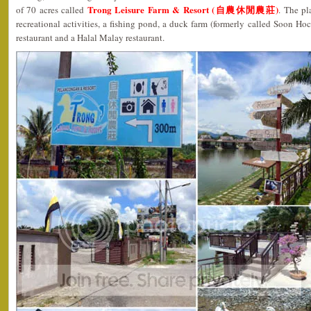
Trong Leisure Farm & Resort (自農休閒農莊)
of 70 acres called
. The pl
recreational activities, a fishing pond, a duck farm (formerly called Soon Ho
restaurant and a Halal Malay restaurant.