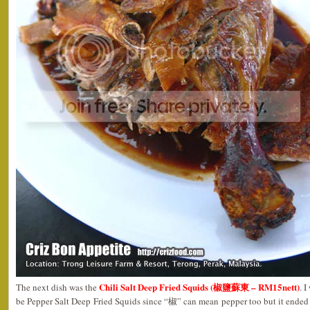
Chili Salt Deep Fried Squids (椒鹽蘇東 – RM15nett)
The next dish was the
. 
be Pepper Salt Deep Fried Squids since “椒” can mean pepper too but it ended 