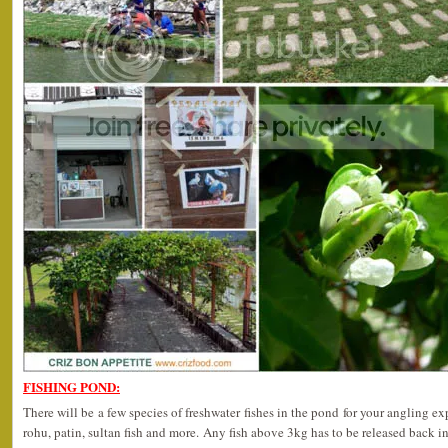
FISHING POND:
There will be a few species of freshwater fishes in the pond for your angling ex
rohu, patin, sultan fish and more. Any fish above 3kg has to be released back in