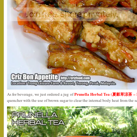
Prunella Herbal Tea (夏穀草涼茶 – R
As for beverage, we just ordered a jug of
quencher with the use of brown sugar to clear the internal body heat from the 