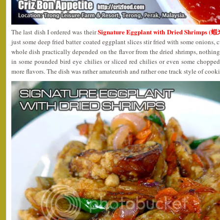
Signature Eggplant with Dried Shrimps 
The last dish I ordered was their
just some deep fried batter coated eggplant slices stir fried with some onions, 
whole dish practically depended on the flavor from the dried shrimps, nothing 
in some pounded bird eye chilies or sliced red chilies or even some choppe
more flavors. The dish was rather amateurish and rather one track style of cook