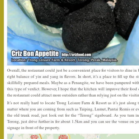
Overall, the restaurant could just be a convenient place for visitors to dine in
right balance of yin and yang in flavors. In short, it’s a place to fill up the 
skillfully prepared meals. Maybe as a Penangite, we have been pampered wit
this type of verdict. However, I hope that the kitchen will improve their food q
the restaurant could attract more outsiders rather than relying just on the visit
It’s not really hard to locate Trong Leisure Farm & Resort as it’s just alon
matter where you are coming from such as Taiping, Lumut, Pantai Remis or ev
the old trunk road, just look out for the “Terong” signboard. As you turn i
Terong, just drive further in for about 1.5km and you can see the venue on you
signage in front of the property.