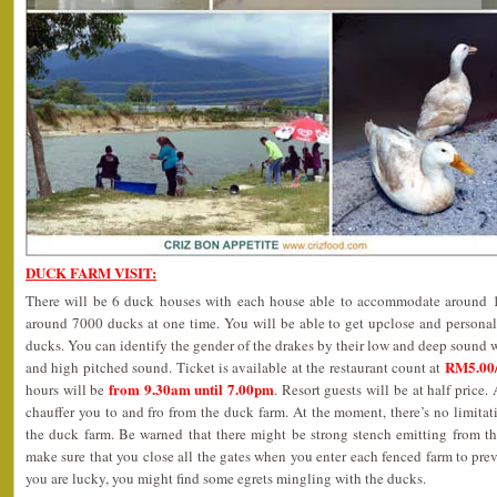
DUCK FARM VISIT:
There will be 6 duck houses with each house able to accommodate around 12
around 7000 ducks at one time. You will be able to get upclose and personal
ducks. You can identify the gender of the drakes by their low and deep sound w
RM5.00/
and high pitched sound. Ticket is available at the restaurant count at
from 9.30am until 7.00pm
hours will be
. Resort guests will be at half price. 
chauffer you to and fro from the duck farm. At the moment, there’s no limit
the duck farm. Be warned that there might be strong stench emitting from th
make sure that you close all the gates when you enter each fenced farm to prev
you are lucky, you might find some egrets mingling with the ducks.