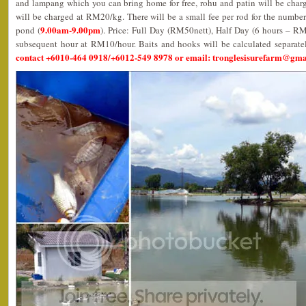
and lampang which you can bring home for free, rohu and patin will be char
will be charged at RM20/kg. There will be a small fee per rod for the number
9.00am-9.00pm
pond (
). Price: Full Day (RM50nett), Half Day (6 hours – R
subsequent hour at RM10/hour. Baits and hooks will be calculated separate
contact +6010-464 0918/+6012-549 8978 or email: tronglesisurefarm@gm