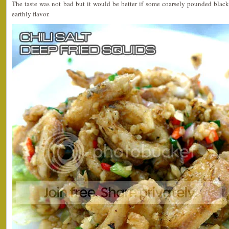
The taste was not bad but it would be better if some coarsely pounded black
earthly flavor.