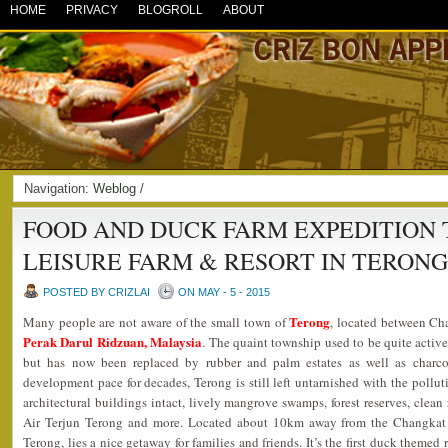
HOME
PRIVACY
BLOGROLL
ABOUT
Navigation:
Weblog
/
FOOD AND DUCK FARM EXPEDITION 
LEISURE FARM & RESORT IN TERON
POSTED BY CRIZLAI
ON MAY - 5 - 2015
Terong
Many people are not aware of the small town of
, located between Ch
Perak Darul Ridzuan, Malaysia
. The quaint township used to be quite active
but has now been replaced by rubber and palm estates as well as charcoa
development pace for decades, Terong is still left untarnished with the polluti
architectural buildings intact, lively mangrove swamps, forest reserves, clean r
Air Terjun Terong and more. Located about 10km away from the Changkat J
Terong, lies a nice getaway for families and friends. It’s the first duck themed 