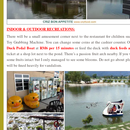
INDOOR & OUTDOOR RECREATIONS:
There will be a small amusement corner next to the restaurant for children 
Toy Grabbing Machine. You can change some coins at the cashier counter. Oth
Duck Pedal Boat
RM6 per 15 minutes
duck feeds 
at
or feed the duck with
ticket at a shop lot next to the pond. There’s a passion fruit arch nearby. If y
some fruits intact but I only managed to see some blooms. Do not go about pl
will be fined heavily for vandalism.