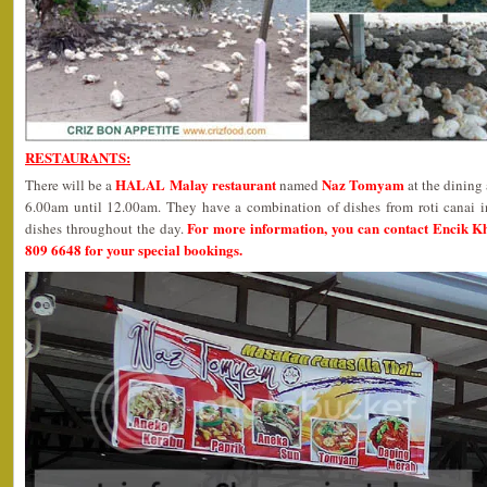
RESTAURANTS:
HALAL Malay restaurant
Naz Tomyam
There will be a
named
at the dining
6.00am until 12.00am. They have a combination of dishes from roti canai i
For more information, you can contact Encik K
dishes throughout the day.
809 6648 for your special bookings.