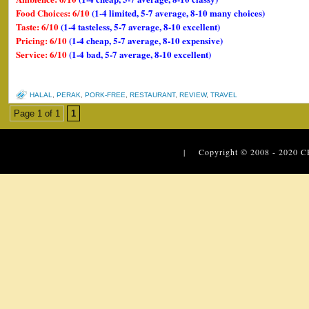
Food Choices: 6/10
(1-4 limited, 5-7 average, 8-10 many choices)
Taste: 6/10
(1-4 tasteless, 5-7 average, 8-10 excellent)
Pricing: 6/10
(1-4 cheap, 5-7 average, 8-10 expensive)
Service: 6/10
(1-4 bad, 5-7 average, 8-10 excellent)
HALAL
,
PERAK
,
PORK-FREE
,
RESTAURANT
,
REVIEW
,
TRAVEL
Page 1 of 1
1
| Copyright © 2008 - 2020
C