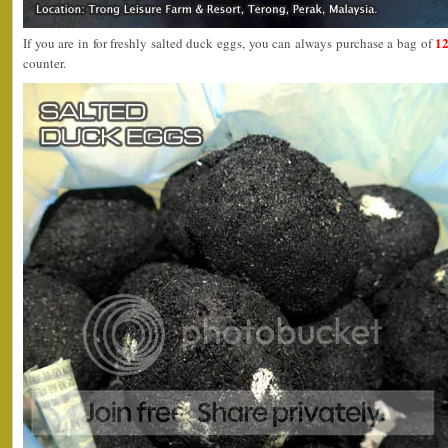
12
If you are in for freshly salted duck eggs, you can always purchase a bag of
counter.