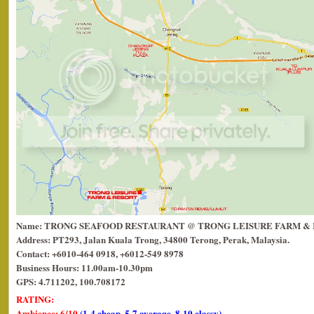
Name: TRONG SEAFOOD RESTAURANT @ TRONG LEISURE FARM &
Address: PT293, Jalan Kuala Trong, 34800 Terong, Perak, Malaysia.
Contact: +6010-464 0918, +6012-549 8978
Business Hours: 11.00am-10.30pm
GPS: 4.711202, 100.708172
RATING:
Ambience: 6/10
(1-4 cheap, 5-7 average, 8-10 classy)