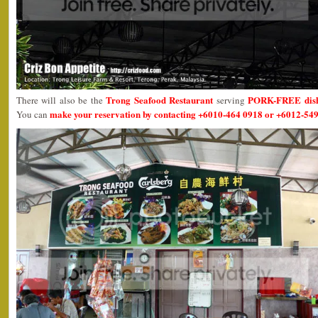
Trong Seafood Restaurant
PORK-FREE dis
There will also be the
serving
make your reservation by contacting +6010-464 0918 or +6012-549
You can