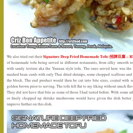
Signature Deep Fried Homemade Tofu (招牌豆腐 – R
We also tried out their
of homemade tofu being served in different restaurants, from silky smooth t
with sandy texture aka the Yunnan style tofu. The ones served here was the 
mashed bean curds with only Thai dried shrimps, some chopped scallions and
the block. The end product would then be cut into bite sizes, coated with s
golden brown prior to serving. The tofu fell flat to my liking without much fla
They did not have that bite as some of those I had tasted before. With some a
or finely chopped up shitake mushrooms would have given the dish better j
improve further on this dish.