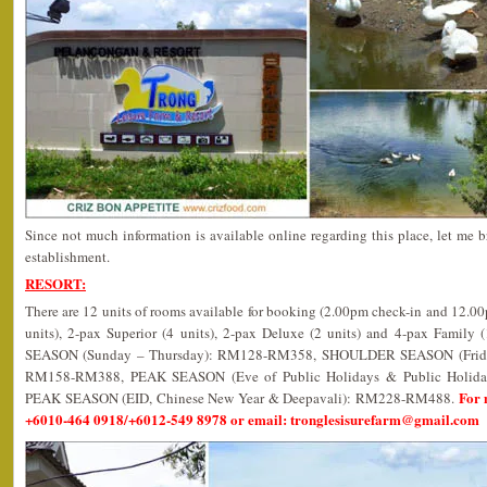
Since not much information is available online regarding this place, let me b
establishment.
RESORT:
There are 12 units of rooms available for booking (2.00pm check-in and 12.0
units), 2-pax Superior (4 units), 2-pax Deluxe (2 units) and 4-pax Family 
SEASON (Sunday – Thursday): RM128-RM358, SHOULDER SEASON (Friday,
RM158-RM388, PEAK SEASON (Eve of Public Holidays & Public Holi
For 
PEAK SEASON (EID, Chinese New Year & Deepavali): RM228-RM488.
+6010-464 0918/+6012-549 8978 or email: tronglesisurefarm@gmail.com