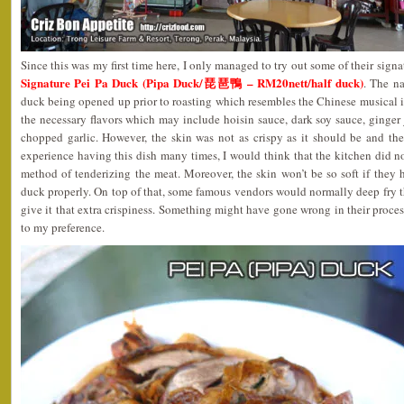
Since this was my first time here, I only managed to try out some of their signat
Signature Pei Pa Duck (Pipa Duck/琵琶鴨 – RM20nett/half duck)
. The n
duck being opened up prior to roasting which resembles the Chinese musical i
the necessary flavors which may include hoisin sauce, dark soy sauce, ginger j
chopped garlic. However, the skin was not as crispy as it should be and t
experience having this dish many times, I would think that the kitchen did n
method of tenderizing the meat. Moreover, the skin won’t be so soft if they 
duck properly. On top of that, some famous vendors would normally deep fry th
give it that extra crispiness. Something might have gone wrong in their process
to my preference.