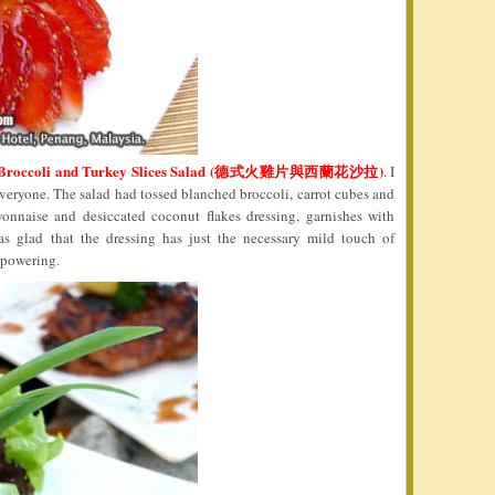
 Broccoli and Turkey Slices Salad (德式火雞片與西蘭花沙拉)
. I
 everyone. The salad had tossed blanched broccoli, carrot cubes and
yonnaise and desiccated coconut flakes dressing, garnishes with
s glad that the dressing has just the necessary mild touch of
rpowering.