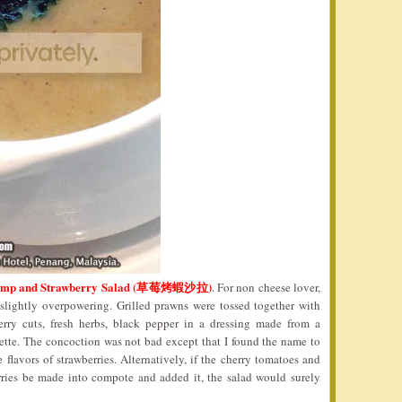
hrimp and Strawberry Salad (草莓烤蝦沙拉)
. For non cheese lover,
 slightly overpowering. Grilled prawns were tossed together with
berry cuts, fresh herbs, black pepper in a dressing made from a
ette. The concoction was not bad except that I found the name to
 flavors of strawberries. Alternatively, if the cherry tomatoes and
erries be made into compote and added it, the salad would surely