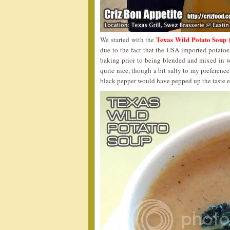
Texas Wild Potato 
We started with the
due to the fact that the USA imported potato
baking prior to being blended and mixed in w
quite nice, though a bit salty to my preference
black pepper would have pepped up the taste e