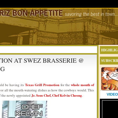
HIGHLIG
ION AT SWEZ BRASSERIE @
SUBSCRI
NG
Texas Grill Promotion
whole month of
uld be having its
for the
or all the mouth-watering dishes as how the cowboys would. This
VIDEO
Jr. Sous Chef, Chef Kelvin Cheong
of the newly appointed
.