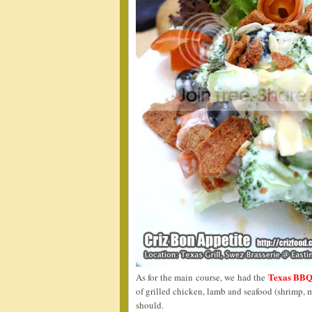
Texas BB
As for the main course, we had the
of grilled chicken, lamb and seafood (shrimp, 
should.