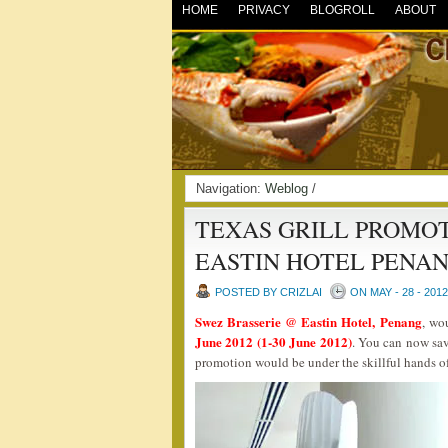
HOME
PRIVACY
BLOGROLL
ABOUT
Navigation:
Weblog
/
TEXAS GRILL PROMOT
EASTIN HOTEL PENA
POSTED BY CRIZLAI
ON MAY - 28 - 2012
Swez Brasserie @ Eastin Hotel, Penang
, wo
June 2012 (1-30 June 2012)
. You can now sav
promotion would be under the skillful hands 