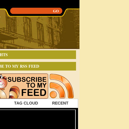
HTS
BE TO MY RSS FEED
TAG CLOUD
RECENT