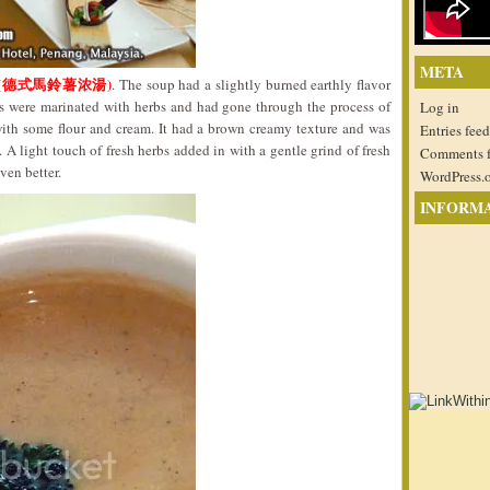
META
Soup (德式馬鈴薯浓湯)
. The soup had a slightly burned earthly flavor
es were marinated with herbs and had gone through the process of
Log in
ith some flour and cream. It had a brown creamy texture and was
Entries feed
. A light touch of fresh herbs added in with a gentle grind of fresh
Comments 
ven better.
WordPress.
INFORM