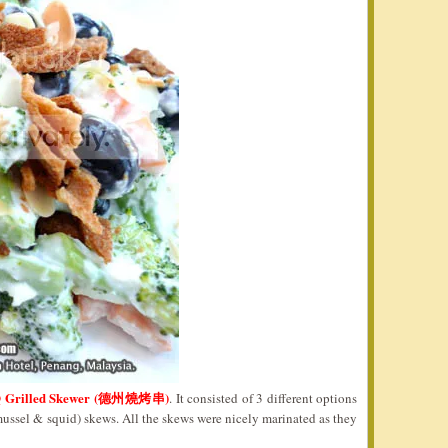
Q Grilled Skewer (德州燒烤串)
. It consisted of 3 different options
mussel & squid) skews. All the skews were nicely marinated as they