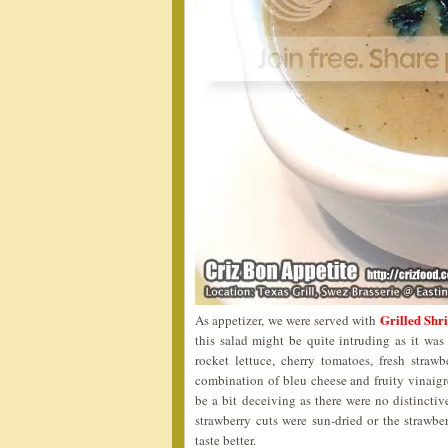
Grilled S
As appetizer, we were served with
this salad might be quite intruding as it was
rocket lettuce, cherry tomatoes, fresh straw
combination of bleu cheese and fruity vinaigr
be a bit deceiving as there were no distinctive
strawberry cuts were sun-dried or the strawb
taste better.