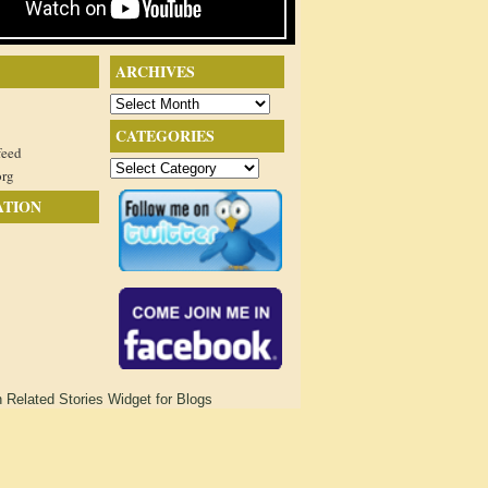
ARCHIVES
Archives
CATEGORIES
feed
Categories
org
ATION