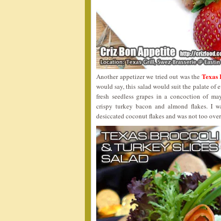
Texas
Another appetizer we tried out was the
would say, this salad would suit the palate of
fresh seedless grapes in a concoction of ma
crispy turkey bacon and almond flakes. I wa
desiccated coconut flakes and was not too ove