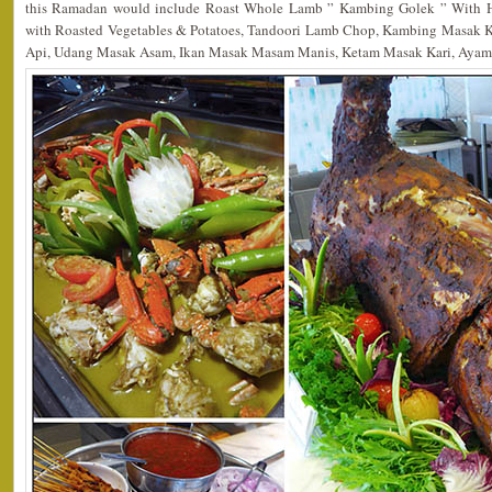
this Ramadan would include Roast Whole Lamb ” Kambing Golek ” With H
with Roasted Vegetables & Potatoes, Tandoori Lamb Chop, Kambing Masak 
Api, Udang Masak Asam, Ikan Masak Masam Manis, Ketam Masak Kari, Ayam