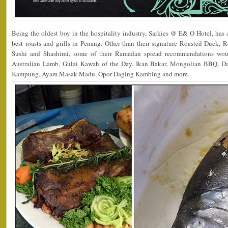
Being the oldest boy in the hospitality industry, Sarkies @ E& O Hotel, has a
best roasts and grills in Penang. Other than their signature Roasted Duck, 
Sushi and Shashimi, some of their Ramadan spread recommendations wo
Australian Lamb, Gulai Kawah of the Day, Ikan Bakar, Mongolian BBQ, 
Kampung, Ayam Masak Madu, Opor Daging Kambing and more.