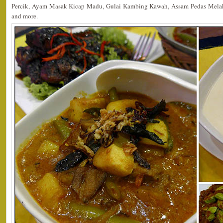
Percik, Ayam Masak Kicap Madu, Gulai Kambing Kawah, Assam Pedas Mela
and more.