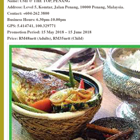
Name: UMI @ THE TOP, PENANG
Address: Level 5, Komtar, Jalan Penang, 10000 Penang, Malaysia.
Contact: +604-262 3800
Business Hours: 6.30pm-10.00pm
GPS: 5.414741, 100.329771
Promotion Period: 15 May 2018 – 15 June 2018
Price: RM48nett (Adults), RM35nett (Child)