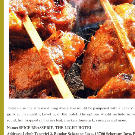
There’s also the alfresco dining where you would be pampered with a variety
grills at Flavour@3, Level 3, of the hotel. The options would include sirloi
squid, fish wrapped in banana leaf, chicken drumstick, sausages and more.
Name: SPICE BRASSERIE, THE LIGHT HOTEL
Address: Lebuh Tenggiri 2, Bandar Seberang Jaya, 13700 Seberang Jaya, 