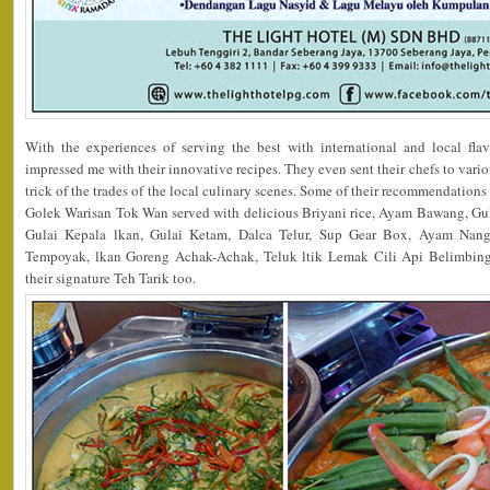
With the experiences of serving the best with international and local fla
impressed me with their innovative recipes. They even sent their chefs to vario
trick of the trades of the local culinary scenes. Some of their recommendation
Golek Warisan Tok Wan served with delicious Briyani rice, Ayam Bawang, G
Gulai Kepala lkan, Gulai Ketam, Dalca Telur, Sup Gear Box, Ayam Nang
Tempoyak, lkan Goreng Achak-Achak, Teluk ltik Lemak Cili Api Belimbing
their signature Teh Tarik too.