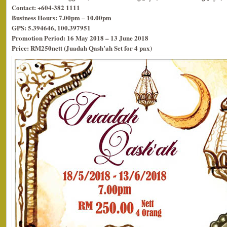
Contact: +604-382 1111
Business Hours: 7.00pm – 10.00pm
GPS: 5.394646, 100.397951
Promotion Period: 16 May 2018 – 13 June 2018
Price: RM250nett (Juadah Qash’ah Set for 4 pax)