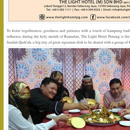
To foster togetherness, goodness and patience with a touch of kampung tradi
influence during the holy month of Ramadan, The Light Hotel Penang is the o
Juadah Qash’ah, a big tray of great signature dish to be shared with a group of 