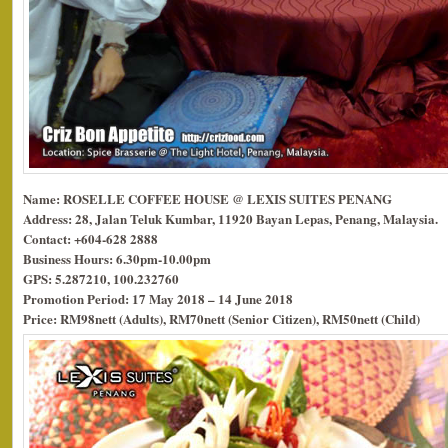
Name: ROSELLE COFFEE HOUSE @ LEXIS SUITES PENANG
Address: 28, Jalan Teluk Kumbar, 11920 Bayan Lepas, Penang, Malaysia.
Contact: +604-628 2888
Business Hours: 6.30pm-10.00pm
GPS: 5.287210, 100.232760
Promotion Period: 17 May 2018 – 14 June 2018
Price: RM98nett (Adults), RM70nett (Senior Citizen), RM50nett (Child)