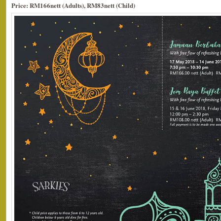
Price: RM166nett (Adults), RM83nett (Child)