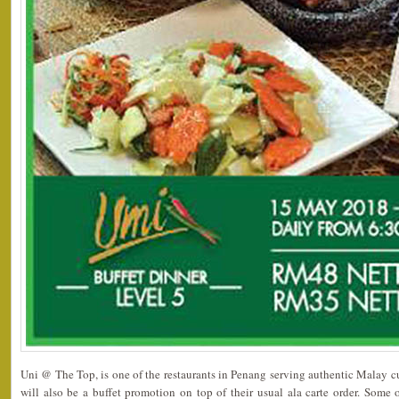
Uni @ The Top, is one of the restaurants in Penang serving authentic Malay c
will also be a buffet promotion on top of their usual ala carte order. Som