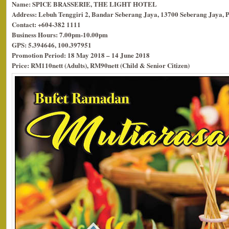
Name: SPICE BRASSERIE, THE LIGHT HOTEL
Address: Lebuh Tenggiri 2, Bandar Seberang Jaya, 13700 Seberang Jaya, 
Contact: +604-382 1111
Business Hours: 7.00pm-10.00pm
GPS: 5.394646, 100.397951
Promotion Period: 18 May 2018 – 14 June 2018
Price: RM110nett (Adults), RM90nett (Child & Senior Citizen)