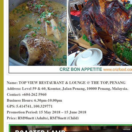
Name: TOP VIEW RESTAURANT & LOUNGE @ THE TOP, PENANG
Address: Level 59 & 60, Komtar, Jalan Penang, 10000 Penang, Malaysia.
Contact: +604-262 5960
Business Hours: 6.30pm-10.00pm
GPS: 5.414741, 100.329771
Promotion Period: 15 May 2018 – 15 June 2018
Price: RM98nett (Adults), RM78nett (Child)