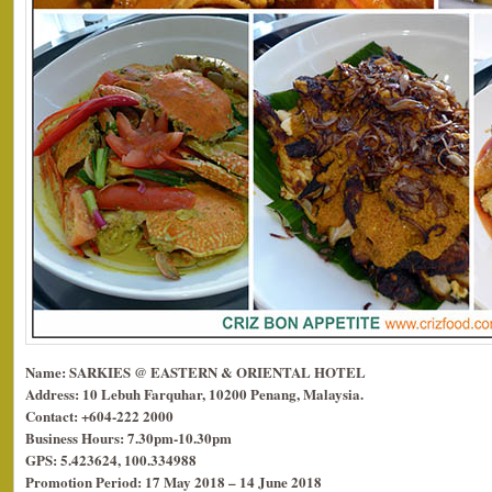
Name: SARKIES @ EASTERN & ORIENTAL HOTEL
Address: 10 Lebuh Farquhar, 10200 Penang, Malaysia.
Contact: +604-222 2000
Business Hours: 7.30pm-10.30pm
GPS: 5.423624, 100.334988
Promotion Period: 17 May 2018 – 14 June 2018