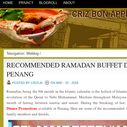
HOME
PRIVACY
BLOGROLL
ABOUT
Navigation:
Weblog
/
RECOMMENDED RAMADAN BUFFET DI
PENANG
POSTED BY CRIZLAI
ON MAY - 15 - 2018
Ramadan, being the 9th month in the Islamic calendar, is the holiest of Islami
revelation of the Quran to Nabi Muhammad. Muslims throughout Malaysia 
month of fasting between sunrise and sunset. During the breaking of fast
Dinner Promotions
available in Penang. Here are some of the recommended ve
family members and friends.