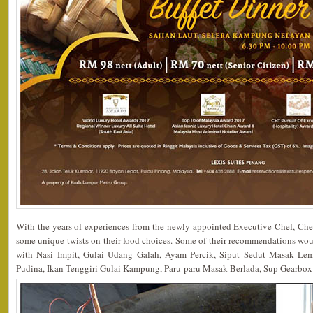
With the years of experiences from the newly appointed Executive Chef, Che
some unique twists on their food choices. Some of their recommendations w
with Nasi Impit, Gulai Udang Galah, Ayam Percik, Siput Sedut Masak Le
Pudina, Ikan Tenggiri Gulai Kampung, Paru-paru Masak Berlada, Sup Gearbo