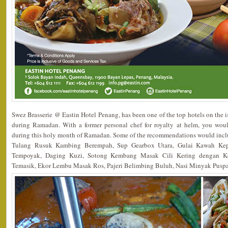
Swez Brasserie @ Eastin Hotel Penang, has been one of the top hotels on the 
during Ramadan. With a former personal chef for royalty at helm, you wo
during this holy month of Ramadan. Some of the recommendations would in
Tulang Rusuk Kambing Berempah, Sup Gearbox Utara, Gulai Kawah Ke
Tempoyak, Daging Kuzi, Sotong Kembang Masak Cili Kering dengan K
Temasik, Ekor Lembu Masak Ros, Pajeri Belimbing Buluh, Nasi Minyak Pusp