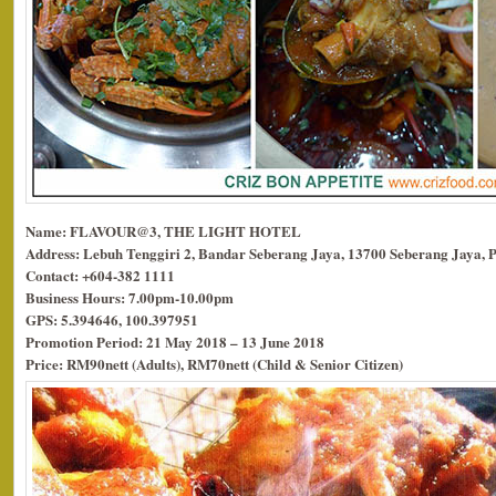
Name: FLAVOUR@3, THE LIGHT HOTEL
Address: Lebuh Tenggiri 2, Bandar Seberang Jaya, 13700 Seberang Jaya, 
Contact: +604-382 1111
Business Hours: 7.00pm-10.00pm
GPS: 5.394646, 100.397951
Promotion Period: 21 May 2018 – 13 June 2018
Price: RM90nett (Adults), RM70nett (Child & Senior Citizen)