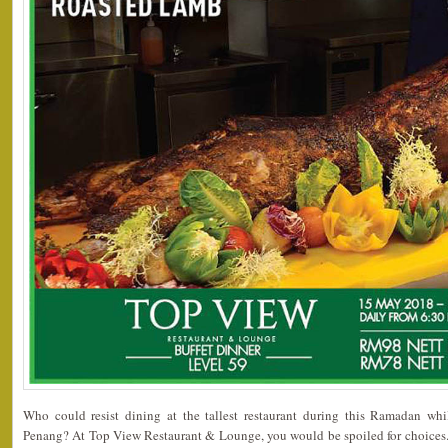
Who could resist dining at the tallest restaurant during this Ramadan whi
Penang? At Top View Restaurant & Lounge, you would be spoiled for choices