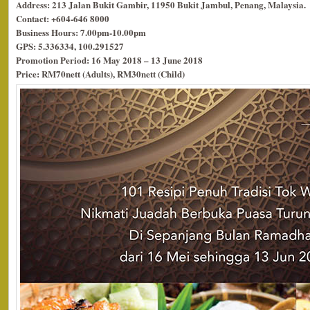
Address: 213 Jalan Bukit Gambir, 11950 Bukit Jambul, Penang, Malaysia.
Contact: +604-646 8000
Business Hours: 7.00pm-10.00pm
GPS: 5.336334, 100.291527
Promotion Period: 16 May 2018 – 13 June 2018
Price: RM70nett (Adults), RM30nett (Child)