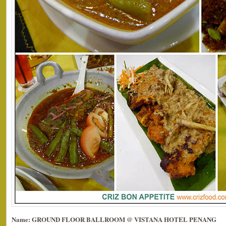
Name: GROUND FLOOR BALLROOM @ VISTANA HOTEL PENANG