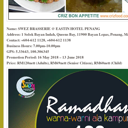
Name: SWEZ BRASSERIE @ EASTIN HOTEL PENANG
Address: 1 Solok Bayan Indah, Queens Bay, 11900 Bayan Lepas, Penang, Ma
Contact: +604-612 1128, +604-612 1138
Business Hours: 7.00pm-10.00pm
GPS: 5.33643, 100.306345
Promotion Period: 16 May 2018 – 13 June 2018
Price: RM120nett (Adults), RM69nett (Senior Citizen), RM60nett (Child)