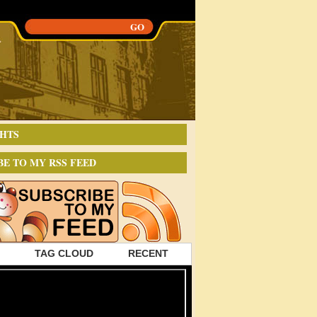
HTS
BE TO MY RSS FEED
TAG CLOUD
RECENT