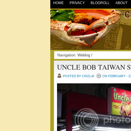
HOME
PRIVACY
BLOGROLL
ABOUT
Navigation:
Weblog
/
UNCLE BOB TAIWAN 
POSTED BY CRIZLAI
ON FEBRUARY - 23