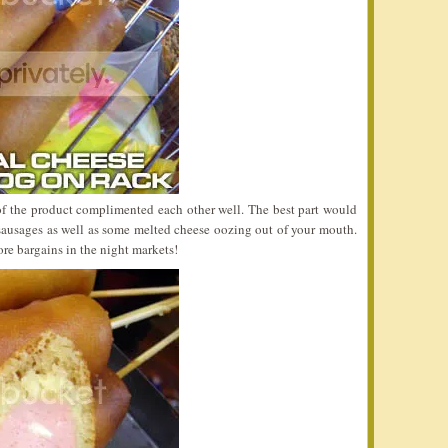
of the product complimented each other well. The best part would
 sausages as well as some melted cheese oozing out of your mouth.
ore bargains in the night markets!