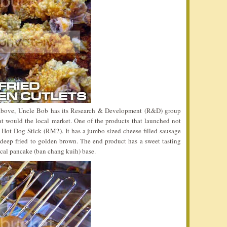
d above, Uncle Bob has its Research & Development (R&D) group
at would the local market. One of the products that launched not
Hot Dog Stick (RM2). It has a jumbo sized cheese filled sausage
 deep fried to golden brown. The end product has a sweet tasting
local pancake (ban chang kuih) base.