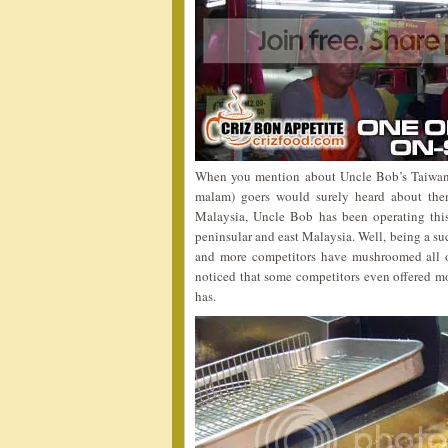
When you mention about Uncle Bob’s Taiwan 
malam) goers would surely heard about them
Malaysia, Uncle Bob has been operating this
peninsular and east Malaysia. Well, being a su
and more competitors have mushroomed all ove
noticed that some competitors even offered mo
has.