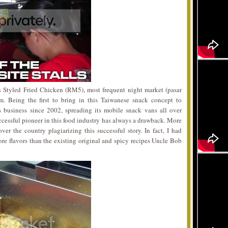
Styled Fried Chicken (RM5), most frequent night market (pasar
. Being the first to bring in this Taiwanese snack concept to
 business since 2002, spreading its mobile snack vans all over
ccessful pioneer in this food industry has always a drawback. More
r the country plagiarizing this successful story. In fact, I had
re flavors than the existing original and spicy recipes Uncle Bob