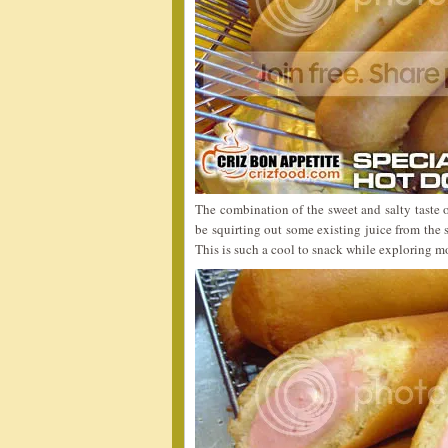
The combination of the sweet and salty taste 
be squirting out some existing juice from the
This is such a cool to snack while exploring m