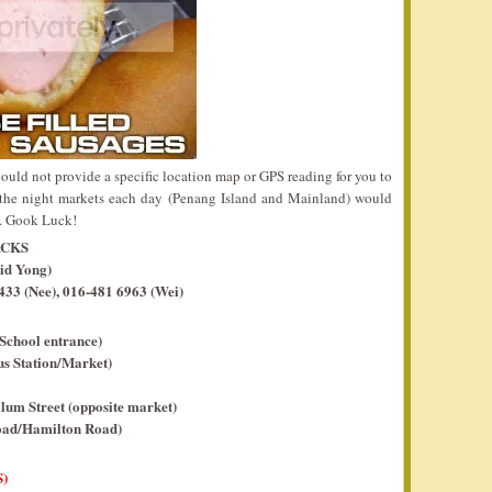
ould not provide a specific location map or GPS reading for you to
the night markets each day (Penang Island and Mainland) would
n. Gook Luck!
ACKS
id Yong)
33 (Nee), 016-481 6963 (Wei)
School entrance)
s Station/Market)
um Street (opposite market)
oad/Hamilton Road)
)