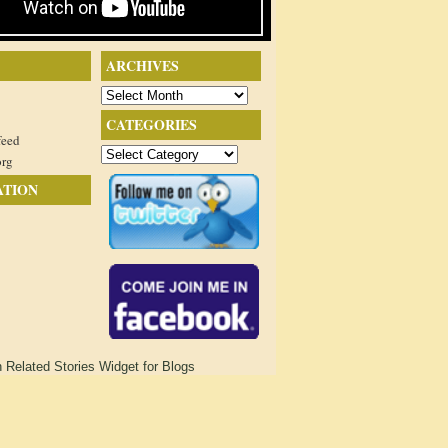
ARCHIVES
Archives
CATEGORIES
feed
Categories
org
ATION