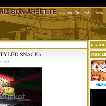
HIGHLIG
STYLED SNACKS
SUBSCRI
 - 2009
VIDEO