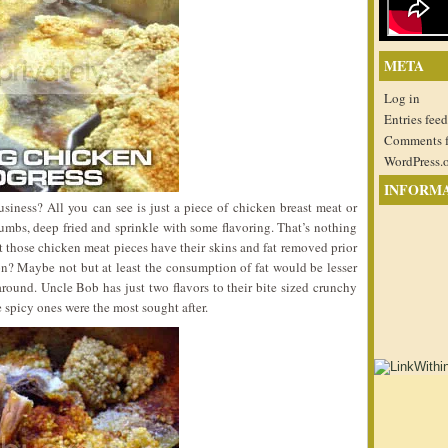
META
Log in
Entries feed
Comments 
WordPress.
INFORM
iness? All you can see is just a piece of chicken breast meat or
mbs, deep fried and sprinkle with some flavoring. That’s nothing
t those chicken meat pieces have their skins and fat removed prior
sion? Maybe not but at least the consumption of fat would be lesser
 around. Uncle Bob has just two flavors to their bite sized crunchy
 spicy ones were the most sought after.