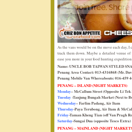
As the vans would be on the move each day, I c
track them down. Maybe a detailed venue of 
ease you more in your food hunting expeditio
Name: UNCLE BOB TAIWAN STYLED SN
Penang Area Contact: 013-4316868 (Mr. Dav
Penang Mobile Van Whereabouts: 016-459 44
PENANG – ISLAND (NIGHT MARKETS)
Monday
– McCallum Street (Opposite Li Tek 
Tuesday
-Tanjung Bungah Market (Next to Bu
Wednesday
– Farlim Padang, Air Itam
Thursday
-Paya Terubong, Air Itam & McCall
Friday
-Taman Kheng Tian (off Van Pragh R
Saturday
-Sungai Dua (opposite Tesco Extra)
PENANG – MAINLAND (NIGHT MARKETS