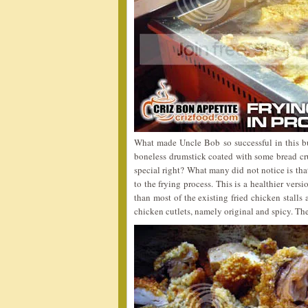
What made Uncle Bob so successful in this bus
boneless drumstick coated with some bread cru
special right? What many did not notice is tha
to the frying process. This is a healthier ver
than most of the existing fried chicken stalls
chicken cutlets, namely original and spicy. The