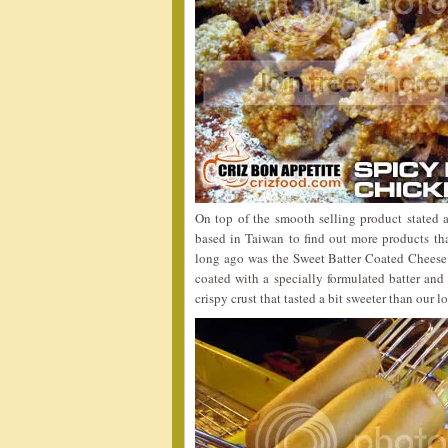
On top of the smooth selling product state
based in Taiwan to find out more products th
long ago was the Sweet Batter Coated Cheese 
coated with a specially formulated batter and
crispy crust that tasted a bit sweeter than our 