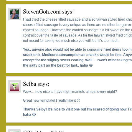
StevenGoh.com
says:
I had tried the cheese filled sausage and also taiwan styled fried chic
cheese filled sausage is very unique as there are no other burger or
coated sausage. However, the coated sausage is a bit sweet on the 
contrast over the taste of sausage. As for the taiwan styled fried chic
not meant for taking too much else you will feel it’s too much.
Yea.. anyone also would not be able to consume fried items too muc
stuck on it. Mediocre consumption as snacks would be fine. Anyw
except for the slightly sweet coating. Well… I won’t mind taking th
the salty part as the best for last.. haha 😛
Selba
says:
Wow… how nice to have night markets almost every night?
Great new template! I really like it 😉
Thanks Selby! It’s nice to visit one but I’m scared of going now. I 
haha 😛