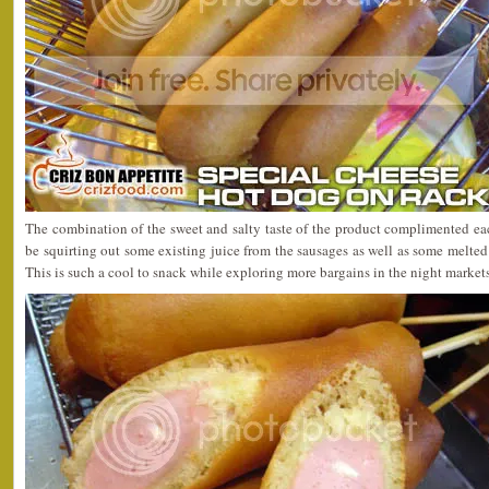
The combination of the sweet and salty taste of the product complimented ea
be squirting out some existing juice from the sausages as well as some melte
This is such a cool to snack while exploring more bargains in the night market