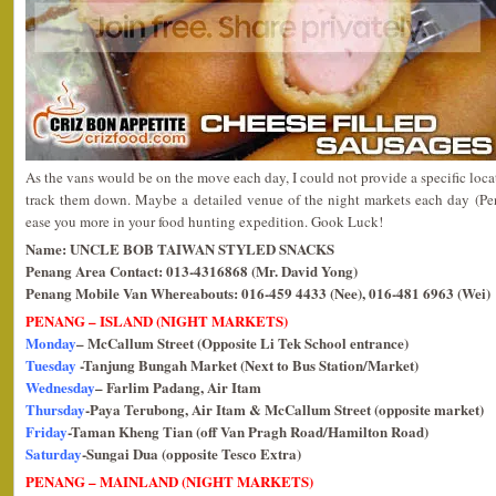
As the vans would be on the move each day, I could not provide a specific loca
track them down. Maybe a detailed venue of the night markets each day (P
ease you more in your food hunting expedition. Gook Luck!
Name: UNCLE BOB TAIWAN STYLED SNACKS
Penang Area Contact: 013-4316868 (Mr. David Yong)
Penang Mobile Van Whereabouts: 016-459 4433 (Nee), 016-481 6963 (Wei)
PENANG – ISLAND (NIGHT MARKETS)
Monday
– McCallum Street (Opposite Li Tek School entrance)
Tuesday
-Tanjung Bungah Market (Next to Bus Station/Market)
Wednesday
– Farlim Padang, Air Itam
Thursday
-Paya Terubong, Air Itam & McCallum Street (opposite market)
Friday
-Taman Kheng Tian (off Van Pragh Road/Hamilton Road)
Saturday
-Sungai Dua (opposite Tesco Extra)
PENANG – MAINLAND (NIGHT MARKETS)