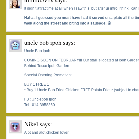
It didn’t attract me at all when I saw this, but after ur intro I think I can
Haha.. I guessed you must have had it served on a plate all the t
walk along the street and biting into a sausage. 😛
uncle bob ipoh
says:
Uncle Bob Ipoh
COMING SOON ON FEBRUARY!!! Our stall is located at Ipoh Garden
Behind Tesco Ipoh Garden.
Special Opening Promotion:
BUY 1 FREE 1
* Buy 1 Uncle Bob Fried Chicken FREE Potato Fries* (subject to ch
FB : Unclebob Ipoh
Tel : 014-3958360
Nikel
says:
Alot and alot chicken lover