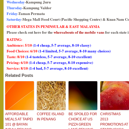
Wednesday
-Kampung Juru
Thursday
-Kampung Valdor
Friday
-Taman Permata
Saturday
-Mega Mall Food Court (Pacific Shopping Centre) & Kuan Nam Co
OTHER STATES IN PENINSULAR & EAST MALAYSIA
Please check out here for the
whereabouts of the mobile vans
for each state 
RATING:
Ambience: 5/10
(1-4 cheap, 5-7 average, 8-10 classy)
Food Choices: 6/10
(1-4 limited, 5-7 average, 8-10 many choices)
Taste: 8/10
(1-4 tasteless, 5-7 average, 8-10 excellent)
Pricing: 6/10
(1-4 cheap, 5-7 average, 8-10 expensive)
Service: 8/10
(1-4 bad, 5-7 average, 8-10 excellent)
Related Posts
AFFORDABLE
COFFEE ISLAND
BE SPOILED FOR
CHRISTMAS
MEALS AT TAIPEI
IN PENANG
CHOICE AT US
2013
101 @ BAYAN
PIZZA GREEN
PROMOTIONS AT