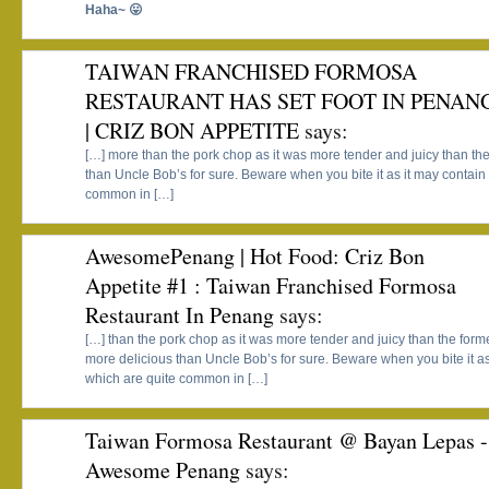
Haha~ 😛
TAIWAN FRANCHISED FORMOSA
RESTAURANT HAS SET FOOT IN PENAN
| CRIZ BON APPETITE
says:
[…] more than the pork chop as it was more tender and juicy than the
than Uncle Bob’s for sure. Beware when you bite it as it may contain
common in […]
AwesomePenang | Hot Food: Criz Bon
Appetite #1 : Taiwan Franchised Formosa
Restaurant In Penang
says:
[…] than the pork chop as it was more tender and juicy than the forme
more delicious than Uncle Bob’s for sure. Beware when you bite it a
which are quite common in […]
Taiwan Formosa Restaurant @ Bayan Lepas -
Awesome Penang
says: