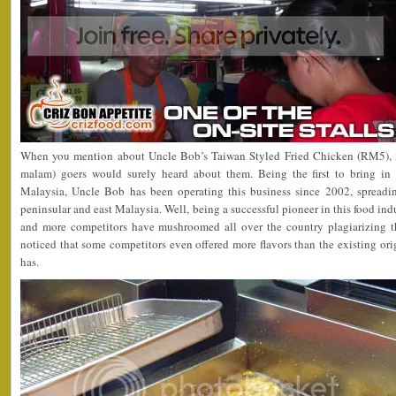
When you mention about Uncle Bob’s Taiwan Styled Fried Chicken (RM5), m
malam) goers would surely heard about them. Being the first to bring in
Malaysia, Uncle Bob has been operating this business since 2002, spreadin
peninsular and east Malaysia. Well, being a successful pioneer in this food in
and more competitors have mushroomed all over the country plagiarizing this
noticed that some competitors even offered more flavors than the existing or
has.