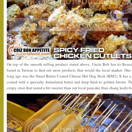
On top of the smooth selling product stated above, Uncle Bob has its Re
based in Taiwan to find out more products that would the local market. One 
long ago was the Sweet Batter Coated Cheese Hot Dog Stick (RM2). It has a 
coated with a specially formulated batter and deep fried to golden brown. T
crispy crust that tasted a bit sweeter than our local pancake (ban chang kuih) b