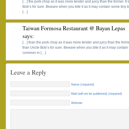
[…] the pork chop as it was more tender and juicy than the former. I
Bob’s for sure. Beware when you bite it as it may contain some tiny
[…]
Taiwan Formosa Restaurant @ Bayan Lepas
says:
[…] than the pork chop as it was more tender and juicy than the forme
than Uncle Bob’s for sure. Beware when you bite it as it may contai
common in […]
Leave a Reply
Name (required)
Mail (will not be published) (required)
Website