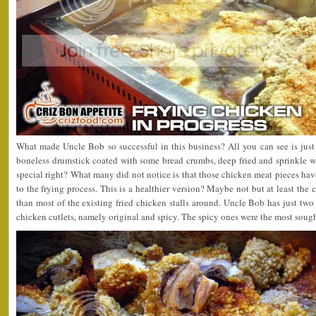
What made Uncle Bob so successful in this business? All you can see is just
boneless drumstick coated with some bread crumbs, deep fried and sprinkle w
special right? What many did not notice is that those chicken meat pieces have
to the frying process. This is a healthier version? Maybe not but at least the
than most of the existing fried chicken stalls around. Uncle Bob has just two 
chicken cutlets, namely original and spicy. The spicy ones were the most sought