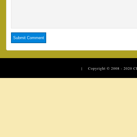
| Copyright © 2008 - 2020
C