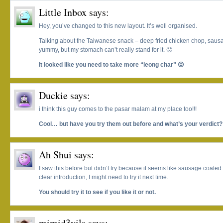
Little Inbox
says:
Hey, you’ve changed to this new layout. It’s well organised.
Talking about the Taiwanese snack – deep fried chicken chop, sausag
yummy, but my stomach can’t really stand for it. 🙁
It looked like you need to take more “leong char” 😛
Duckie
says:
i think this guy comes to the pasar malam at my place too!!!
Cool… but have you try them out before and what’s your verdict
Ah Shui
says:
I saw this before but didn’t try because it seems like sausage coated wi
clear introduction, I might need to try it next time.
You should try it to see if you like it or not.
mimid3vils
says: