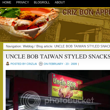
HOME
PRIVACY
BLOGROLL
ABOUT
Navigation:
Weblog
/ Blog article: UNCLE BOB TAIWAN STYLED SNAC
UNCLE BOB TAIWAN STYLED SNACK
POSTED BY CRIZLAI
ON FEBRUARY - 23 - 2009
|