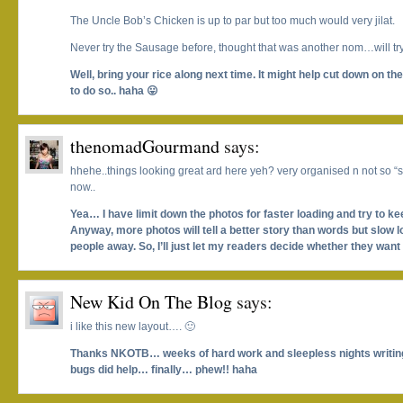
The Uncle Bob’s Chicken is up to par but too much would very jilat.
Never try the Sausage before, thought that was another nom…will try 
Well, bring your rice along next time. It might help cut down on the 
to do so.. haha 😛
thenomadGourmand
says:
hhehe..things looking great ard here yeh? very organised n not so “s
now..
Yea… I have limit down the photos for faster loading and try to ke
Anyway, more photos will tell a better story than words but slow
people away. So, I’ll just let my readers decide whether they want
New Kid On The Blog
says:
i like this new layout…. 🙂
Thanks NKOTB… weeks of hard work and sleepless nights writin
bugs did help… finally… phew!! haha