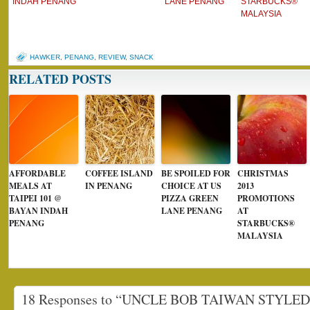
INDAH PENANG
LANE PENANG
STARBUCKS®
MALAYSIA
HAWKER
,
PENANG
,
REVIEW
,
SNACK
RELATED POSTS
AFFORDABLE
COFFEE ISLAND
BE SPOILED FOR
CHRISTMAS
MEALS AT
IN PENANG
CHOICE AT US
2013
TAIPEI 101 @
PIZZA GREEN
PROMOTIONS
BAYAN INDAH
LANE PENANG
AT
PENANG
STARBUCKS®
MALAYSIA
18 Responses to “UNCLE BOB TAIWAN STYLE