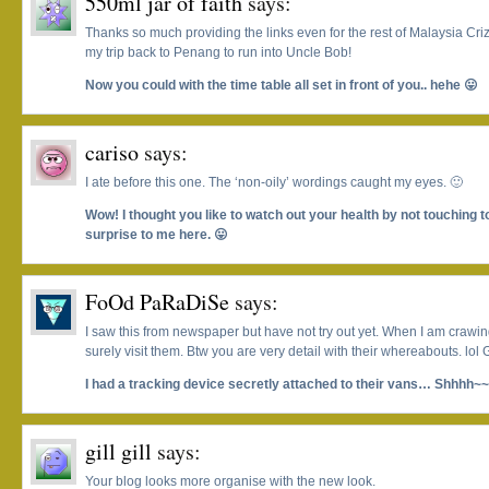
550ml jar of faith
says:
Thanks so much providing the links even for the rest of Malaysia Cri
my trip back to Penang to run into Uncle Bob!
Now you could with the time table all set in front of you.. hehe 😛
cariso
says:
I ate before this one. The ‘non-oily’ wordings caught my eyes. 🙂
Wow! I thought you like to watch out your health by not touching to
surprise to me here. 😛
FoOd PaRaDiSe
says:
I saw this from newspaper but have not try out yet. When I am crawing 
surely visit them. Btw you are very detail with their whereabouts. lol
I had a tracking device secretly attached to their vans… Shhhh~
gill gill
says:
Your blog looks more organise with the new look.