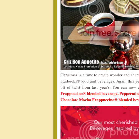
Christmas is a time to create wonder and share
Starbucks® food and beverages. Again this ye
bit of twist from last year’s. You can now
Frappuccino® blended beverage, Peppermi
Chocolate Mocha Frappuccino® blended be