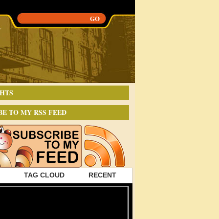
HTS
BE TO MY RSS FEED
TAG CLOUD
RECENT