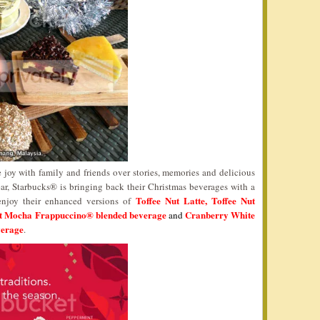
 joy with family and friends over stories, memories and delicious
ar, Starbucks® is bringing back their Christmas beverages with a
Toffee Nut Latte, Toffee Nut
 enjoy their enhanced versions of
nt Mocha Frappuccino® blended beverage
Cranberry White
and
verage
.