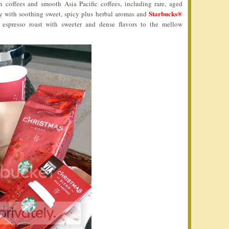
n coffees and smooth Asia Pacific coffees, including rare, aged
Starbucks®
y with soothing sweet, spicy plus herbal aromas and
r espresso roast with sweeter and dense flavors to the mellow