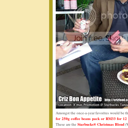
Amongst the once-a-year favorites would be t
for 250g coffee beans pack or RM33 for 12 
Starbucks® Christmas Blend
These are the
(