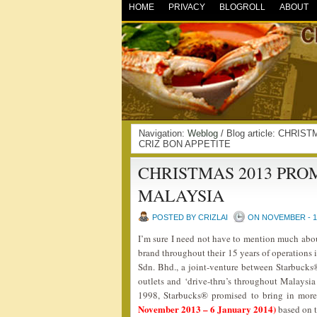
HOME
PRIVACY
BLOGROLL
ABOUT
Navigation:
Weblog
/ Blog article: CHR
CRIZ BON APPETITE
CHRISTMAS 2013 PR
MALAYSIA
POSTED BY CRIZLAI
ON NOVEMBER - 10
I’m sure I need not have to mention much ab
brand throughout their 15 years of operations
Sdn. Bhd., a joint-venture between Starbuck
outlets and ‘drive-thru’s throughout Malaysi
1998, Starbucks® promised to bring in more
November 2013 – 6 January 2014)
based on 