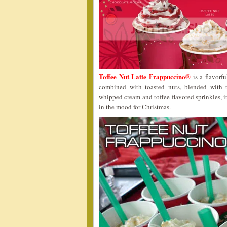
Toffee Nut Latte Frappuccino®
is a flavorfu
combined with toasted nuts, blended with 
whipped cream and toffee-flavored sprinkles, it
in the mood for Christmas.