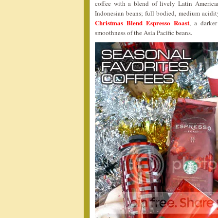
coffee with a blend of lively Latin America
Indonesian beans; full bodied, medium acidit
Christmas Blend Espresso Roast
, a darke
smoothness of the Asia Pacific beans.