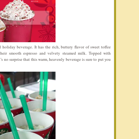
l holiday beverage. It has the rich, buttery flavor of sweet toffee
their smooth espresso and velvety steamed milk. Topped with
’s no surprise that this warm, heavenly beverage is sure to put you