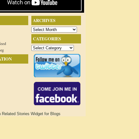
ARCHIVES
Archives
CATEGORIES
feed
Categories
org
ATION