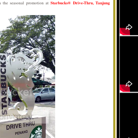
Starbucks® Drive-Thru, Tanjung
on the seasonal promotion at