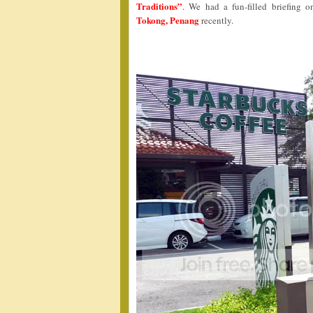
Traditions”
. We had a fun-filled briefing 
Tokong, Penang
recently.