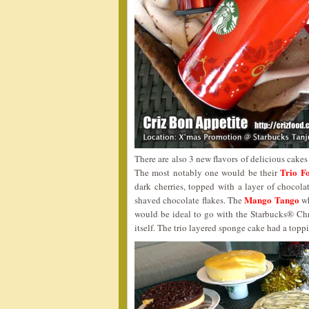
There are also 3 new flavors of delicious cakes
Trio Fo
The most notably one would be their
dark cherries, topped with a layer of chocol
Mango Tango
shaved chocolate flakes. The
wh
would be ideal to go with the Starbucks® Ch
itself. The trio layered sponge cake had a topp