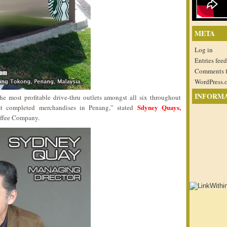
META
Log in
Entries feed
Comments 
WordPress.
INFORM
e most profitable drive-thru outlets amongst all six throughout
Sdyney Quays,
ost completed merchandises in Penang,” stated
ffee Company.