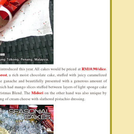
RM10.90/slice
 introduced this year. All cakes would be priced at
.
rest
, a rich moist chocolate cake, stuffed with juicy caramelized
ate ganache and beautifully presented with a generous amount of
ich had mango slices stuffed between layers of light sponge cake
Midori
ristmas Blend. The
on the other hand was also unique by
ing of cream cheese with slathered pistachio dressing.