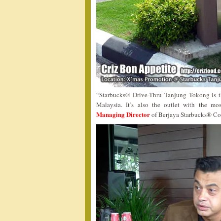
“Starbucks® Drive-Thru Tanjung Tokong is th
Malaysia. It’s also the outlet with the m
Managing Director
of Berjaya Starbucks® Co