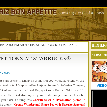
HIGHLIG
ISTMAS 2013 PROMOTIONS AT STARBUCKS® MALAYSIA |
SUBSCRI
OMOTIONS AT STARBUCKS®
 - 2013
|
out Starbucks® in Malaysia as most of you would have known the
 in Malaysia. It’s operated by Berjaya Starbucks® Coffee Company
VIDEO
s® Coffee International and Berjaya Group Berhad. With over 150
a since their first store opening in Kuala Lumpur on 17 December
Christmas 2013 (Promotion period: 6
 great deals during this
“Create Wonder and Share Joy with Favorite Seasonal
the theme