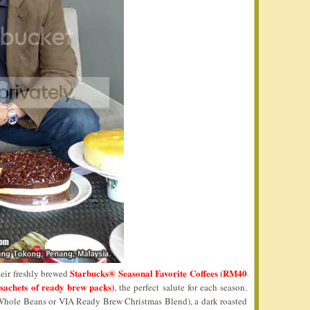
Starbucks® Seasonal Favorite Coffees (RM40
heir freshly brewed
sachets of ready brew packs)
, the perfect salute for each season.
Whole Beans or VIA Ready Brew Christmas Blend), a dark roasted