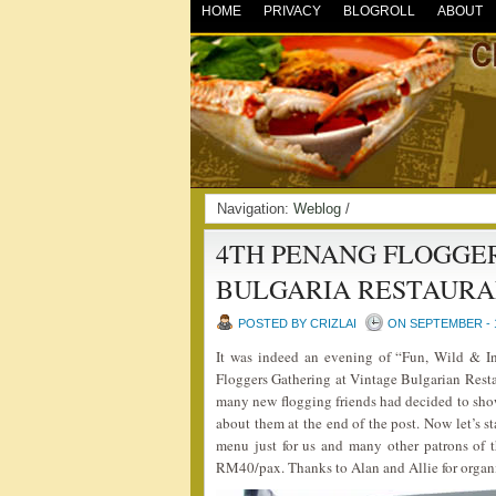
HOME
PRIVACY
BLOGROLL
ABOUT
Navigation:
Weblog
/
4TH PENANG FLOGGE
BULGARIA RESTAURA
POSTED BY CRIZLAI
ON SEPTEMBER - 1
It was indeed an evening of “Fun, Wild & I
Floggers Gathering at Vintage Bulgarian Resta
many new flogging friends had decided to sho
about them at the end of the post. Now let’s s
menu just for us and many other patrons of t
RM40/pax. Thanks to Alan and Allie for organ