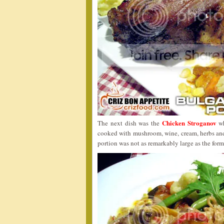
Chicken Stroganov
The next dish was the
wh
cooked with mushroom, wine, cream, herbs and
portion was not as remarkably large as the form