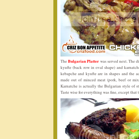
Bulgarian Platter
The
was served next. The di
kyufte (back row in oval shape) and karnatche
kebapche and kyufte are in shapes and the ad
made out of minced meat (pork, beef or mix
Karnatche is actually the Bulgarian style of s
Taste wise for everything was fine, except that 