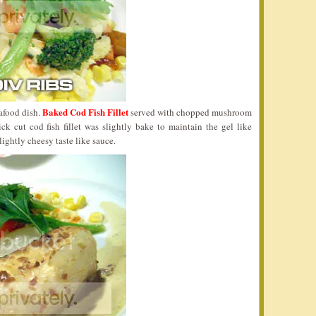
Baked Cod Fish Fillet
eafood dish.
served with chopped mushroom
 cut cod fish fillet was slightly bake to maintain the gel like
lightly cheesy taste like sauce.