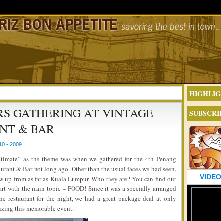
HIGHLIG
RS GATHERING AT VINTAGE
SUBSCRI
NT & BAR
0 - 2009
ntimate” as the theme was when we gathered for the 4th Penang
urant & Bar not long ago. Other than the usual faces we had seen,
VIDEO
w up from as far as Kuala Lumpur. Who they are? You can find out
tart with the main topic – FOOD! Since it was a specially arranged
he restaurant for the night, we had a great package deal at only
izing this memorable event.