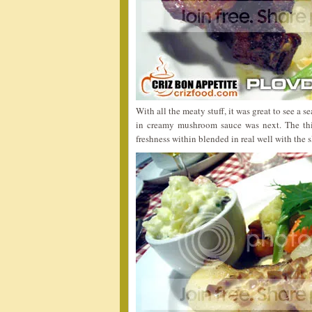
With all the meaty stuff, it was great to see a s
in creamy mushroom sauce was next. The thick
freshness within blended in real well with the s