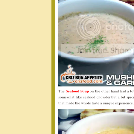
Seafood Soup
The
on the other hand had a tota
somewhat like seafood chowder but a bit spicie
that made the whole taste a unique experience.