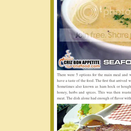
There were 5 options for the main meal and 
have a taste of the food. The first that arrived 
Sometimes also known as ham hock or hough, t
honey, herbs and spices. This was then roaste
meat. The dish alone had enough of flavor wi