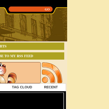
HTS
BE TO MY RSS FEED
TAG CLOUD
RECENT