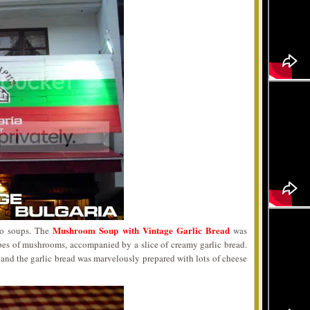
Mushroom Soup with Vintage Garlic Bread
wo soups. The
was
ypes of mushrooms, accompanied by a slice of creamy garlic bread.
t and the garlic bread was marvelously prepared with lots of cheese