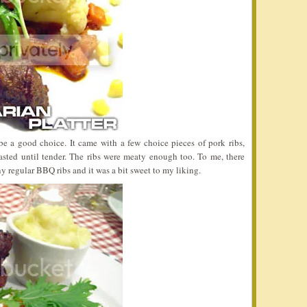
e a good choice. It came with a few choice pieces of pork ribs,
oasted until tender. The ribs were meaty enough too. To me, there
y regular BBQ ribs and it was a bit sweet to my liking.