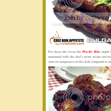
Plovdiv Ribs
For those ribs lover, the
might b
marinated with the chef’s secret recipe and r
were no uniqueness in this dish compared to an