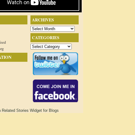
ARCHIVES
Archives
CATEGORIES
feed
Categories
org
ATION