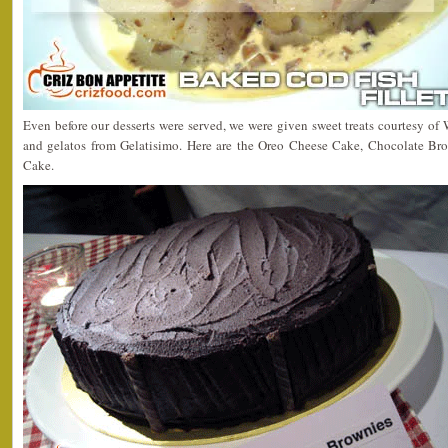
Even before our desserts were served, we were given sweet treats courtesy o
and gelatos from Gelatisimo. Here are the Oreo Cheese Cake, Chocolate B
Cake.