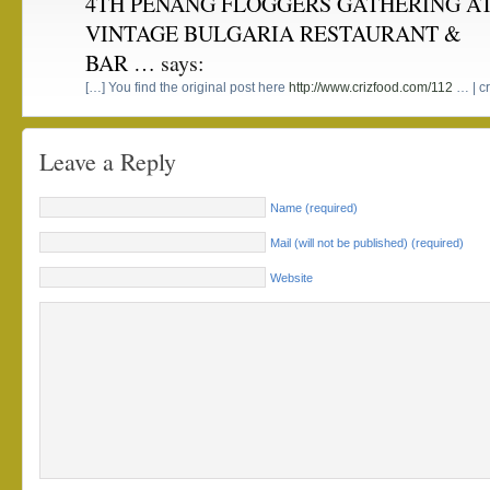
4TH PENANG FLOGGERS GATHERING A
VINTAGE BULGARIA RESTAURANT &
BAR …
says:
[…] You find the original post here
http://www.crizfood.com/112
… | cr
Leave a Reply
Name (required)
Mail (will not be published) (required)
Website