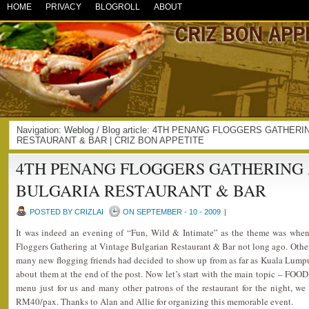
HOME
PRIVACY
BLOGROLL
ABOUT
Navigation:
Weblog
/ Blog article: 4TH PENANG FLOGGERS GATHER
RESTAURANT & BAR | CRIZ BON APPETITE
4TH PENANG FLOGGERS GATHERING 
BULGARIA RESTAURANT & BAR
POSTED BY CRIZLAI
ON SEPTEMBER - 10 - 2009
|
It was indeed an evening of “Fun, Wild & Intimate” as the theme was when
Floggers Gathering at Vintage Bulgarian Restaurant & Bar not long ago. Other
many new flogging friends had decided to show up from as far as Kuala Lumpu
about them at the end of the post. Now let’s start with the main topic – FOOD!
menu just for us and many other patrons of the restaurant for the night, we
RM40/pax. Thanks to Alan and Allie for organizing this memorable event.