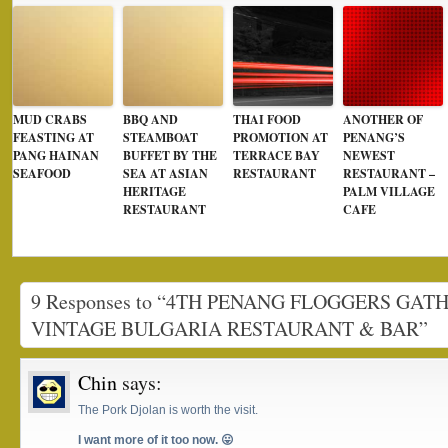
MUD CRABS
BBQ AND
THAI FOOD
ANOTHER OF
FEASTING AT
STEAMBOAT
PROMOTION AT
PENANG’S
PANG HAINAN
BUFFET BY THE
TERRACE BAY
NEWEST
SEAFOOD
SEA AT ASIAN
RESTAURANT
RESTAURANT –
HERITAGE
PALM VILLAGE
RESTAURANT
CAFE
9 Responses to “4TH PENANG FLOGGERS GAT
VINTAGE BULGARIA RESTAURANT & BAR”
Chin
says:
The Pork Djolan is worth the visit.
I want more of it too now. 😛