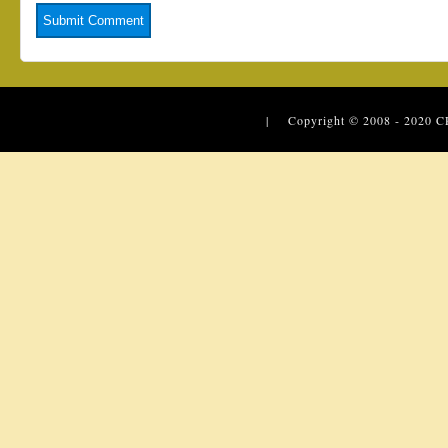
| Copyright © 2008 - 2020
C