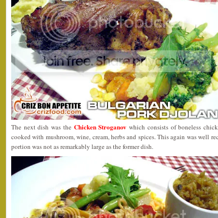
Chicken Stroganov
The next dish was the
which consists of boneless chick
cooked with mushroom, wine, cream, herbs and spices. This again was well re
portion was not as remarkably large as the former dish.