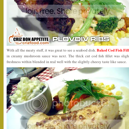
Baked Cod Fish Fill
With all the meaty stuff, it was great to see a seafood dish.
in creamy mushroom sauce was next. The thick cut cod fish fillet was sligh
freshness within blended in real well with the slightly cheesy taste like sauce.