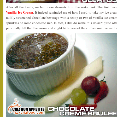
After all the treats, we had more desserts from the restaurant. The first des
Vanilla Ice Cream
. It indeed reminded me of how I used to take my ice crea
mildly sweetened chocolate beverage with a scoop or two of vanilla ice cream
sprinkles of some chocolate rice. In fact, I still do make this dessert quite of
personally felt that the aroma and slight bitterness of the coffee combine well 