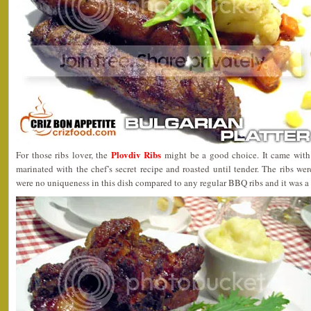
Plovdiv Ribs
For those ribs lover, the
might be a good choice. It came with 
marinated with the chef’s secret recipe and roasted until tender. The ribs w
were no uniqueness in this dish compared to any regular BBQ ribs and it was a 