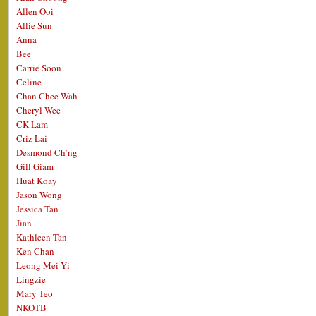
Allen Ooi
Allie Sun
Anna
Bee
Carrie Soon
Celine
Chan Chee Wah
Cheryl Wee
CK Lam
Criz Lai
Desmond Ch’ng
Gill Giam
Huat Koay
Jason Wong
Jessica Tan
Jian
Kathleen Tan
Ken Chan
Leong Mei Yi
Lingzie
Mary Teo
NKOTB