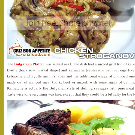
Bulgarian Platter
The
was served next. The dish had a mixed grill trio of keb
kyufte (back row in oval shape) and karnatche (center row with sausage like
kebapche and kyufte are in shapes and the additional usage of chopped onion
made out of minced meat (pork, beef or mixed) with some signs of cumin,
Karnatche is actually the Bulgarian style of stuffing sausages with pure meat 
Taste wise for everything was fine, except that they could be a bit salty for the