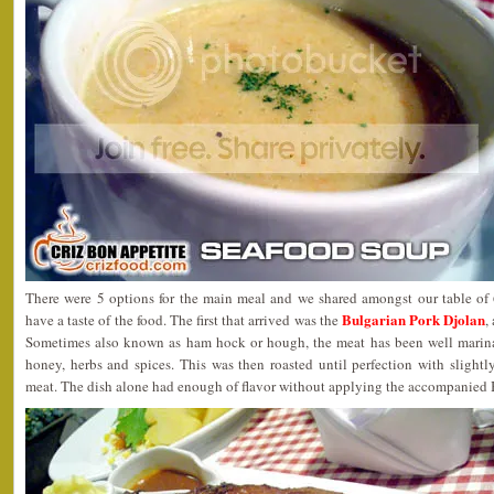
There were 5 options for the main meal and we shared amongst our table of
Bulgarian Pork Djolan
have a taste of the food. The first that arrived was the
,
Sometimes also known as ham hock or hough, the meat has been well marinate
honey, herbs and spices. This was then roasted until perfection with slightl
meat. The dish alone had enough of flavor without applying the accompanied