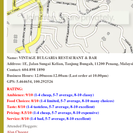
Name: VINTAGE BULGARIA RESTAURANT & BAR
Address: 1E, Jalan Sungai Kelian, Tanjung Bungah, 11200 Penang, Malaysi
Contact: 604-898 1890
Business Hours: 12.00noon-12.00am (Last order at 10.00pm)
GPS: 5.464654, 100.292526
RATING:
Ambience: 9/10
(1-4 cheap, 5-7 average, 8-10 classy)
Food Choices: 8/10
(1-4 limited, 5-7 average, 8-10 many choices)
Taste: 8/10
(1-4 tasteless, 5-7 average, 8-10 excellent)
Pricing: 8.5/10
(1-4 cheap, 5-7 average, 8-10 expensive)
Service: 8/10
(1-4 bad, 5-7 average, 8-10 excellent)
Attended Floggers:
Alan Choong