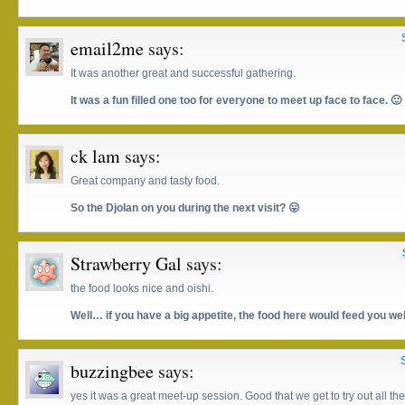
email2me
says:
It was another great and successful gathering.
It was a fun filled one too for everyone to meet up face to face. 🙂
ck lam
says:
Great company and tasty food.
So the Djolan on you during the next visit? 😛
Strawberry Gal
says:
the food looks nice and oishi.
Well… if you have a big appetite, the food here would feed you we
buzzingbee
says:
yes it was a great meet-up session. Good that we get to try out all the