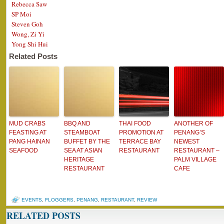
Rebecca Saw
SP Moi
Steven Goh
Wong, Zi Yi
Yong Shi Hui
Related Posts
MUD CRABS
BBQ AND
THAI FOOD
ANOTHER OF
FEASTING AT
STEAMBOAT
PROMOTION AT
PENANG’S
PANG HAINAN
BUFFET BY THE
TERRACE BAY
NEWEST
SEAFOOD
SEA AT ASIAN
RESTAURANT
RESTAURANT –
HERITAGE
PALM VILLAGE
RESTAURANT
CAFE
EVENTS
,
FLOGGERS
,
PENANG
,
RESTAURANT
,
REVIEW
RELATED POSTS