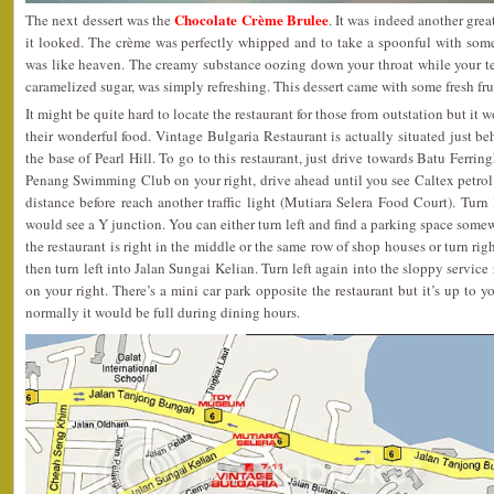
Chocolate Crème Brulee
The next dessert was the
. It was indeed another grea
it looked. The crème was perfectly whipped and to take a spoonful with some
was like heaven. The creamy substance oozing down your throat while your 
caramelized sugar, was simply refreshing. This dessert came with some fresh frui
It might be quite hard to locate the restaurant for those from outstation but it w
their wonderful food. Vintage Bulgaria Restaurant is actually situated just b
the base of Pearl Hill. To go to this restaurant, just drive towards Batu Ferr
Penang Swimming Club on your right, drive ahead until you see Caltex petrol ki
distance before reach another traffic light (Mutiara Selera Food Court). Turn 
would see a Y junction. You can either turn left and find a parking space som
the restaurant is right in the middle or the same row of shop houses or turn rig
then turn left into Jalan Sungai Kelian. Turn left again into the sloppy service
on your right. There’s a mini car park opposite the restaurant but it’s up to y
normally it would be full during dining hours.