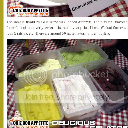
The sample tryout by Gelatisimo was indeed different. The different flavored
flavorful and not overly sweet – the healthy way that I love. We had flavors s
rum & raisins, etc. There are around 50 more flavors in their outlets.