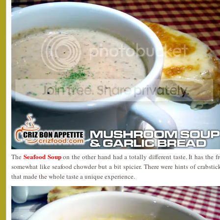
Seafood Soup
The
on the other hand had a totally different taste. It has the f
somewhat like seafood chowder but a bit spicier. There were hints of crabstick
that made the whole taste a unique experience.