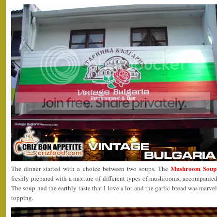
Mushroom Soup 
The dinner started with a choice between two soups. The
freshly prepared with a mixture of different types of mushrooms, accompanied 
The soup had the earthly taste that I love a lot and the garlic bread was marve
topping.