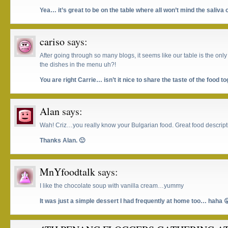
Yea… it’s great to be on the table where all won’t mind the saliva o
cariso
says:
After going through so many blogs, it seems like our table is the only
the dishes in the menu uh?!
You are right Carrie… isn’t it nice to share the taste of the food t
Alan
says:
Wah! Criz…you really know your Bulgarian food. Great food descript
Thanks Alan. 🙂
MnYfoodtalk
says:
I like the chocolate soup with vanilla cream…yummy
It was just a simple dessert I had frequently at home too… haha 