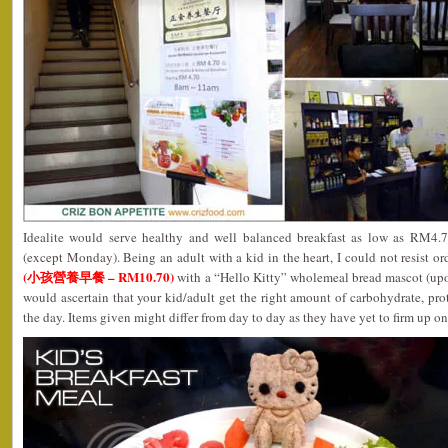
Idealite would serve healthy and well balanced breakfast as low as RM4.
(except Monday). Being an adult with a kid in the heart, I could not resist or
(小孩營養早餐 – RM10.70)
with a “Hello Kitty” wholemeal bread mascot (upon
would ascertain that your kid/adult get the right amount of carbohydrate, prot
the day. Items given might differ from day to day as they have yet to firm up o