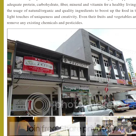
adequate protein, carbohydrate, fiber, mineral and vitamin for a healthy livin
the usage of natural/organic and quality ingredients to boost up the food in t
light touches of uniqueness and creativity. Even their fruits and vegetables
remove any existing chemicals and pesticides.