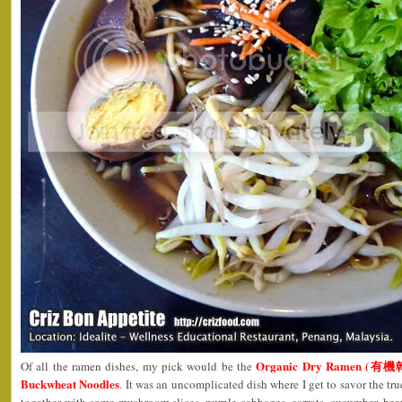
Organic Dry Ramen (有機
Of all the ramen dishes, my pick would be the
Buckwheat Noodles
. It was an uncomplicated dish where I get to savor the tr