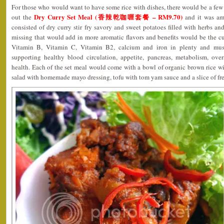
For those who would want to have some rice with dishes, there would be a few 
Dry Curry Set Meal (香辣乾咖喱套餐 – RM9.70)
out the
and it was am
consisted of dry curry stir fry savory and sweet potatoes filled with herbs an
missing that would add in more aromatic flavors and benefits would be the c
Vitamin B, Vitamin C, Vitamin B2, calcium and iron in plenty and mus
supporting healthy blood circulation, appetite, pancreas, metabolism, overa
health. Each of the set meal would come with a bowl of organic brown rice wit
salad with homemade mayo dressing, tofu with tom yam sauce and a slice of fres