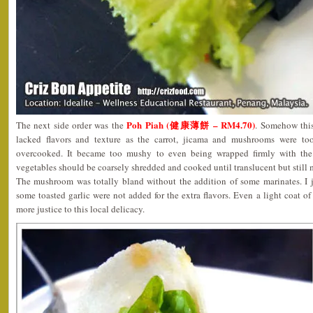
Poh Piah (健康薄餅 – RM4.70)
The next side order was the
. Somehow this
lacked flavors and texture as the carrot, jicama and mushrooms were too
overcooked. It became too mushy to even being wrapped firmly with the
vegetables should be coarsely shredded and cooked until translucent but still 
The mushroom was totally bland without the addition of some marinates. I
some toasted garlic were not added for the extra flavors. Even a light coat 
more justice to this local delicacy.