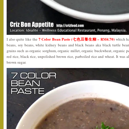
7 Color Bean Paste (七色豆養生糊 – RM4.70)
I also quite like the
which ha
beans, soy beans, white kidney beans and black beans aka black turtle bea
grains such as organic sorghum, organic millet, organic buckwheat, organic pe
red rice, black rice, unpolished brown rice, parboiled rice and wheat. It was 
brown sugar.