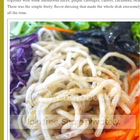
together with some mushroom slices, purple cabbages, carrots, cucumber, bean
There was the simple fruity flavor dressing that made the whole dish awesomely
all the time.