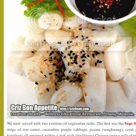
Vege 
We were served with two versions of vegetarian sushi. The first was the
strips of raw carrot, cucumber, purple cabbage, jicama (sengkuang), cora
hazelnuts all wrapped within a poh piah (traditional Chinese spring roll) sk