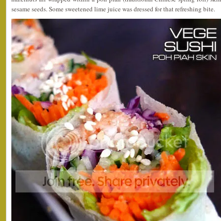
sesame seeds. Some sweetened lime juice was dressed for that refreshing bite.