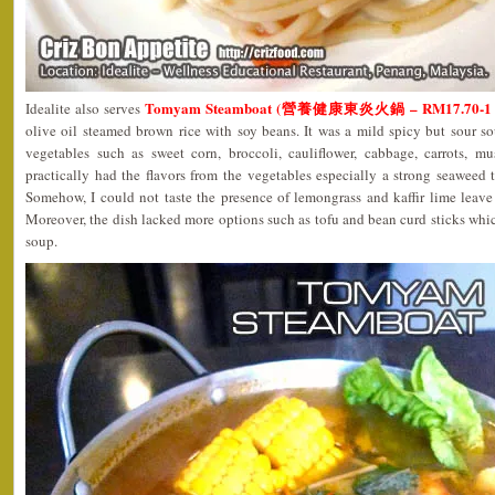
Tomyam Steamboat (營養健康東炎火鍋 – RM17.70-1 pa
Idealite also serves
olive oil steamed brown rice with soy beans. It was a mild spicy but sour so
vegetables such as sweet corn, broccoli, cauliflower, cabbage, carrots,
practically had the flavors from the vegetables especially a strong seaweed ta
Somehow, I could not taste the presence of lemongrass and kaffir lime leave
Moreover, the dish lacked more options such as tofu and bean curd sticks wh
soup.