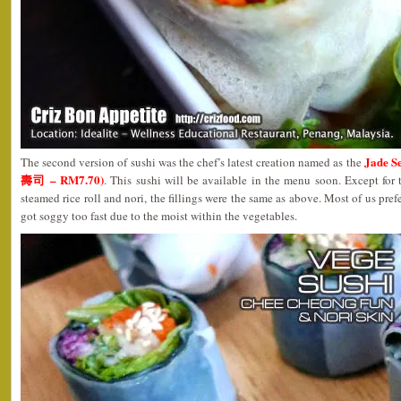
Jade 
The second version of sushi was the chef’s latest creation named as the
壽司 – RM7.70)
. This sushi will be available in the menu soon. Except for 
steamed rice roll and nori, the fillings were the same as above. Most of us prefe
got soggy too fast due to the moist within the vegetables.