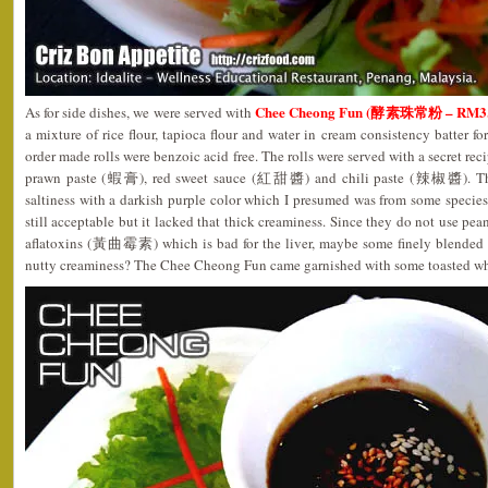
Chee Cheong Fun (酵素珠常粉 – RM3.
As for side dishes, we were served with
a mixture of rice flour, tapioca flour and water in cream consistency batter for
order made rolls were benzoic acid free. The rolls were served with a secret rec
prawn paste (蝦膏), red sweet sauce (紅甜醬) and chili paste (辣椒醬). The s
saltiness with a darkish purple color which I presumed was from some species
still acceptable but it lacked that thick creaminess. Since they do not use pean
aflatoxins (黃曲霉素) which is bad for the liver, maybe some finely blended h
nutty creaminess? The Chee Cheong Fun came garnished with some toasted whi