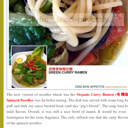
Organic Curry Ramen (有機咖
The next version of noodles which was the
Spinach Noodles
, was far better tasting. The dish was served with some long b
puff and dark soy sauce brewed bean curd aka “pig’s blood”. The soup base ba
mild flavors. Overall, it was still a nice bowl of ramen. It would be even
lemongrass for the extra fragrance. The only setback was that the curry flavor
of the spinach noodles.