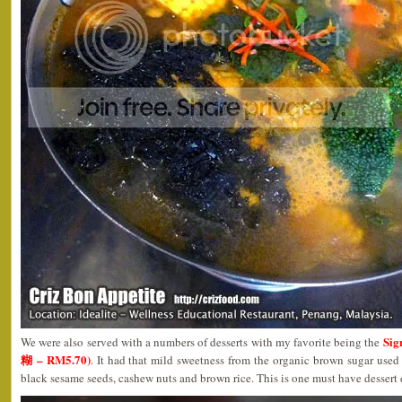
Sig
We were also served with a numbers of desserts with my favorite being the
糊 – RM5.70)
. It had that mild sweetness from the organic brown sugar used
black sesame seeds, cashew nuts and brown rice. This is one must have dessert d