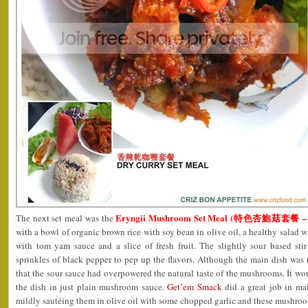
Eryngii Mushroom Set Meal (特色杏鮑菇套餐 – 
The next set meal was the
with a bowl of organic brown rice with soy bean in olive oil, a healthy salad
with tom yam sauce and a slice of fresh fruit. The slightly sour based st
sprinkles of black pepper to pep up the flavors. Although the main dish was ra
that the sour sauce had overpowered the natural taste of the mushrooms. It wou
the dish in just plain mushroom sauce.
Get’em Smack
did a great job in ma
mildly sautéing them in olive oil with some chopped garlic and these mushroo