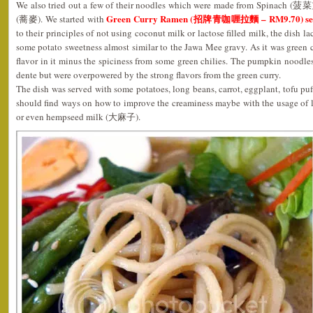
We also tried out a few of their noodles which were made from Spinach (
Green Curry Ramen (招牌青咖喱拉麵 – RM9.70) serv
(蕎麥). We started with
to their principles of not using coconut milk or lactose filled milk, the dish 
some potato sweetness almost similar to the Jawa Mee gravy. As it was green cu
flavor in it minus the spiciness from some green chilies. The pumpkin noodle
dente but were overpowered by the strong flavors from the green curry.
The dish was served with some potatoes, long beans, carrot, eggplant, tofu puf
should find ways on how to improve the creaminess maybe with the usage of l
or even hempseed milk (大麻子).