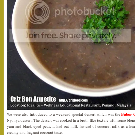
Bubur 
We were also introduced to a weekend special dessert which was the
Nyonya dessert. The dessert was cooked in a broth like texture with some blend
yam and black eyed peas. It had oat milk instead of coconut milk as a healt
creamy and fragrant coconut taste.