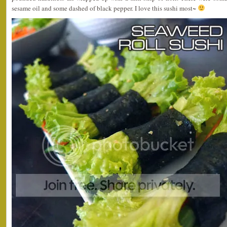
sesame oil and some dashed of black pepper. I love this sushi most~