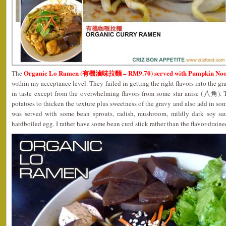
Organic Lo Ramen (有機滷味拉麵 – RM9.70) served with Pumpkin Noo
The
within my acceptance level. They failed in getting the right flavors into the gr
in taste except from the overwhelming flavors from some star anise (八角).
potatoes to thicken the texture plus sweetness of the gravy and also add in s
was served with some bean sprouts, radish, mushroom, mildly dark soy sa
hardboiled egg. I rather have some bean curd stick rather than the flavor-drained