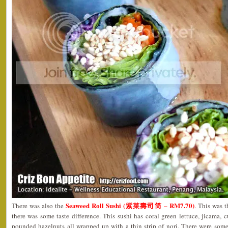
Seaweed Roll Sushi (紫菜壽司筒 – RM7.70)
There was also the
. This was 
there was some taste difference. This sushi has coral green lettuce, jicama, 
pounded hazelnuts all wrapped up with a thin strip of nori. There were some