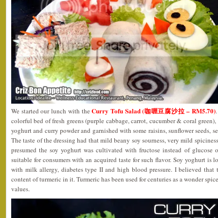
Curry Tofu Salad (咖喱豆腐沙拉 – RM5.70)
We started our lunch with the
colorful bed of fresh greens (purple cabbage, carrot, cucumber & coral green),
yoghurt and curry powder and garnished with some raisins, sunflower seeds, 
The taste of the dressing had that mild beany soy sourness, very mild spiciness w
presumed the soy yoghurt was cultivated with fructose instead of glucose 
suitable for consumers with an acquired taste for such flavor. Soy yoghurt is lo
with milk allergy, diabetes type II and high blood pressure. I believed tha
content of turmeric in it. Turmeric has been used for centuries as a wonder spi
values.