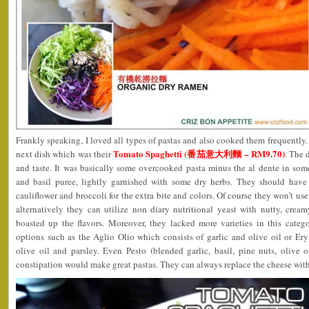
Frankly speaking, I loved all types of pastas and also cooked them frequently. 
Tomato Spaghetti (番茄意大利麵 – RM9.70)
next dish which was their
. The 
and taste. It was basically some overcooked pasta minus the al dente in s
and basil puree, lightly garnished with some dry herbs. They should have
cauliflower and broccoli for the extra bite and colors. Of course they won’t u
alternatively they can utilize non diary nutritional yeast with nutty, cre
boasted up the flavors. Moreover, they lacked more varieties in this cate
options such as the Aglio Olio which consists of garlic and olive oil or Er
olive oil and parsley. Even Pesto (blended garlic, basil, pine nuts, olive 
constipation would make great pastas. They can always replace the cheese with 