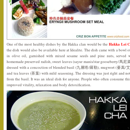
Hakka Lei
One of the most healthy dishes by the Hakka clan would be the
the dish would also be available here at Idealite. The dish came with a bowl 
in olive oil, garnished with mixed sesame seeds and pine nuts, served w
homemade preserved radish, sweet leaves (sayur manis/star gooseberry/馬尼菜)
dressed with a concoction of blended basil (九層塔/羅勒), mugwort (蒌蒿/艾
and tea leaves (茶葉) with mild seasoning. The dressing was just right and no
from the basil. It was an ideal dish for anyone. People who often consume this
improved vitality, relaxation and body detoxification.