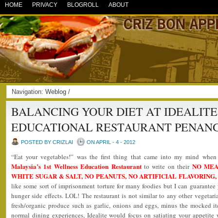
HOME
PRIVACY
BLOGROLL
ABOUT
Navigation:
Weblog
/
BALANCING YOUR DIET AT IDEALIT
EDUCATIONAL RESTAURANT PENAN
POSTED BY CRIZLAI
ON APRIL - 4 - 2012
“Eat your vegetables!” was the first thing that came into my mind whe
Malaysia’s 1st Wellness Education Restaurant
NO MEA
to write on their
WHITE SUGAR & SALT, NO PEANUTS, NO ARTIFICIAL FLAVORING,
like some sort of imprisonment torture for many foodies but I can guarantee 
hunger side effects. LOL! The restaurant is not similar to any other vegetaria
fresh/organic produce such as garlic, onions and eggs, minus the mocked i
normal dining experiences, Idealite would focus on satiating your appetite 