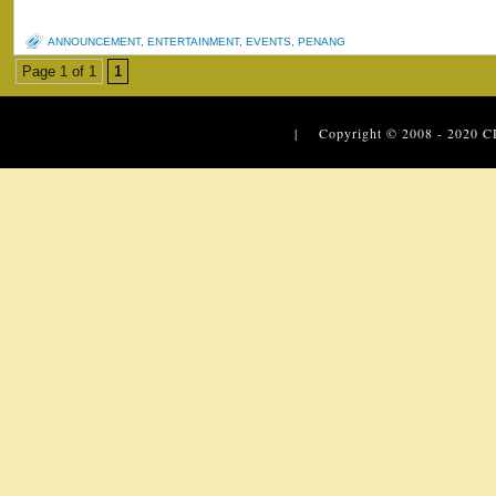
ANNOUNCEMENT
,
ENTERTAINMENT
,
EVENTS
,
PENANG
Page 1 of 1
1
| Copyright © 2008 - 2020
C