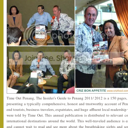
Time Out Penang, The Insider’s Guide to Penang 2011/ 2012 is a 150 pages,
presenting a typically comprehensive, honest and trustworthy account of Pena
end tourists, business travelers, expatriates, and huge affluent local readersh
were told by Time Out. This annual publication is distributed to relevant c
international destinations around the world. This well-traveled audience is 
and cannot wait to read and see more about the breathtaking sights and so