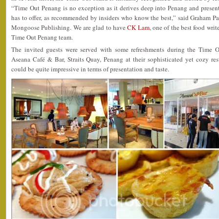
“Time Out Penang is no exception as it derives deep into Penang and presents 
has to offer, as recommended by insiders who know the best,” said Graham P
Mongoose Publishing. We are glad to have
CK Lam
, one of the best food wri
Time Out Penang team.
The invited guests were served with some refreshments during the Time
Aseana Café & Bar, Straits Quay, Penang at their sophisticated yet cozy res
could be quite impressive in terms of presentation and taste.