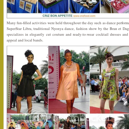
Many fun-filled activities were held throughout the day such as dance perfor
SuperStar Libra, traditional Nyonya dance, fashion show by the Bran et Dag
specializes in elegantly cut couture and ready-to-wear cocktail dresses and
appeal and local bands.