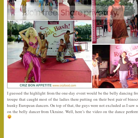
I guessed the highlight from the one-day event would be the belly dancing fr
troupe that caught most of the ladies there putting on their best pair of bino
hunky European dancers. On top of that, the guys were not excluded as I saw 
on the belly dancer from Ukraine. Well, here’s the video on the dance perfo