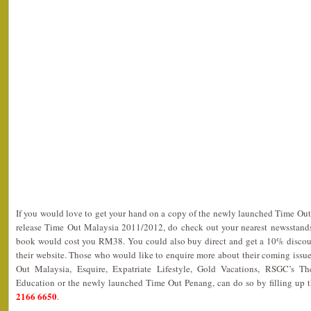
If you would love to get your hand on a copy of the newly launched Time Ou
release Time Out Malaysia 2011/2012, do check out your nearest newsstands
book would cost you RM38. You could also buy direct and get a 10% discou
their website. Those who would like to enquire more about their coming issu
Out Malaysia, Esquire, Expatriate Lifestyle, Gold Vacations, RSGC’s The
Education or the newly launched Time Out Penang, can do so by filling up 
2166 6650
.