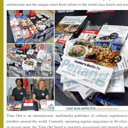
architecture and the unique street food culture to the world class hotels and reso
Time Out is an international, multimedia publisher of cultural experiences 
dwellers around the world. Currently operating regular magazines in 40 citi
in several more, the Time Out brand is instantly recognized and trusted by res