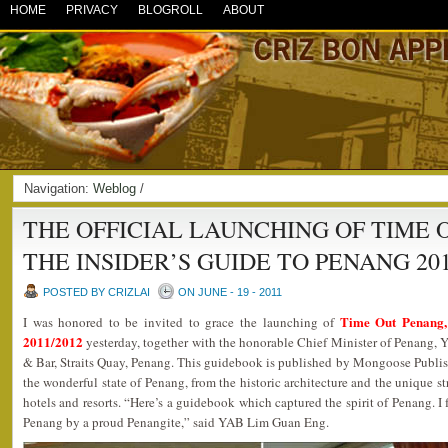
HOME
PRIVACY
BLOGROLL
ABOUT
Navigation:
Weblog
/
THE OFFICIAL LAUNCHING OF TIME 
THE INSIDER’S GUIDE TO PENANG 201
POSTED BY CRIZLAI
ON JUNE - 19 - 2011
Time Out Penang,
I was honored to be invited to grace the launching of
2011/2012
yesterday, together with the honorable Chief Minister of Penang
& Bar, Straits Quay, Penang. This guidebook is published by Mongoose Publ
the wonderful state of Penang, from the historic architecture and the unique str
hotels and resorts. “Here’s a guidebook which captured the spirit of Penang. I
Penang by a proud Penangite,” said YAB Lim Guan Eng.