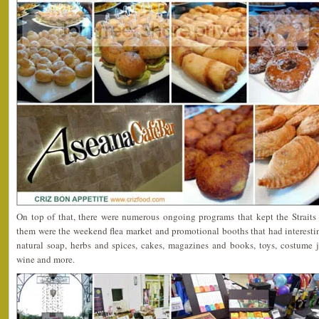
On top of that, there were numerous ongoing programs that kept the Strait
them were the weekend flea market and promotional booths that had interestin
natural soap, herbs and spices, cakes, magazines and books, toys, costume j
wine and more.