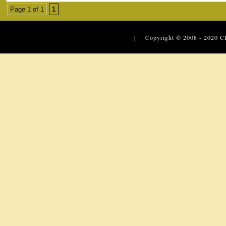
Page 1 of 1
1
| Copyright © 2008 - 2020
C