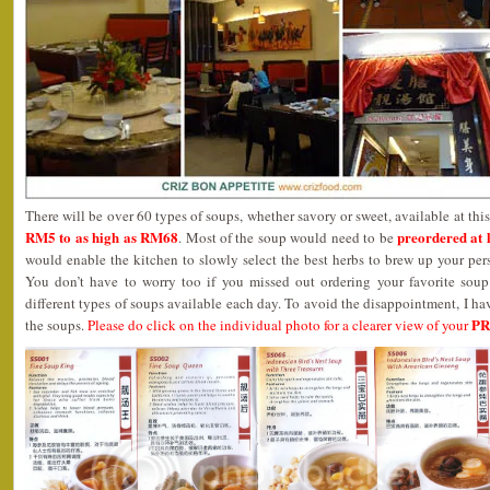
There will be over 60 types of soups, whether savory or sweet, available at thi
RM5 to as high as RM68
preordered at 
. Most of the soup would need to be
would enable the kitchen to slowly select the best herbs to brew up your per
You don’t have to worry too if you missed out ordering your favorite sou
different types of soups available each day. To avoid the disappointment, I ha
P
the soups.
Please do click on the individual photo for a clearer view of your