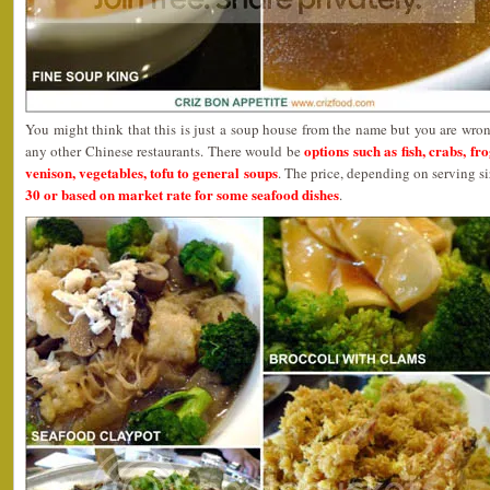
You might think that this is just a soup house from the name but you are wrong
options such as fish, crabs, fr
any other Chinese restaurants. There would be
venison, vegetables, tofu to general soups
. The price, depending on serving s
30 or based on market rate for some seafood dishes
.