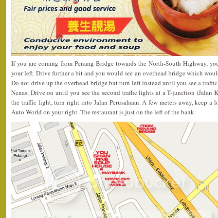
If you are coming from Penang Bridge towards the North-South Highway, you
your left. Drive further a bit and you would see an overhead bridge which woul
Do not drive up the overhead bridge but turn left instead until you see a traffi
Nenas. Drive on until you see the second traffic lights at a T-junction (Jalan
the traffic light, turn right into Jalan Perusahaan. A few meters away, keep 
Auto World on your right. The restaurant is just on the left of the bank.