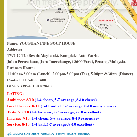
Name: YOU SHAN FINE SOUP HOUSE
Address:
1797-G-12, (Beside Maybank), Kompleks Auto World,
Jalan Perusahaan, Juru Interchange, 13600 Perai, Penang, Malaysia.
Business Hours:
11.00am-2.00am (Lunch), 2.00pm-5.00pm (Tea), 5.00pm-9.30pm (Dinner)
Contact: 017-488 3400
GPS: 5.33994, 100.429605
RATING:
Ambience: 8/10
(1-4 cheap, 5-7 average, 8-10 classy)
Food Choices: 8/10
(1-4 limited, 5-7 average, 8-10 many choices)
Taste: 7.5/10
(1-4 tasteless, 5-7 average, 8-10 excellent)
Pricing: 7/10
(1-4 cheap, 5-7 average, 8-10 expensive)
Service: 8/10
(1-4 bad, 5-7 average, 8-10 excellent)
ANNOUNCEMENT
,
PENANG
,
RESTAURANT
,
REVIEW