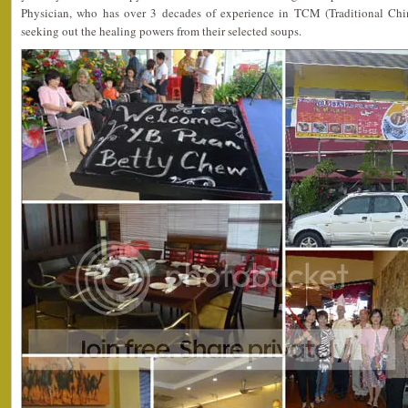
Physician, who has over 3 decades of experience in TCM (Traditional Chi
seeking out the healing powers from their selected soups.