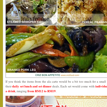
If you think the items from the ala carte would be a bit too much for a smal
daily set lunch and set dinner
individua
their
deals. Each set would come with
a drink
from RM12 to RM19
, ranging
.