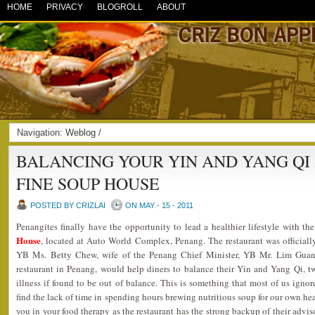
HOME
PRIVACY
BLOGROLL
ABOUT
Navigation:
Weblog
/
BALANCING YOUR YIN AND YANG QI
FINE SOUP HOUSE
POSTED BY CRIZLAI
ON MAY - 15 - 2011
Penangites finally have the opportunity to lead a healthier lifestyle with t
House
, located at Auto World Complex, Penang. The restaurant was officia
YB Ms. Betty Chew, wife of the Penang Chief Minister, YB Mr. Lim Gua
restaurant in Penang, would help diners to balance their Yin and Yang Qi, t
illness if found to be out of balance. This is something that most of us ignor
find the lack of time in spending hours brewing nutritious soup for our own heal
you in your food therapy as the restaurant has the strong backup of their adv