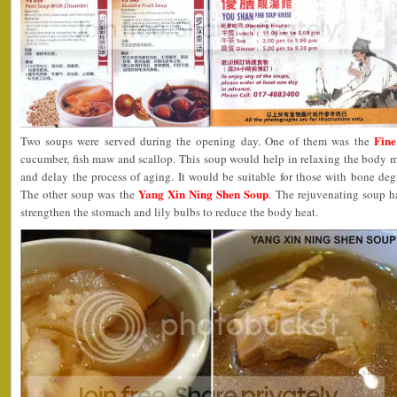
Fin
Two soups were served during the opening day. One of them was the
cucumber, fish maw and scallop. This soup would help in relaxing the body m
and delay the process of aging. It would be suitable for those with bone de
Yang Xin Ning Shen Soup
The other soup was the
. The rejuvenating soup ha
strengthen the stomach and lily bulbs to reduce the body heat.