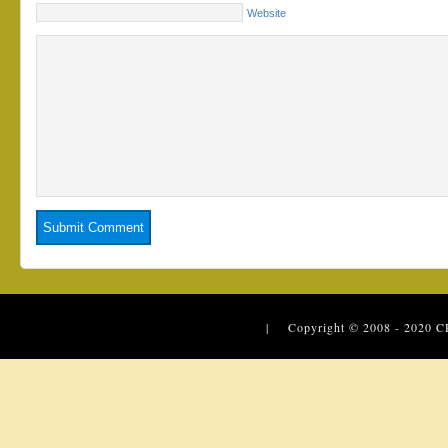
Website
| Copyright © 2008 - 2020
C