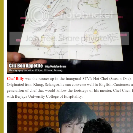
Chef Billy
was the runner-up in the inaugural 8TV’s Hot Chef (Season One). H
Originated from Klang, Selangor, he can converse well in English, Cantonese
generation of chef that would follow the footsteps of his mentor, Chef Chen H
with Berjaya University College of Hospitality.