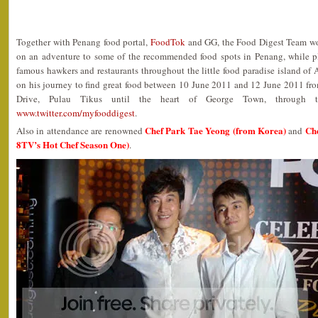
Together with Penang food portal,
FoodTok
and GG, the Food Digest Team w
on an adventure to some of the recommended food spots in Penang, while p
famous hawkers and restaurants throughout the little food paradise island of 
on his journey to find great food between 10 June 2011 and 12 June 2011 fro
Drive, Pulau Tikus until the heart of George Town, through th
www.twitter.com/myfooddigest
.
Chef Park Tae Yeong (from Korea)
Che
Also in attendance are renowned
and
8TV’s Hot Chef Season One)
.