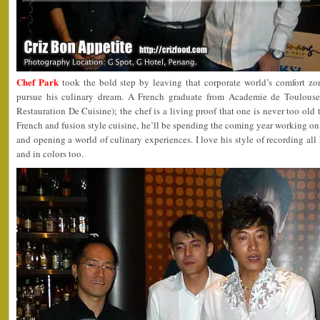
Chef Park
took the bold step by leaving that corporate world’s comfort zo
pursue his culinary dream. A French graduate from Academie de Toulouse 
Restauration De Cuisine); the chef is a living proof that one is never too old t
French and fusion style cuisine, he’ll be spending the coming year working on 
and opening a world of culinary experiences. I love his style of recording all 
and in colors too.