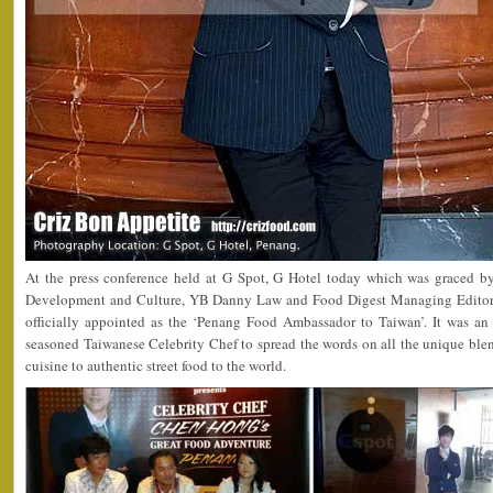
At the press conference held at G Spot, G Hotel today which was graced 
Development and Culture, YB Danny Law and Food Digest Managing Editor
officially appointed as the ‘Penang Food Ambassador to Taiwan’. It was an
seasoned Taiwanese Celebrity Chef to spread the words on all the unique ble
cuisine to authentic street food to the world.