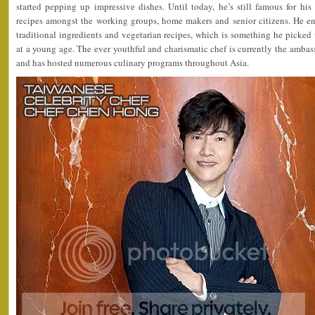
started pepping up impressive dishes. Until today, he’s still famous for his
recipes amongst the working groups, home makers and senior citizens. He e
traditional ingredients and vegetarian recipes, which is something he picke
at a young age. The ever youthful and charismatic chef is currently the amb
and has hosted numerous culinary programs throughout Asia.