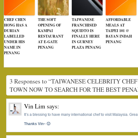
CHEF CHEN
THE SOFT
TAIWANESE
AFFORDABLE
HONG HAS A
OPENING OF
FRANCHISED
MEALS AT
DURIAN
KAMPAI
SQUIDTO IS
TAIPEI 101 @
LABELLED
RESTAURANT
FINALLY HERE
BAYAN INDAH
UNDER HIS
AT E-GATE
IN GURNEY
PENANG
NAME IN
PENANG
PLAZA PENANG
PENANG
3 Responses to “TAIWANESE CELEBRITY CHEF
TOWN NOW TO SEARCH FOR THE BEST PEN
Vin Lim
says:
It’s a blessing to have many international chef to visit Malaysia. Gre
Thanks Vin~ 🙂