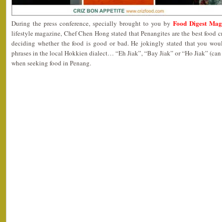
Food Digest Mag
During the press conference, specially brought to you by
lifestyle magazine, Chef Chen Hong stated that Penangites are the best food cr
deciding whether the food is good or bad. He jokingly stated that you wou
phrases in the local Hokkien dialect… “Eh Jiak”, “Bay Jiak” or “Ho Jiak” (can 
when seeking food in Penang.