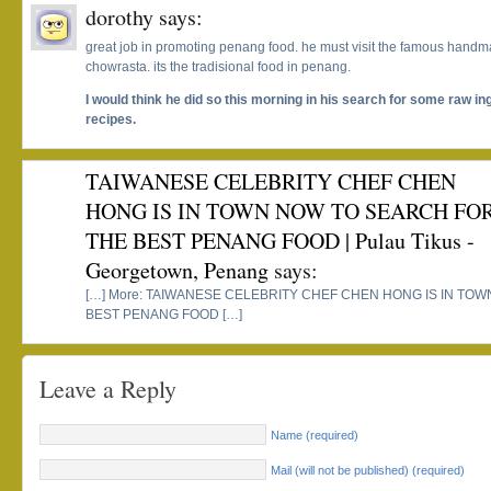
dorothy
says:
great job in promoting penang food. he must visit the famous handma
chowrasta. its the tradisional food in penang.
I would think he did so this morning in his search for some raw i
recipes.
TAIWANESE CELEBRITY CHEF CHEN
HONG IS IN TOWN NOW TO SEARCH FO
THE BEST PENANG FOOD | Pulau Tikus -
Georgetown, Penang
says:
[…] More: TAIWANESE CELEBRITY CHEF CHEN HONG IS IN TO
BEST PENANG FOOD […]
Leave a Reply
Name (required)
Mail (will not be published) (required)