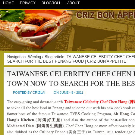
HOME
PRIVACY
BLOGROLL
ABOUT
Navigation:
Weblog
/ Blog article: TAIWANESE CELEBRITY CHEF C
SEARCH FOR THE BEST PENANG FOOD | CRIZ BON APPETITE
TAIWANESE CELEBRITY CHEF CHEN H
TOWN NOW TO SEARCH FOR THE BE
POSTED BY CRIZLAI
ON JUNE - 8 - 2011
|
Taiwanese Celebrity Chef Chen Hong (
The easy-going and down-to-earth
to savor all the best food in Penang and to come out with his new cookbook e
Ah Hong C
former host of the famous Taiwanese TVBS Cooking Program,
Hong’s Kitchen (阿鴻好主意)
and also the author of the best-seller 
Medicated Diets (阿鴻養生藥膳)
, Chef Chen Hong or more affectionately k
also dubbed as the Culinary Prince (美食王子) in Taiwan. At a tender age of