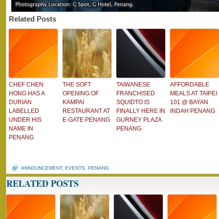
Related Posts
CHEF CHEN
THE SOFT
TAIWANESE
AFFORDABLE
HONG HAS A
OPENING OF
FRANCHISED
MEALS AT TAIPEI
DURIAN
KAMPAI
SQUIDTO IS
101 @ BAYAN
LABELLED
RESTAURANT AT
FINALLY HERE IN
INDAH PENANG
UNDER HIS
E-GATE PENANG
GURNEY PLAZA
NAME IN
PENANG
PENANG
ANNOUNCEMENT
,
EVENTS
,
PENANG
RELATED POSTS