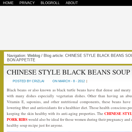
HOME
PRIVACY
BLOGROLL
ABOUT
Navigation:
Weblog
/ Blog article: CHINESE STYLE BLACK BEANS SO
BON APPETITE
CHINESE STYLE BLACK BEANS SOUP 
POSTED BY CRIZLAI
ON MARCH - 8 - 2012
|
Black beans or also known as black turtle beans have that dense and meaty 
with many dishes especially vegetarian dishes. Other than having an abu
Vitamin E, saponins, and other nutritional components, these beans have h
lowering fiber and antioxidants for a healthier diet. Those health conscious p
CHINESE STY
keeping the skin healthy with its anti-aging properties. The
PORK RIBS
would also be ideal for those women during their pregnancy and 
healthy soup recipe just for anyone.