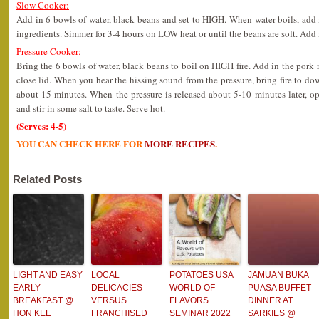
Slow Cooker:
Add in 6 bowls of water, black beans and set to HIGH. When water boils, add in
ingredients. Simmer for 3-4 hours on LOW heat or until the beans are soft. Add i
Pressure Cooker:
Bring the 6 bowls of water, black beans to boil on HIGH fire. Add in the pork ri
close lid. When you hear the hissing sound from the pressure, bring fire t
about 15 minutes. When the pressure is released about 5-10 minutes later, o
and stir in some salt to taste. Serve hot.
(Serves: 4-5)
YOU CAN CHECK HERE FOR
MORE RECIPES
.
Related Posts
LIGHT AND EASY
LOCAL
POTATOES USA
JAMUAN BUKA
EARLY
DELICACIES
WORLD OF
PUASA BUFFET
BREAKFAST @
VERSUS
FLAVORS
DINNER AT
HON KEE
FRANCHISED
SEMINAR 2022
SARKIES @