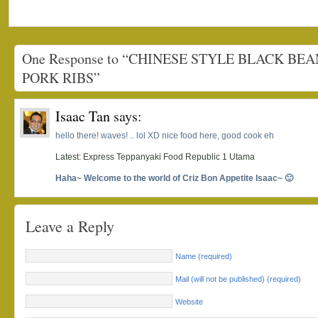
One Response to “CHINESE STYLE BLACK BE
PORK RIBS”
Isaac Tan
says:
hello there! waves! .. lol XD nice food here, good cook eh
Latest: Express Teppanyaki Food Republic 1 Utama
Haha~ Welcome to the world of Criz Bon Appetite Isaac~ 🙂
Leave a Reply
Name (required)
Mail (will not be published) (required)
Website