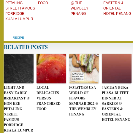
PETALING
FOOD
@ THE
EASTERN &
STREET FAMOUS
WEMBLEY
ORIENTAL
PORRIDGE
PENANG
HOTEL PENANG
KUALA LUMPUR
RECIPE
RELATED POSTS
LIGHT AND
LOCAL
POTATOES USA
JAMUAN BUKA
EASY EARLY
DELICACIES
WORLD OF
PUASA BUFFET
BREAKFAST @
VERSUS
FLAVORS
DINNER AT
HON KEE
FRANCHISED
SEMINAR 2022 @
SARKIES @
PETALING
FOOD
THE WEMBLEY
EASTERN &
STREET
PENANG
ORIENTAL
FAMOUS
HOTEL PENANG
PORRIDGE
KUALA LUMPUR