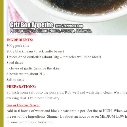
INGREDIENTS:
300g pork ribs
200g black beans (black turtle beans)
1 piece dried cuttlefish (about 30g – tentacles would be ideal)
8 red dates
3 cloves of garlic (remove the skin)
6 bowls water (about 2L)
Salt to taste
PREPARATIONS:
Sprinkle some salt onto the pork ribs. Rub well and wash them clean. Wash the 
existing dust. Drain both items dry.
Gas or Electric Stove:
Add in 6 bowls of water and black beans into a pot. Set fire to HIGH. When wat
the rest of the ingredients. Simmer for about an hour or so on MEDIUM-LOW hea
in some salt to taste. Serve hot.