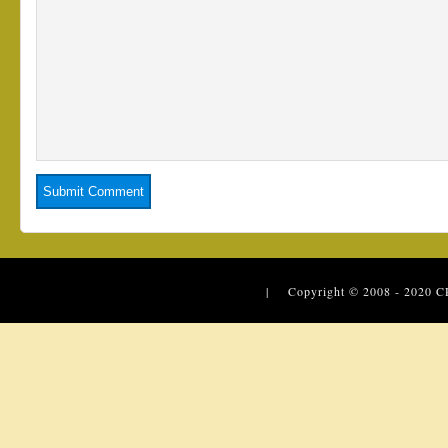
| Copyright © 2008 - 2020
C