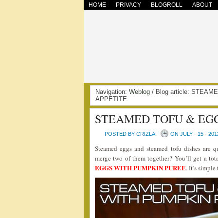
HOME
PRIVACY
BLOGROLL
ABOUT
Navigation:
Weblog
/ Blog article: STE
APPETITE
STEAMED TOFU & EG
POSTED BY CRIZLAI
ON JULY - 15 - 201
Steamed eggs and steamed tofu dishes are
merge two of them together? You’ll get a tota
EGGS WITH PUMPKIN PUREE
. It’s simpl