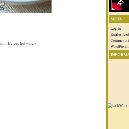
META
Log in
Entries feed
Comments 
ith 1/2 cup hot water)
WordPress.
INFORM