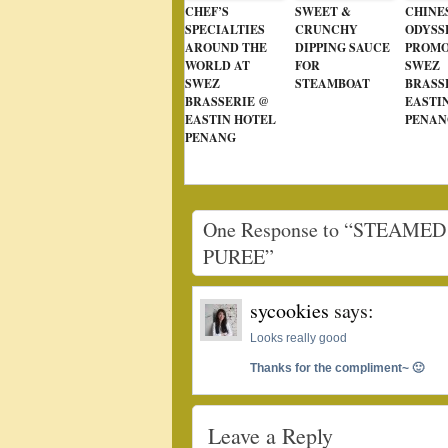
CHEF’S
SWEET &
CHINE
SPECIALTIES
CRUNCHY
ODYSS
AROUND THE
DIPPING SAUCE
PROMO
WORLD AT
FOR
SWEZ
SWEZ
STEAMBOAT
BRASS
BRASSERIE @
EASTI
EASTIN HOTEL
PENAN
PENANG
One Response to “STEAM
PUREE”
sycookies
says:
Looks really good
Thanks for the compliment~ 🙂
Leave a Reply