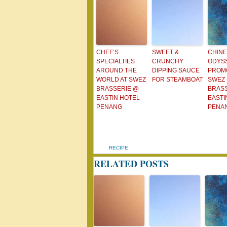
CHEF’S
SWEET &
CHIN
SPECIALTIES
CRUNCHY
ODYS
AROUND THE
DIPPING SAUCE
PROMO
WORLD AT SWEZ
FOR STEAMBOAT
SWEZ
BRASSERIE @
BRAS
EASTIN HOTEL
EASTI
PENANG
PENA
RECIPE
RELATED POSTS