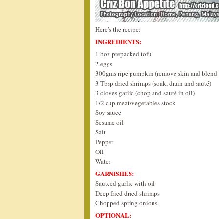
Here’s the recipe:
INGREDIENTS:
1 box prepacked tofu
2 eggs
300gms ripe pumpkin (remove skin and blend w
3 Tbsp dried shrimps (soak, drain and sauté)
3 cloves garlic (chop and sauté in oil)
1/2 cup meat/vegetables stock
Soy sauce
Sesame oil
Salt
Pepper
Oil
Water
GARNISHES:
Sautéed garlic with oil
Deep fried dried shrimps
Chopped spring onions
OPTIONAL: