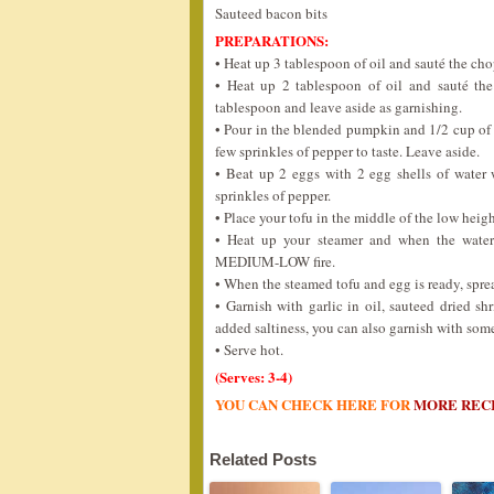
Sauteed bacon bits
PREPARATIONS:
• Heat up 3 tablespoon of oil and sauté the ch
• Heat up 2 tablespoon of oil and sauté the
tablespoon and leave aside as garnishing.
• Pour in the blended pumpkin and 1/2 cup of m
few sprinkles of pepper to taste. Leave aside.
• Beat up 2 eggs with 2 egg shells of water
sprinkles of pepper.
• Place your tofu in the middle of the low heig
• Heat up your steamer and when the water 
MEDIUM-LOW fire.
• When the steamed tofu and egg is ready, spre
• Garnish with garlic in oil, sauteed dried 
added saltiness, you can also garnish with som
• Serve hot.
(Serves: 3-4)
YOU CAN CHECK HERE FOR
MORE REC
Related Posts