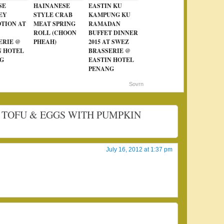
SE
HAINANESE
EASTIN KU
EY
STYLE CRAB
KAMPUNG KU
TION AT
MEAT SPRING
RAMADAN
ROLL (CHOON
BUFFET DINNER
ERIE @
PHEAH)
2015 AT SWEZ
N HOTEL
BRASSERIE @
G
EASTIN HOTEL
PENANG
Sovrn
ED TOFU & EGGS WITH PUMPKIN
July 16, 2012 at 1:37 pm