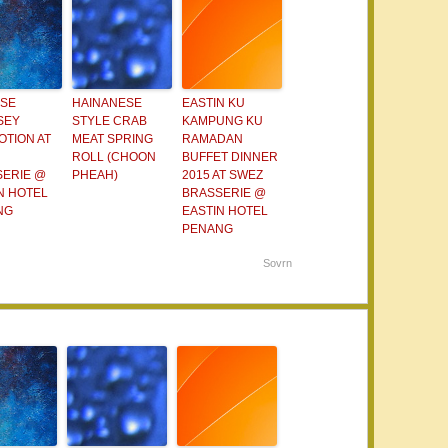
ESE
HAINANESE
EASTIN KU
SEY
STYLE CRAB
KAMPUNG KU
TION AT
MEAT SPRING
RAMADAN
ROLL (CHOON
BUFFET DINNER
SERIE @
PHEAH)
2015 AT SWEZ
N HOTEL
BRASSERIE @
NG
EASTIN HOTEL
PENANG
Sovrn