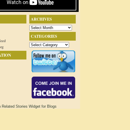
ARCHIVES
Archives
CATEGORIES
feed
Categories
org
ATION