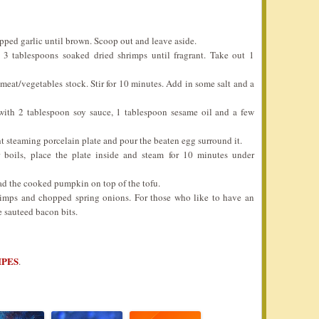
opped garlic until brown. Scoop out and leave aside.
 3 tablespoons soaked dried shrimps until fragrant. Take out 1
eat/vegetables stock. Stir for 10 minutes. Add in some salt and a
 with 2 tablespoon soy sauce, 1 tablespoon sesame oil and a few
ht steaming porcelain plate and pour the beaten egg surround it.
boils, place the plate inside and steam for 10 minutes under
ad the cooked pumpkin on top of the tofu.
shrimps and chopped spring onions. For those who like to have an
e sauteed bacon bits.
IPES
.