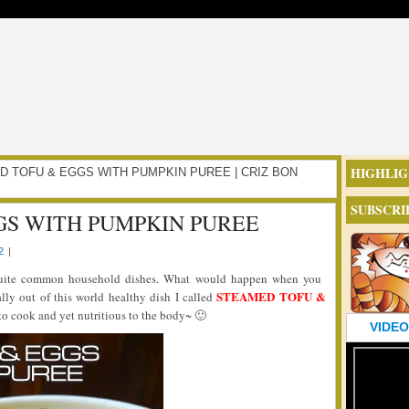
HIGHLIG
AMED TOFU & EGGS WITH PUMPKIN PUREE | CRIZ BON
SUBSCRI
GS WITH PUMPKIN PUREE
2
|
 quite common household dishes. What would happen when you
STEAMED TOFU &
lly out of this world healthy dish I called
e to cook and yet nutritious to the body~ 🙂
VIDEO