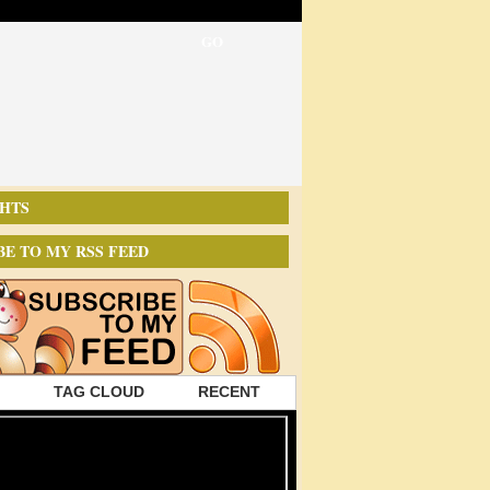
HTS
BE TO MY RSS FEED
TAG CLOUD
RECENT