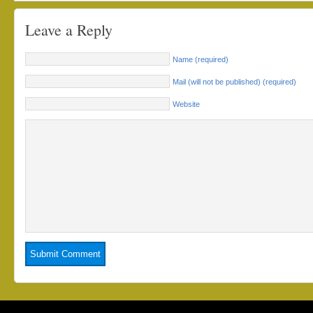
Leave a Reply
Name (required)
Mail (will not be published) (required)
Website