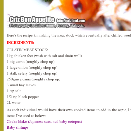
Here’s the recipe for making the meat stock which eventually after chilled wou
INGREDIENTS:
GELATIN MEAT STOCK:
1kg chicken feet (wash with salt and drain well)
1 big carrot (roughly chop up)
1 large onion (roughly chop up)
1 stalk celery (roughly chop up)
250gms jicama (roughly chop up)
3 small bay leaves
1 tsp salt
1/2 tsp black pepper
2L water
As each individual would have their own cooked items to add in the aspic, 
items I’ve used as below:
Chuka Idako (Japanese seasoned baby octopus)
Baby shrimps