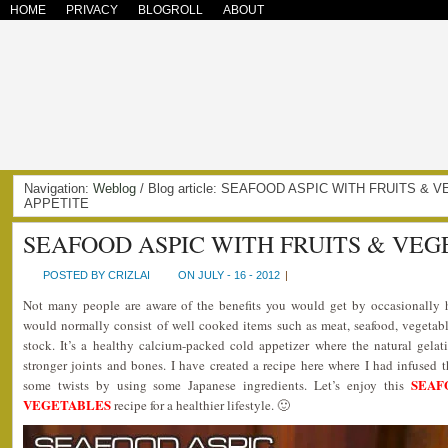
HOME
PRIVACY
BLOGROLL
ABOUT
Navigation:
Weblog
/ Blog article: SEAFOOD ASPIC WITH FRUITS & 
APPETITE
SEAFOOD ASPIC WITH FRUITS & VE
POSTED BY CRIZLAI
ON JULY - 16 - 2012
|
Not many people are aware of the benefits you would get by occasionally h
would normally consist of well cooked items such as meat, seafood, vegetable
stock. It’s a healthy calcium-packed cold appetizer where the natural gela
stronger joints and bones. I have created a recipe here where I had infused t
SEAF
some twists by using some Japanese ingredients. Let’s enjoy this
VEGETABLES
recipe for a healthier lifestyle. 🙂