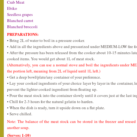
Crab Meat
Ebiko
Seedless grapes
Blanched carrot
Blanched broccoli
PREPARATIONS:
• Bring 2L of water to boil in a pressure cooker.
• Add in all the ingredients above and pressurized under MEDIUM-LOW fire fo
• After the pressure has been released from the cooker about 10-15 minutes later,
cooked items. You would get about 1L of meat stock.
(Alternatively, you can use a normal stove and boil the ingredients under M
the portion left, meaning from 2L of liquid until 1L left.)
• Get a deep bowl/plate/any container of your preference.
• Lay your cooked ingredients of your choice layer by layer in the container, le
prevent the lighter cooked ingredient from floating up.
• Pour the meat stock into the container slowly until it covers just at the last in
• Chill for 2-3 hours for the natural gelatin to harden.
• When the dish is ready, turn it upside down on a flat plate.
• Serve chilled.
Note: The balance of the meat stock can be stored in the freezer and reused
another soup.
(Serves: 1-10)