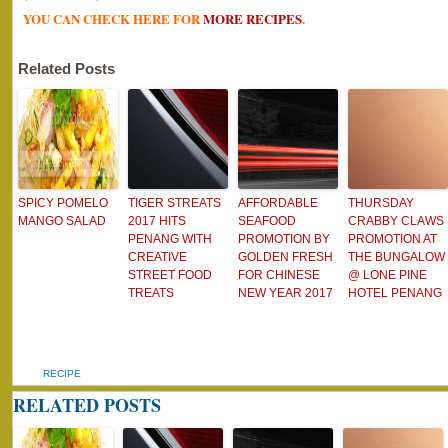
YOU CAN CHECK HERE FOR
MORE RECIPES
.
Related Posts
SPICY POMELO
TIGER STREATS
AFFORDABLE
THURSDAY
MANGO SALAD
2017 HITS
SEAFOOD
CRABBY CLAWS
PENANG WITH
PROMOTION BY
PROMOTION AT
CREATIVE
GOLDEN FRESH
THE BUNGALOW
STREET FOOD
FOR CHINESE
@ LONE PINE
TREATS
NEW YEAR 2017
HOTEL PENANG
RECIPE
RELATED POSTS