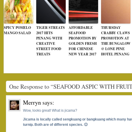
SPICY POMELO
TIGER STREATS
AFFORDABLE
THURSDAY
MANGO SALAD
2017 HITS
SEAFOOD
CRABBY CLAWS
PENANG WITH
PROMOTION BY
PROMOTION AT
CREATIVE
GOLDEN FRESH
THE BUNGALOW
STREET FOOD
FOR CHINESE
@ LONE PINE
TREATS
NEW YEAR 2017
HOTEL PENANG
One Response to “SEAFOOD ASPIC WITH FRU
Merryn
says:
Wow, looks great! What is jicama?
Jicama is locally called sengkuang or bangkuang which many hav
turnip. Both are of different species. 🙂