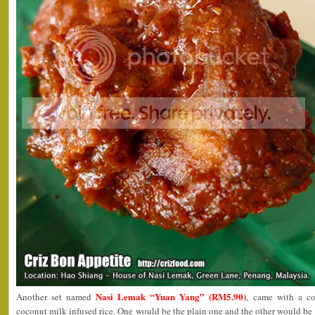
Nasi Lemak “Yuan Yang” (RM5.90)
Another set named
, came with a co
coconut milk infused rice. One would be the plain one and the other would be 