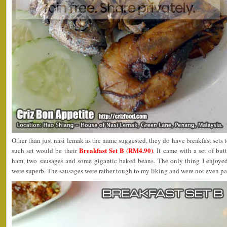
Other than just nasi lemak as the name suggested, they do have breakfast sets t
Breakfast Set B (RM4.90)
such set would be their
. It came with a set of but
ham, two sausages and some gigantic baked beans. The only thing I enjoye
were superb. The sausages were rather tough to my liking and were not even pan