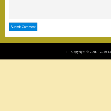
| Copyright © 2008 - 2020
C