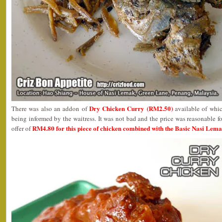
Dry Chicken Curry (RM2.50)
There was also an addon of
available of whic
being informed by the waitress. It was not bad and the price was reasonable f
RM4.80 for this piece of chicken combined with the Basic Nasi Lema
offer of