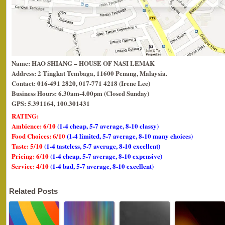
Name: HAO SHIANG – HOUSE OF NASI LEMAK
Address: 2 Tingkat Tembaga, 11600 Penang, Malaysia.
Contact: 016-491 2820, 017-771 4218 (Irene Lee)
Business Hours: 6.30am-4.00pm (Closed Sunday)
GPS: 5.391164, 100.301431
RATING:
Ambience: 6/10
(1-4 cheap, 5-7 average, 8-10 classy)
Food Choices: 6/10
(1-4 limited, 5-7 average, 8-10 many choices)
Taste: 5/10
(1-4 tasteless, 5-7 average, 8-10 excellent)
Pricing: 6/10
(1-4 cheap, 5-7 average, 8-10 expensive)
Service: 4/10
(1-4 bad, 5-7 average, 8-10 excellent)
Related Posts