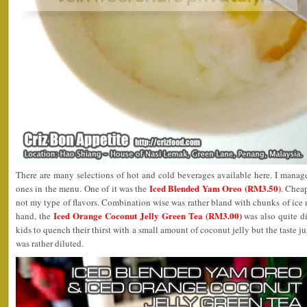
There are many selections of hot and cold beverages available here. I manag
Iced Blended Yam Oreo (RM3.50)
ones in the menu. One of it was the
. Cheap
not my type of flavors. Combination wise was rather bland with chunks of ice 
Iced Orange Coconut Jelly Green Tea (RM3.00)
hand, the
was also quite di
kids to quench their thirst with a small amount of coconut jelly but the taste ju
was rather diluted.