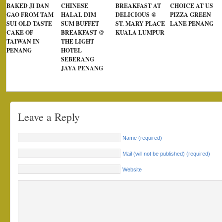
BAKED JI DAN
CHINESE
BREAKFAST AT
CHOICE AT US
GAO FROM TAM
HALAL DIM
DELICIOUS @
PIZZA GREEN
SUI OLD TASTE
SUM BUFFET
ST. MARY PLACE
LANE PENANG
CAKE OF
BREAKFAST @
KUALA LUMPUR
TAIWAN IN
THE LIGHT
PENANG
HOTEL
SEBERANG
JAYA PENANG
Leave a Reply
Name (required)
Mail (will not be published) (required)
Website