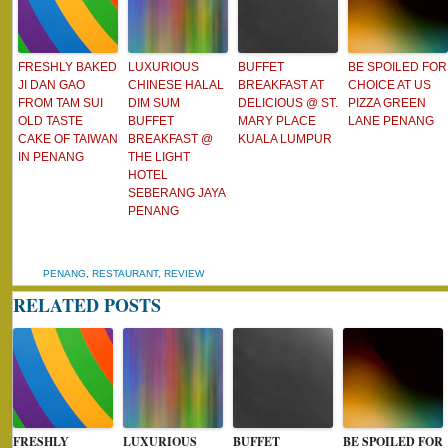
FRESHLY BAKED
LUXURIOUS
BUFFET
BE SPOILED FOR
JI DAN GAO
CHINESE HALAL
BREAKFAST AT
CHOICE AT US
FROM TAM SUI
DIM SUM
DELICIOUS @ ST.
PIZZA GREEN
OLD TASTE
BUFFET
MARY PLACE
LANE PENANG
CAKE OF TAIWAN
BREAKFAST @
KUALA LUMPUR
IN PENANG
THE LIGHT
HOTEL
SEBERANG JAYA
PENANG
PENANG
,
RESTAURANT
,
REVIEW
RELATED POSTS
FRESHLY
LUXURIOUS
BUFFET
BE SPOILED FOR