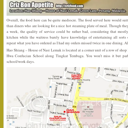
Overall, the food here can be quite mediocre. The food served here would sui
than diners who are looking for a nice hot steaming plate of meal. Though they
a week, the quality of service could be rather bad, considering that mostl
kitchen while the waitress barely have knowledge of entertaining all sorts 
repeat what you have ordered as I had my orders missed twice in one dining. All 
Hao Shiang – House of Nasi Lemak is located at a corner unit of a row of sh
Hwa Confucian School along Tingkat Tembaga. You won’t miss it but park
school/work days.