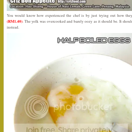
You would know how experienced the chef is by just trying out how they
(RM1.40)
. The yolk was overcooked and barely oozy as it should be. It shoul
instead.