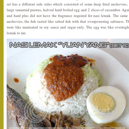
set has a different side sides which consisted of some deep fried anchovies, 
large tamarind prawns, halved hard boiled egg and 2 slices of cucumber. Again
and hard plus did not have the fragrance required for nasi lemak. The same
anchovies, the fish tasted like salted fish with that overpowering saltiness. 
were like marinated in soy sauce and sugar only. The egg was like overnight
lemak to me.