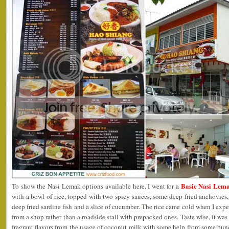
Basic Nasi Lema
To show the Nasi Lemak options available here, I went for a
with a bowl of rice, topped with two spicy sauces, some deep fried anchovies,
deep fried sardine fish and a slice of cucumber. The rice came cold when I expe
from a shop rather than a roadside stall with prepacked ones. Taste wise, it was
fragrant flavors from the usage of coconut milk with some help from some bun