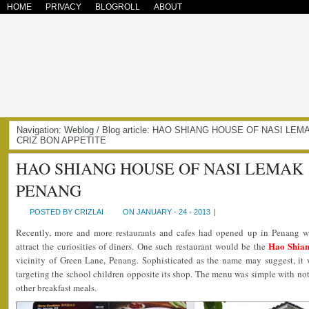
HOME
PRIVACY
BLOGROLL
ABOUT
Navigation:
Weblog
/ Blog article: HAO SHIANG HOUSE OF NASI L
CRIZ BON APPETITE
HAO SHIANG HOUSE OF NASI LEMAK
PENANG
POSTED BY CRIZLAI
ON JANUARY - 24 - 2013
|
Recently, more and more restaurants and cafes had opened up in Penang 
Hao Shian
attract the curiosities of diners. One such restaurant would be the
vicinity of Green Lane, Penang. Sophisticated as the name may suggest, it w
targeting the school children opposite its shop. The menu was simple with no
other breakfast meals.