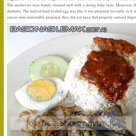
The anchovies were barely cleaned well with a strong fishy taste. Moreover, th
dentures. The halved hard boiled egg was like it was prepared too early as it 
sauces were reasonably prepared, they did not have that properly sauteed fragr