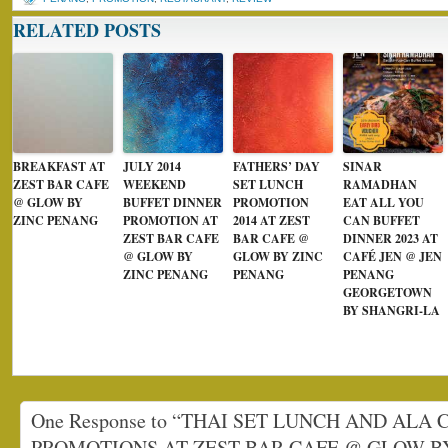
RELATED POSTS
BREAKFAST AT
JULY 2014
FATHERS’ DAY
SINAR
ZEST BAR CAFE
WEEKEND
SET LUNCH
RAMADHAN
@ GLOW BY
BUFFET DINNER
PROMOTION
EAT ALL YOU
ZINC PENANG
PROMOTION AT
2014 AT ZEST
CAN BUFFET
ZEST BAR CAFE
BAR CAFE @
DINNER 2023 AT
@ GLOW BY
GLOW BY ZINC
CAFÉ JEN @ JEN
ZINC PENANG
PENANG
PENANG
GEORGETOWN
BY SHANGRI-LA
One Response to “THAI SET LUNCH AND ALA 
PROMOTIONS AT ZEST BAR CAFE @ GLOW B