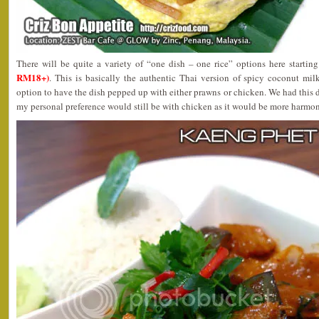
There will be quite a variety of “one dish – one rice” options here startin
RM18+)
. This is basically the authentic Thai version of spicy coconut mil
option to have the dish pepped up with either prawns or chicken. We had this
my personal preference would still be with chicken as it would be more harmon