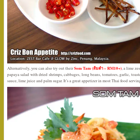
Som Tam (ส้มตำ – RM10+)
Alternatively, you can also try out their
, a lime z
papaya salad with dried shrimps, cabbages, long beans, tomatoes, garlic, toasted
sauce, lime juice and palm sugar. It’s a great appetizer in most Thai food servin