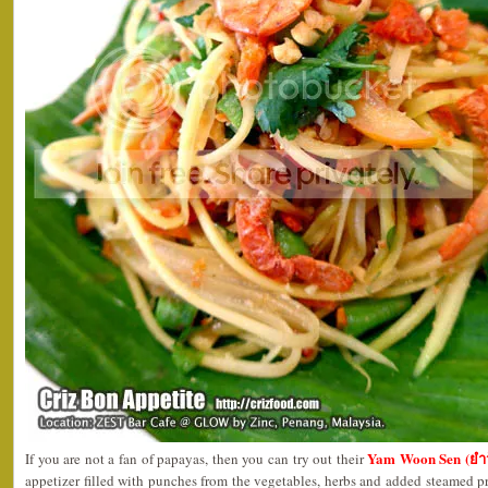
Yam Woon Sen (ยำว
If you are not a fan of papayas, then you can try out their
appetizer filled with punches from the vegetables, herbs and added steamed p