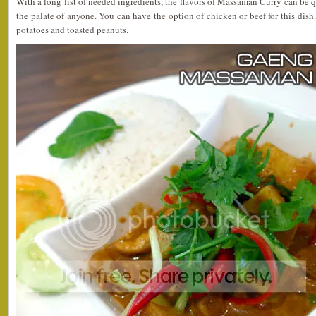
With a long list of needed ingredients, the flavors of Massaman Curry can be q
the palate of anyone. You can have the option of chicken or beef for this di
potatoes and toasted peanuts.