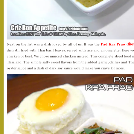
Pad Kra Prao (ผั
Next on the list was a dish loved by all of us. It was the
dish stir fried with Thai basil leaves, served with rice and an omelette. Here 
chicken or beef. We chose minced chicken instead. This complete street food 
Thailand. The simple salty sweet flavors from the added garlic, chilies and Th
oyster sauce and a dash of dark soy sauce would make you crave for more.