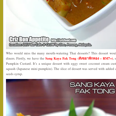
Who would miss the many mouth-watering Thai desserts? This dessert woul
Sang Kaya Fak Tong (สังขยาฟักทอง – RM7+)
diners. Firstly, we have the
, 
Pumpkin Custard. It’s a unique dessert with eggy sweet coconut cream cu
squash (Japanese mini pumpkin). The slice of dessert was served with added
seeds syrup.