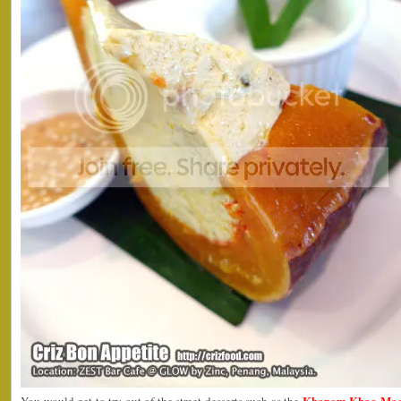
Khanom Khao Mao