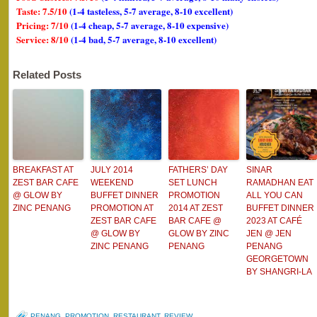
Taste: 7.5/10
(1-4 tasteless, 5-7 average, 8-10 excellent)
Pricing: 7/10
(1-4 cheap, 5-7 average, 8-10 expensive)
Service: 8/10
(1-4 bad, 5-7 average, 8-10 excellent)
Related Posts
BREAKFAST AT
JULY 2014
FATHERS’ DAY
SINAR
ZEST BAR CAFE
WEEKEND
SET LUNCH
RAMADHAN EAT
@ GLOW BY
BUFFET DINNER
PROMOTION
ALL YOU CAN
ZINC PENANG
PROMOTION AT
2014 AT ZEST
BUFFET DINNER
ZEST BAR CAFE
BAR CAFE @
2023 AT CAFÉ
@ GLOW BY
GLOW BY ZINC
JEN @ JEN
ZINC PENANG
PENANG
PENANG
GEORGETOWN
BY SHANGRI-LA
PENANG
,
PROMOTION
,
RESTAURANT
,
REVIEW