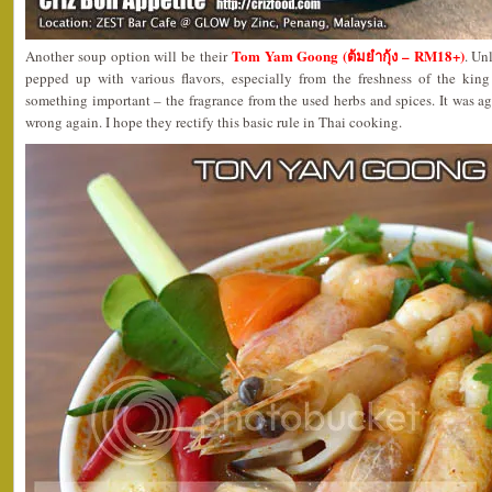
Tom Yam Goong (ต้มยำกุ้ง – RM18+)
Another soup option will be their
. Un
pepped up with various flavors, especially from the freshness of the king
something important – the fragrance from the used herbs and spices. It was 
wrong again. I hope they rectify this basic rule in Thai cooking.