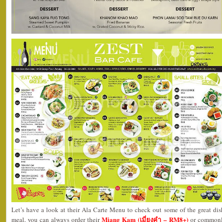
Let’s have a look at their Ala Carte Menu to check out some of the great dishe
Miang Kam (เมี่ยงคำ – RM8+)
meal, you can always order their
or commonly