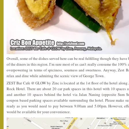
Overall, some of the dishes served here can be real fulfilling though they have 
of the diners in this region. I’m sure most of us can’t really consume the 100% 
overpowering in terms of spiciness, sourness and sweetness. Anyway, Zest Bar
relax and dine while admiring the scenic view of George Town.
ZEST Bar Cafe @ GLOW by Zinc is located at the 1st floor of the hotel along 
Rock Hotel. There are about 20 car park spaces in this hotel with 10 spaces av
and another 10 spaces behind the hotel via Jalan Naning (opposite Sum S
coupon based parking spaces available surrounding the hotel. Please make s
ready as you would need to pay between 9.00am and 5.00pm. However, effec
would be available for your convenience.