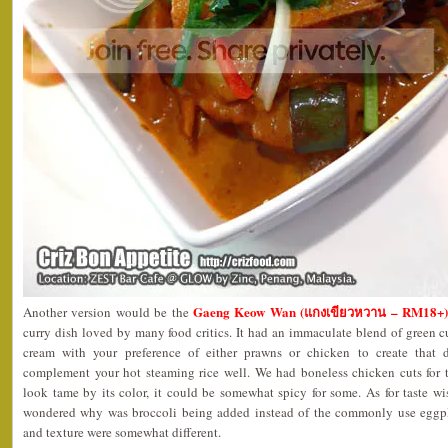
Gaeng Keow Wan (แกงเขียวหวาน – RM18+)
Another version would be the
curry dish loved by many food critics. It had an immaculate blend of green 
cream with your preference of either prawns or chicken to create that d
complement your hot steaming rice well. We had boneless chicken cuts for 
look tame by its color, it could be somewhat spicy for some. As for taste wis
wondered why was broccoli being added instead of the commonly use eggpl
and texture were somewhat different.