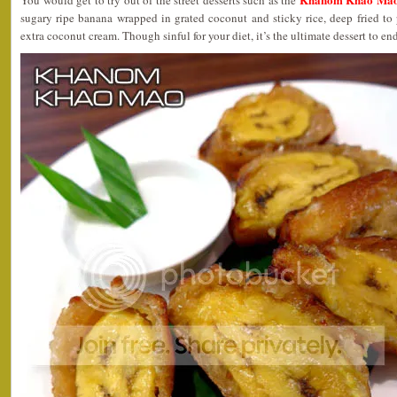
You would get to try out of the street desserts such as the
sugary ripe banana wrapped in grated coconut and sticky rice, deep fried to 
extra coconut cream. Though sinful for your diet, it’s the ultimate dessert to en