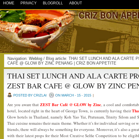
HOME
PRIVACY
BLOGROLL
ABOUT
Navigation:
Weblog
/ Blog article: THAI SET LUNCH AND ALA CART
CAFE @ GLOW BY ZINC PENANG | CRIZ BON APPETITE
THAI SET LUNCH AND ALA CARTE P
ZEST BAR CAFE @ GLOW BY ZINC P
POSTED BY CRIZLAI
ON MARCH - 15 - 2015
|
ZEST Bar Café @ GLOW by Zinc
Are you aware that
, a cool and comforta
Tha
hotel, located right in the heart of George Town, is currently having their
Glow hotels in Thailand, namely Koh Yao Yai, Pratunam, Trinity Silom and Su
Thai cuisine remains their main theme. Whether it’s for individual serving or 
friends, there will always be something for everyone. Moreover, it’s also a grea
with their latest props for their Most Creative Selfie Competition to be eligibl