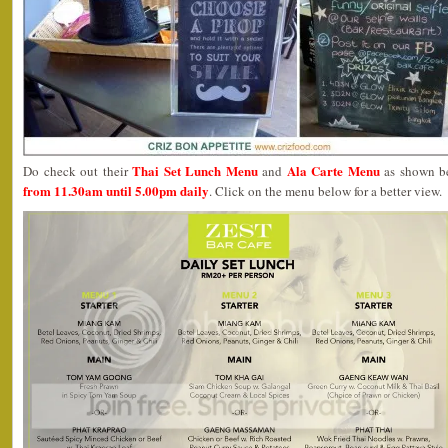
Thai Set Lunch Menu
Ala Carte Menu
Do check out their
and
as shown be
from 11.30am until 5.00pm daily
. Click on the menu below for a better view.