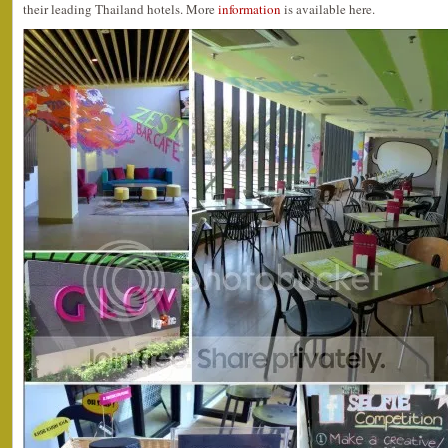
their leading Thailand hotels. More
information
is available here.