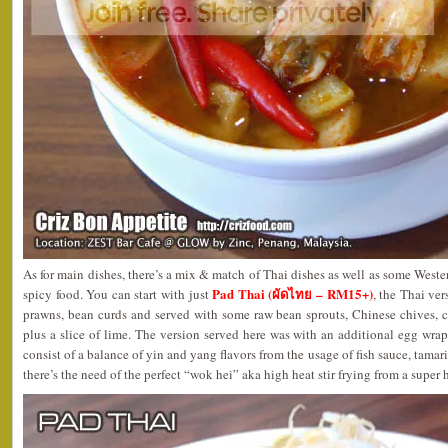
As for main dishes, there’s a mix & match of Thai dishes as well as some Weste
Pad Thai (ผัดไทย – RM15+)
spicy food. You can start with just
, the Thai ver
prawns, bean curds and served with some raw bean sprouts, Chinese chives, cr
plus a slice of lime. The version served here was with an additional egg wra
consist of a balance of yin and yang flavors from the usage of fish sauce, tamar
there’s the need of the perfect “wok hei” aka high heat stir frying from a super