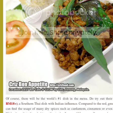
Of course, there will be the world’s #1 dish in the menu. Do try out thei
RM18+)
, a Southern Thai dish with Indian influence. Compared to the red, gre
can find the usage of many dry spices such as cardamom, cinnamon or even 