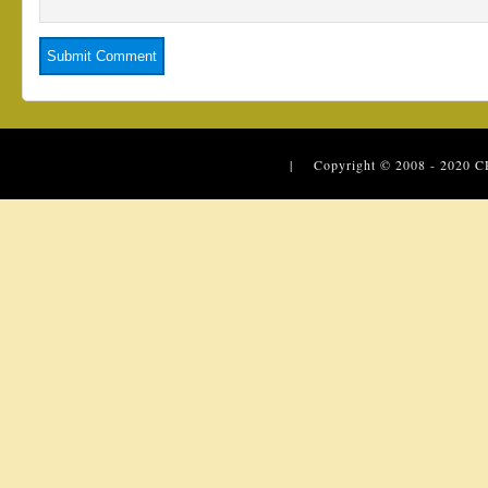
| Copyright © 2008 - 2020
C