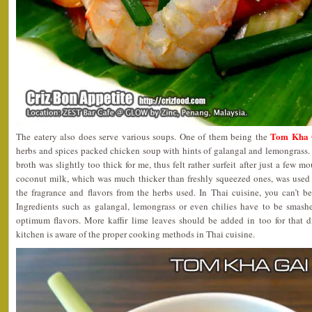
Tom Kha G
The eatery also does serve various soups. One of them being the
herbs and spices packed chicken soup with hints of galangal and lemongrass. H
broth was slightly too thick for me, thus felt rather surfeit after just a few m
coconut milk, which was much thicker than freshly squeezed ones, was used i
the fragrance and flavors from the herbs used. In Thai cuisine, you can’t be
Ingredients such as galangal, lemongrass or even chilies have to be smash
optimum flavors. More kaffir lime leaves should be added in too for that di
kitchen is aware of the proper cooking methods in Thai cuisine.