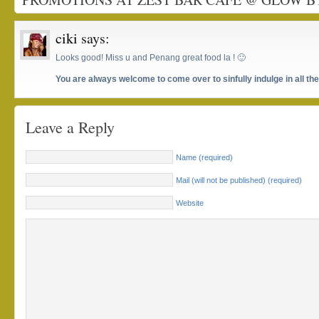
ciki
says:
Looks good! Miss u and Penang great food la ! 🙂
You are always welcome to come over to sinfully indulge in all t
Leave a Reply
Name (required)
Mail (will not be published) (required)
Website