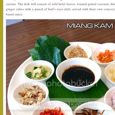
cuisine. The dish will consist of wild betel leaves, toasted grated coconut, dri
ginger cubes with a punch of bird’s eyes chili, served with their own concoc
based sauce.