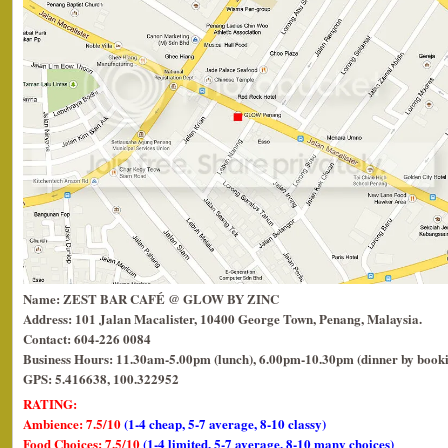
Name: ZEST BAR CAFÉ @ GLOW BY ZINC
Address: 101 Jalan Macalister, 10400 George Town, Penang, Malaysia.
Contact: 604-226 0084
Business Hours: 11.30am-5.00pm (lunch), 6.00pm-10.30pm (dinner by book
GPS: 5.416638, 100.322952
RATING:
Ambience: 7.5/10
(1-4 cheap, 5-7 average, 8-10 classy)
Food Choices: 7.5/10
(1-4 limited, 5-7 average, 8-10 many choices)