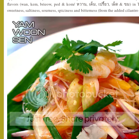
flavors (wan, kem, brieow, ped & kom/ หวาน, เค็ม, เปรี้ยว, เผ็ด & ขม) in 
sweetness, saltiness, sourness, spiciness and bitterness (from the added cilantro