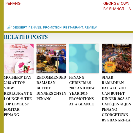
PENANG
GEORGETOWN
BY SHANGRI-LA
DESSERT
,
PENANG
,
PROMOTION
,
RESTAURANT
,
REVIEW
RELATED POSTS
MOTHERS’ DAY
RECOMMENDED
PENANG
SINAR
2018 AT TOP
RAMADAN
CHRISTMAS
RAMADHAN
VIEW
BUFFET
2015 AND NEW
EAT ALL YOU
RESTAURANT &
DINNERS 2018 IN
YEAR 2016
CAN BUFFET
LOUNGE @ THE
PENANG
PROMOTIONS
DINNER 2023 AT
TOP LEVEL 59
AT A GLANCE
CAFÉ JEN @ JEN
KOMTAR
PENANG
PENANG
GEORGETOWN
BY SHANGRI-LA