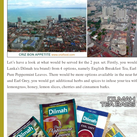
Let’s have a look at what would be served for the 2 pax set. Firstly, you would
Lanka’s Dilmah tea brand) from 4 options, namely English Breakfast Tea, Ear
Pure Peppermint Leaves. There would be more options available in the near fut
and Earl Grey, you would get additional herbs and spices to infuse your tea wit
lemongrass, honey, lemon slices, cherries and cinnamon barks.