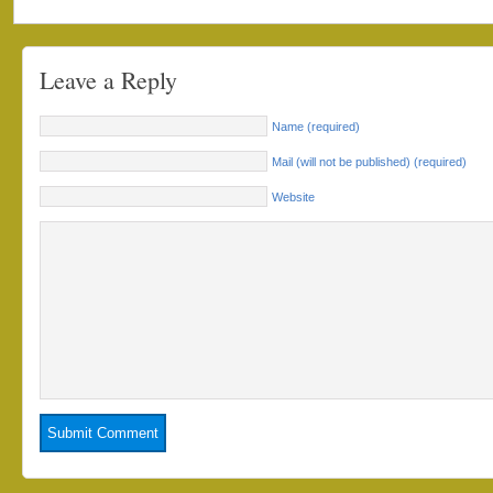
Leave a Reply
Name (required)
Mail (will not be published) (required)
Website