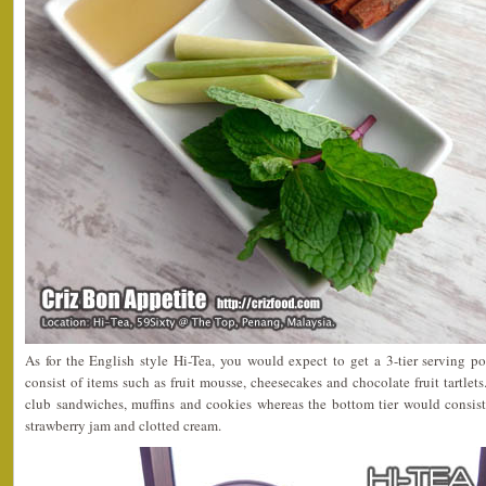
As for the English style Hi-Tea, you would expect to get a 3-tier serving por
consist of items such as fruit mousse, cheesecakes and chocolate fruit tartlet
club sandwiches, muffins and cookies whereas the bottom tier would consist
strawberry jam and clotted cream.