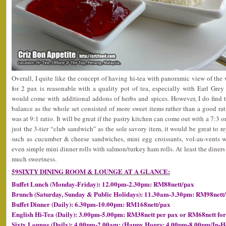
Overall, I quite like the concept of having hi-tea with panoramic view of t
for 2 pax is reasonable with a quality pot of tea, especially with Earl Gre
would come with additional addons of herbs and spices. However, I do find t
balance as the whole set consisted of more sweet items rather than a good rati
was at 9:1 ratio. It will be great if the pastry kitchen can come out with a 7:3 o
just the 3-tier “club sandwich” as the sole savory item, it would be great to re
such as cucumber & cheese sandwiches, mini egg croissants, vol-au-vents wi
even simple mini dinner rolls with salmon/turkey ham rolls. At least the diners 
much sweetness.
59SIXTY DINING ROOM & LOUNGE AT A GLANCE:
Buffet Lunch (Monday-Friday): 12.00pm-2.30pm: RM88nett/pax
Brunch (Saturday, Sunday & Public Holidays): 11.30am-3.30pm: RM98nett
Buffet Dinner (Daily): 6.30pm-10.00pm: RM168nett/pax
English Hi-Tea (Daily): 3.00pm-5.00pm: RM38nett per pax or RM68nett for
Sixty Lounge (Daily): 4.00pm-2.00am: (Happy Hours: 4.00pm-8.00pm/In-