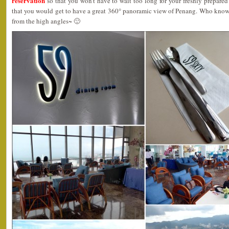
reservation
so that you won’t have to wait too long for your freshly prepared 
that you would get to have a great 360° panoramic view of Penang. Who know
from the high angles~ 🙂