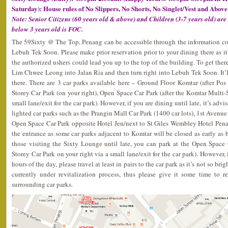
Saturday): House rules of No Slippers, No Shorts, No Singlet/Vest and Above
Note: Senior Citizens (60 years old & above) and Children (3-7 years old) are
below 3 years old is FOC.
The 59Sixty @ The Top, Penang can be accessible through the information 
Lebuh Tek Soon. Please make prior reservation prior to your dining there as it’
the authorized ushers could lead you up to the top of the building. To get ther
Lim Chwee Leong into Jalan Ria and then turn right into Lebuh Tek Soon. It’ll
there. There are 3 car parks available here – Ground Floor Komtar (after Po
Storey Car Park (on your right), Open Space Car Park (after the Komtar Multi-S
small lane/exit for the car park). However, if you are dining until late, it’s adv
lighted car parks such as the Prangin Mall Car Park (1400 car lots), 1st Avenue 
Open Space Car Park opposite Hotel Jen/next to St Giles Wembley Hotel Penan
the entrance as some car parks adjacent to Komtar will be closed as early a
those visiting the Sixty Lounge until late, you can park at the Open Space 
Storey Car Park on your right via a small lane/exit for the car park). However, 
hours of the day, please travel at least in pairs to the car park as it’s not so br
currently under revitalization process, thus please give it some time to re
surrounding car parks.