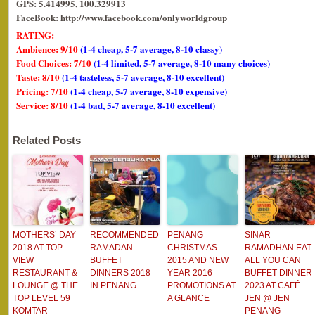
GPS: 5.414995, 100.329913
FaceBook: http://www.facebook.com/onlyworldgroup
RATING:
Ambience: 9/10
(1-4 cheap, 5-7 average, 8-10 classy)
Food Choices: 7/10
(1-4 limited, 5-7 average, 8-10 many choices)
Taste: 8/10
(1-4 tasteless, 5-7 average, 8-10 excellent)
Pricing: 7/10
(1-4 cheap, 5-7 average, 8-10 expensive)
Service: 8/10
(1-4 bad, 5-7 average, 8-10 excellent)
Related Posts
MOTHERS’ DAY
RECOMMENDED
PENANG
SINAR
2018 AT TOP
RAMADAN
CHRISTMAS
RAMADHAN EAT
VIEW
BUFFET
2015 AND NEW
ALL YOU CAN
RESTAURANT &
DINNERS 2018
YEAR 2016
BUFFET DINNER
LOUNGE @ THE
IN PENANG
PROMOTIONS AT
2023 AT CAFÉ
TOP LEVEL 59
A GLANCE
JEN @ JEN
KOMTAR
PENANG