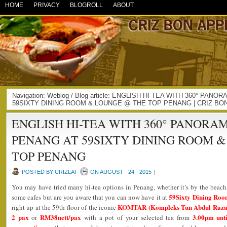
HOME
PRIVACY
BLOGROLL
ABOUT
Navigation:
Weblog
/ Blog article: ENGLISH HI-TEA WITH 360° PAN
59SIXTY DINING ROOM & LOUNGE @ THE TOP PENANG | CRIZ BO
ENGLISH HI-TEA WITH 360° PANORA
PENANG AT 59SIXTY DINING ROOM 
TOP PENANG
POSTED BY CRIZLAI
ON AUGUST - 24 - 2015
|
You may have tried many hi-tea options in Penang, whether it’s by the beach,
59Sixty Dining Ro
some cafes but are you aware that you can now have it at
KOMTAR (Kompleks Tun Abdul Raza
right up at the 59th floor of the iconic
2 pax
RM38nett/pax
3.00pm unt
or
with a pot of your selected tea from