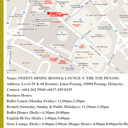
Name: 59SIXTY DINING ROOM & LOUNGE @ THE TOP, PENANG
Address: Level 59 & 60 Komtar, Jalan Penang, 10000 Penang, Malaysia.
Contact: +604-262 5960/+6017-289 0255
Business Hours:
Buffet Lunch (Monday-Friday): 12.00pm-2.30pm
Brunch (Saturday, Sunday & Public Holidays): 11.30am-3.30pm
Buffet Dinner (Daily): 6.30pm-10.00pm
English Hi-Tea (Daily): 3.00pm-5.00pm
Sixty Lounge (Daily): 4.00pm-2.00am (Happy Hours: 4.00pm-8.00pm/In-H