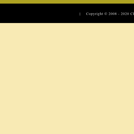
| Copyright © 2008 - 2020
C