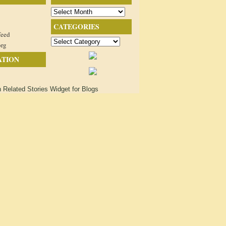
Archives
CATEGORIES
feed
Categories
org
ATION