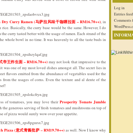
Log in
Entries feed
Comments 
sala Dry Curry Ramen (马萨拉风味干咖喱拉面 – RM16.70++)
, in
WordPress.
rice. Basically, the curry base would be the same. However, I do
om the curry tasted better with the usage of ramen. Each strand of the
INFORM
e whole bowl in no time. It was heavenly to all the taste buds in
e (广式帝王炸生面 – RM16.70++)
may not look that impressive to the
s, it was one of my most loved dishes amongst all. The secret lies in
weet flavors emitted from the abundance of vegetables used for the
s from the usages of corns. Even the texture and al dente of the
hef!
Prosperity Tomato Jumble
ess of tomatoes, you may love their
h the generous serving of fresh tomatoes and mushrooms on top of
se of pizza would surely wow over your appetite.
inach Pizza (意式青酱批萨 – RM19.70++)
as well. Now I know why