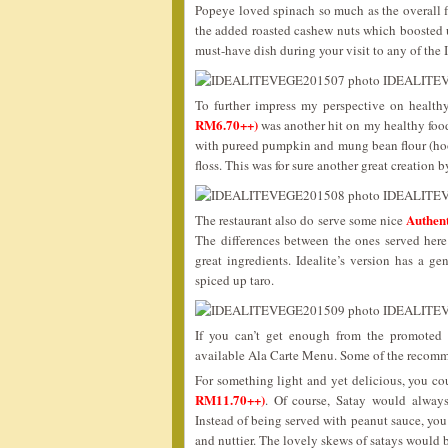
Popeye loved spinach so much as the overall f
the added roasted cashew nuts which boosted up
must-have dish during your visit to any of the 
To further impress my perspective on healthy
RM6.70++)
was another hit on my healthy food
with pureed pumpkin and mung bean flour (hoo
floss. This was for sure another great creation b
Authen
The restaurant also do serve some nice
The differences between the ones served here
great ingredients. Idealite’s version has a 
spiced up taro.
If you can’t get enough from the promoted 
available Ala Carte Menu. Some of the recomm
For something light and yet delicious, you cou
RM11.70++)
. Of course, Satay would always 
Instead of being served with peanut sauce, yo
and nuttier. The lovely skews of satays wou