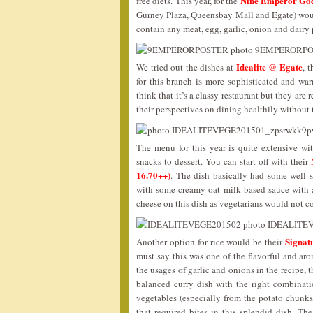
Nine Emperor Gods
free diets. This year, for the
Gurney Plaza, Queensbay Mall and Egate) wou
contain any meat, egg, garlic, onion and dairy
Idealite @ Egate
We tried out the dishes at
, 
for this branch is more sophisticated and war
think that it’s a classy restaurant but they are
their perspectives on dining healthily without
The menu for this year is quite extensive wit
snacks to dessert. You can start off with their
16.70++)
. The dish basically had some well 
with some creamy oat milk based sauce with a 
cheese on this dish as vegetarians would not c
Signa
Another option for rice would be their
must say this was one of the flavorful and aro
the usages of garlic and onions in the recipe, t
balanced curry dish with the right combinati
vegetables (especially from the potato chunk
that required bites in this splendid dish. 