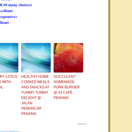
, 8-10 many choices)
xcellent)
 expensive)
llent)
FRY LOTUS
HEALTHY HOME
SUCCULENT
 WITH
COOKED MEALS
HOMEMADE
AL
AND SNACKS AT
PORK BURGER
YUMMY TUMMY
@ 43 CAFÉ
DELIGHT @
PENANG
JALAN
PEMANCAR
PENANG
Sovrn