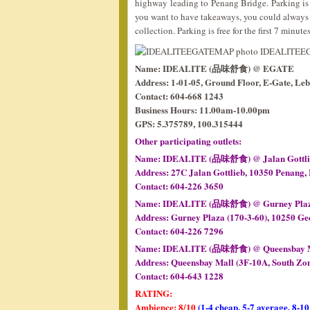
highway leading to Penang Bridge. Parking is q
you want to have takeaways, you could always c
collection. Parking is free for the first 7 minute
Name: IDEALITE (品味舒食) @ EGATE
Address: 1-01-05, Ground Floor, E-Gate, Le
Contact: 604-668 1243
Business Hours: 11.00am-10.00pm
GPS: 5.375789, 100.315444
Other participating outlets:
Name: IDEALITE (品味舒食) @ Jalan Gottlieb 
Address: 27C Jalan Gottlieb, 10350 Penang,
Contact: 604-226 3650
Name: IDEALITE (品味舒食) @ Gurney Pla
Address: Gurney Plaza (170-3-60), 10250 Ge
Contact: 604-226 7296
Name: IDEALITE (品味舒食) @ Queensbay 
Address: Queensbay Mall (3F-10A, South Zon
Contact: 604-643 1228
RATING:
Ambience: 8/10
(1-4 cheap, 5-7 average, 8-10