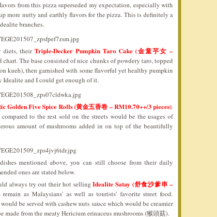
lavors from this pizza superseded my expectation, especially with
 more nutty and earthly flavors for the pizza. This is definitely a
Idealite branches.
Triple-Decker Pumpkin Taro Cake (金童芋女 –
 diets, their
 chart. The base consisted of nice chunks of powdery taro, topped
n kueh), then garnished with some flavorful yet healthy pumpkin
y Idealite and I could get enough of it.
tic Golden Five Spice Rolls (黄金五香卷 – RM10.70++/3 pieces)
.
 compared to the rest sold on the streets would be the usages of
generous amount of mushrooms added in on top of the beautifully
dishes mentioned above, you can still choose from their daily
ended ones are stated below.
Idealite Satay (舒食沙爹串 –
ld always try out their hot selling
remain as Malaysians’ as well as tourists’ favorite street food.
u would be served with cashew nuts sauce which would be creamier
ld be made from the meaty Hericium erinaceus mushrooms (猴頭菇).