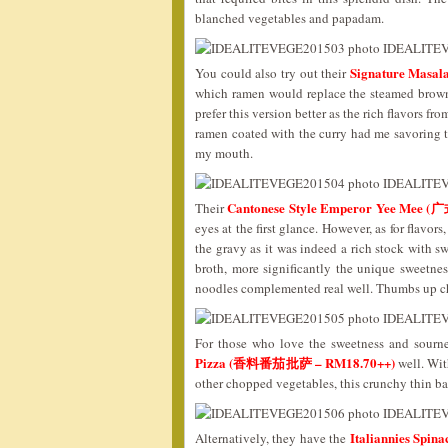
blanched vegetables and papadam.
Signature Ma
You could also try out their
which ramen would replace the steamed brown 
prefer this version better as the rich flavors fr
ramen coated with the curry had me savoring th
my mouth.
Cantonese Style Emperor Yee Me
Their
eyes at the first glance. However, as for flavor
the gravy as it was indeed a rich stock with s
broth, more significantly the unique sweetnes
noodles complemented real well. Thumbs up c
For those who love the sweetness and sourn
Pizza (香料番茄批萨 – RM18.70++)
well. Wit
other chopped vegetables, this crunchy thin ba
Italiannies Sp
Alternatively, they have the