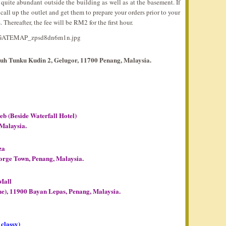
uite abundant outside the building as well as at the basement. If
all up the outlet and get them to prepare your orders prior to your
s. Thereafter, the fee will be RM2 for the first hour.
buh Tunku Kudin 2, Gelugor, 11700 Penang, Malaysia.
(Beside Waterfall Hotel)
 Malaysia.
za
orge Town, Penang, Malaysia.
Mall
e), 11900 Bayan Lepas, Penang, Malaysia.
 classy)