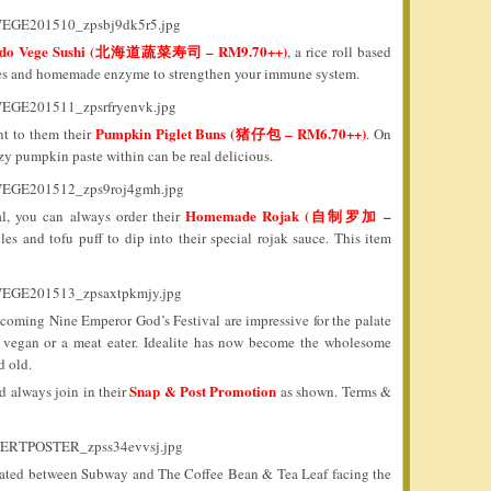
ido Vege Sushi (北海道蔬菜寿司 – RM9.70++)
, a rice roll based
bles and homemade enzyme to strengthen your immune system.
Pumpkin Piglet Buns (猪仔包 – RM6.70++)
nt to them their
. On
ozy pumpkin paste within can be real delicious.
Homemade Rojak (自制罗加 –
l, you can always order their
les and tofu puff to dip into their special rojak sauce. This item
e coming Nine Emperor God’s Festival are impressive for the palate
 a vegan or a meat eater. Idealite has now become the wholesome
d old.
Snap & Post Promotion
ld always join in their
as shown. Terms &
 located between Subway and The Coffee Bean & Tea Leaf facing the