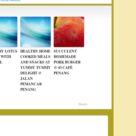
,
VEGETARIAN
RY LOTUS
HEALTHY HOME
SUCCULENT
 WITH
COOKED MEALS
HOMEMADE
L
AND SNACKS AT
PORK BURGER
YUMMY TUMMY
@ 43 CAFÉ
DELIGHT @
PENANG
JALAN
PEMANCAR
PENANG
Sovrn