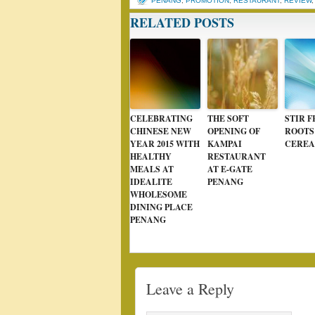
PENANG
,
PROMOTION
,
RESTAURANT
,
REVIEW
RELATED POSTS
CELEBRATING
THE SOFT
STIR F
CHINESE NEW
OPENING OF
ROOTS
YEAR 2015 WITH
KAMPAI
CEREA
HEALTHY
RESTAURANT
MEALS AT
AT E-GATE
IDEALITE
PENANG
WHOLESOME
DINING PLACE
PENANG
Leave a Reply