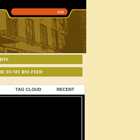
HTS
BE TO MY RSS FEED
TAG CLOUD
RECENT