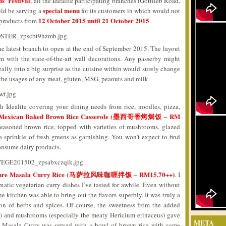
’ Festival
, all the Idealite participating branches (Gottlieb Road,
special menu
ld be serving a
for its customers in which would not
12 October 2015 until 21 October 2015
 products from
.
the latest branch to open at the end of September 2015. The layout
m with the state-of-the-art wall decorations. Any passerby might
 really into a big surprise as the cuisine within would surely change
 the usages of any meat, gluten, MSG, peanuts and milk.
h Idealite covering your dining needs from rice, noodles, pizza,
Mexican Baked Brown Rice Casserole (墨西哥香烤焗饭 – RM
seasoned brown rice, topped with varieties of mushrooms, glazed
sprinkle of fresh greens as garnishing. You won’t expect to find
onsume dairy products.
ture Masala Curry Rice (马萨拉风味咖喱拌饭 – RM15.70++)
. I
matic vegetarian curry dishes I’ve tasted for awhile. Even without
he kitchen was able to bring out the flavors superbly. It was truly a
on of herbs and spices. Of course, the sweetness from the added
s) and mushrooms (especially the meaty Hericium erinaceus) gave
META
The Masala Curry was served with a bowl of brown rice with some