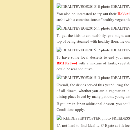
Hokka
You also be interested to try out their
sushi with a combinations of healthy vegeta
To get the kids to eat healthily, you might wa
top of being steamed with healthy flour, the o
To have some local desserts to end your mea
RM10.70++)
with a mixture of fruits, vegetab
could be real addictive.
Overall, the dishes served this year during th
of all diners, whether you are a vegetarian,
dining place loved by many patrons, young an
If you are in for an additional dessert, you cou
Conditions apply.
It’s not hard to find Idealite @ Egate as it’s