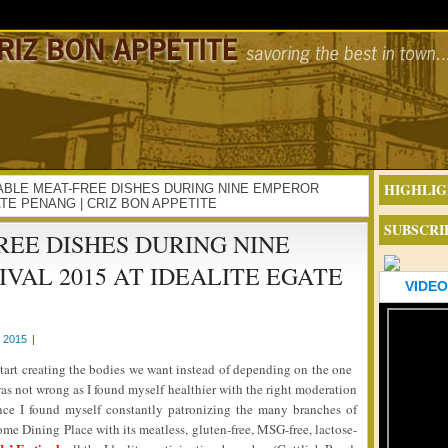
HIGHLIG
ECTABLE MEAT-FREE DISHES DURING NINE EMPEROR
ATE PENANG | CRIZ BON APPETITE
SUBSCRI
EE DISHES DURING NINE
VAL 2015 AT IDEALITE EGATE
VIDEO
 2015
|
start creating the bodies we want instead of depending on the one
s not wrong as I found myself healthier with the right moderation
ince I found myself constantly patronizing the many branches of
me Dining Place with its meatless, gluten-free, MSG-free, lactose-