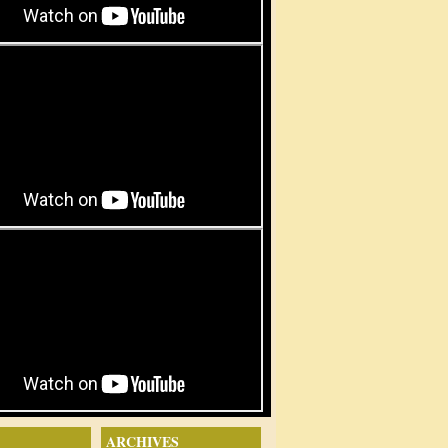
ARCHIVES