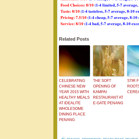
Food Choices: 8/10
(1-4 limited, 5-7 average
Taste: 8/10
(1-4 tasteless, 5-7 average, 8-10 e
Pricing: 7.5/10
(1-4 cheap, 5-7 average, 8-10
Service: 8/10
(1-4 bad, 5-7 average, 8-10 exce
Related Posts
CELEBRATING
THE SOFT
STIR 
CHINESE NEW
OPENING OF
ROOTS
YEAR 2015 WITH
KAMPAI
CERE
HEALTHY MEALS
RESTAURANT AT
AT IDEALITE
E-GATE PENANG
WHOLESOME
DINING PLACE
PENANG