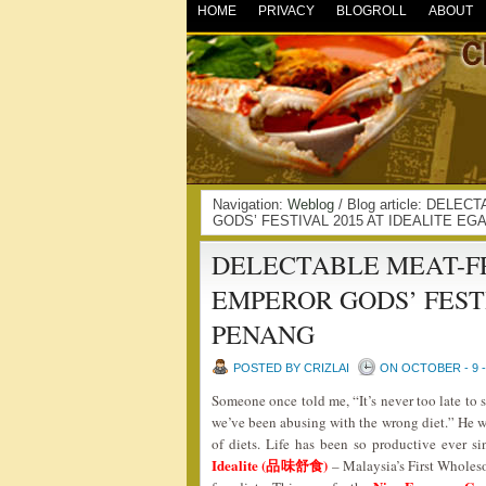
HOME
PRIVACY
BLOGROLL
ABOUT
Navigation:
Weblog
/ Blog article: DEL
GODS’ FESTIVAL 2015 AT IDEALITE EG
DELECTABLE MEAT-FR
EMPEROR GODS’ FESTI
PENANG
POSTED BY CRIZLAI
ON OCTOBER - 9 -
Someone once told me, “It’s never too late to 
we’ve been abusing with the wrong diet.” He wa
of diets. Life has been so productive ever s
Idealite (品味舒食)
– Malaysia’s First Wholeso