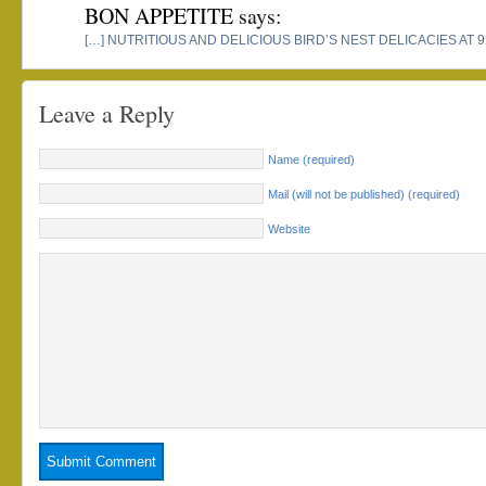
BON APPETITE
says:
[…] NUTRITIOUS AND DELICIOUS BIRD’S NEST DELICACIES AT 
Leave a Reply
Name (required)
Mail (will not be published) (required)
Website