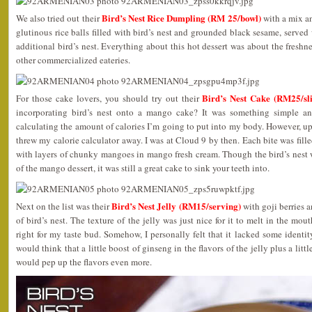
Bird’s Nest Rice Dumpling (RM 25/bowl)
We also tried out their
with a mix a
glutinous rice balls filled with bird’s nest and grounded black sesame, served
additional bird’s nest. Everything about this hot dessert was about the fresh
other commercialized eateries.
Bird’s Nest Cake (RM25/sli
For those cake lovers, you should try out their
incorporating bird’s nest onto a mango cake? It was something simple and
calculating the amount of calories I’m going to put into my body. However, up
threw my calorie calculator away. I was at Cloud 9 by then. Each bite was fille
with layers of chunky mangoes in mango fresh cream. Though the bird’s nest
of the mango dessert, it was still a great cake to sink your teeth into.
Bird’s Nest Jelly (RM15/serving)
Next on the list was their
with goji berries 
of bird’s nest. The texture of the jelly was just nice for it to melt in the mo
right for my taste bud. Somehow, I personally felt that it lacked some identity
would think that a little boost of ginseng in the flavors of the jelly plus a li
would pep up the flavors even more.