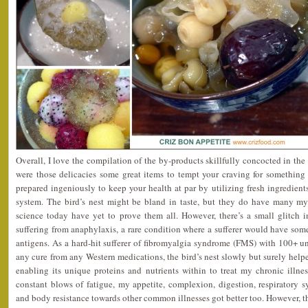
Overall, I love the compilation of the by-products skillfully concocted in th
were those delicacies some great items to tempt your craving for something
prepared ingeniously to keep your health at par by utilizing fresh ingredien
system. The bird’s nest might be bland in taste, but they do have many mys
science today have yet to prove them all. However, there’s a small glitch i
suffering from anaphylaxis, a rare condition where a sufferer would have some
antigens. As a hard-hit sufferer of fibromyalgia syndrome (FMS) with 100+
any cure from any Western medications, the bird’s nest slowly but surely he
enabling its unique proteins and nutrients within to treat my chronic illne
constant blows of fatigue, my appetite, complexion, digestion, respiratory
and body resistance towards other common illnesses got better too. However, t