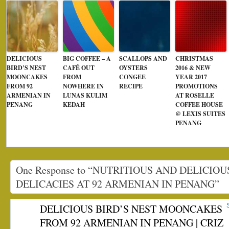
DELICIOUS
BIG COFFEE – A
SCALLOPS AND
CHRISTMAS
BIRD’S NEST
CAFÉ OUT
OYSTERS
2016 & NEW
MOONCAKES
FROM
CONGEE
YEAR 2017
FROM 92
NOWHERE IN
RECIPE
PROMOTIONS
ARMENIAN IN
LUNAS KULIM
AT ROSELLE
PENANG
KEDAH
COFFEE HOUSE
@ LEXIS SUITES
PENANG
One Response to “NUTRITIOUS AND DELICIOU
DELICACIES AT 92 ARMENIAN IN PENANG”
DELICIOUS BIRD’S NEST MOONCAKES
FROM 92 ARMENIAN IN PENANG | CRIZ