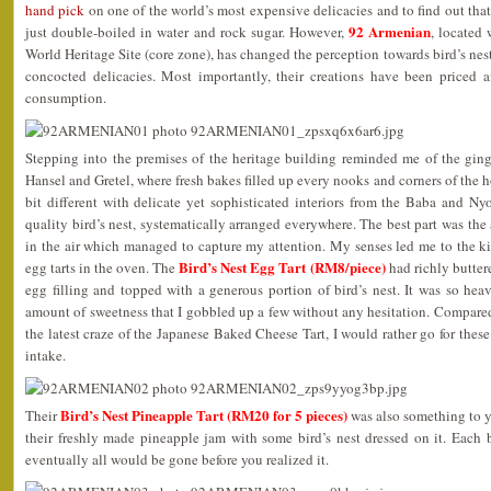
hand pick
on one of the world’s most expensive delicacies and to find out that 
92 Armenian
just double-boiled in water and rock sugar. However,
, locate
World Heritage Site (core zone), has changed the perception towards bird’s nest 
concocted delicacies. Most importantly, their creations have been priced af
consumption.
Stepping into the premises of the heritage building reminded me of the ging
Hansel and Gretel, where fresh bakes filled up every nooks and corners of the
bit different with delicate yet sophisticated interiors from the Baba and 
quality bird’s nest, systematically arranged everywhere. The best part was the
in the air which managed to capture my attention. My senses led me to the ki
Bird’s Nest Egg Tart (RM8/piece)
egg tarts in the oven. The
had richly buttere
egg filling and topped with a generous portion of bird’s nest. It was so heav
amount of sweetness that I gobbled up a few without any hesitation. Compare
the latest craze of the Japanese Baked Cheese Tart, I would rather go for these
intake.
Bird’s Nest Pineapple Tart (RM20 for 5 pieces)
Their
was also something to ye
their freshly made pineapple jam with some bird’s nest dressed on it. Each 
eventually all would be gone before you realized it.