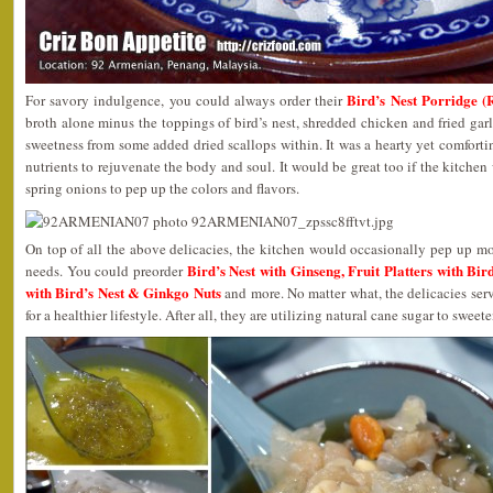
Bird’s Nest Porridge 
For savory indulgence, you could always order their
broth alone minus the toppings of bird’s nest, shredded chicken and fried garl
sweetness from some added dried scallops within. It was a hearty yet comfortin
nutrients to rejuvenate the body and soul. It would be great too if the kitche
spring onions to pep up the colors and flavors.
On top of all the above delicacies, the kitchen would occasionally pep up mor
Bird’s Nest with Ginseng, Fruit Platters with Bi
needs. You could preorder
with Bird’s Nest & Ginkgo Nuts
and more. No matter what, the delicacies serv
for a healthier lifestyle. After all, they are utilizing natural cane sugar to sweet