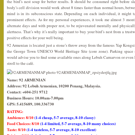
the bird’s nest soup for better results. It should be consumed right before
body’s cell division would work about 8 times faster than normal hours, bet
mind is in its subconscious state. Depending on each individual, it might 
prominent effects. As for my personal experiences, it took me almost 3 mo
alternate days and with proper rest, to be rejuvenated mentally and physica
alertness. That’s why it’s really important to buy your bird’s nest from a trust
positive effects for your well being.
92 Armenian is located just a stone’s throw away from the famous Yap Kongsi 
the George Town UNESCO World Heritage Site (core zone). Parking space co
would advise you to find some available ones along Lebuh Carnarvon or even 
stroll to the café.
Name: 92 ARMENIAN
Address: 92 Lebuh Armenian, 10200 Penang, Malaysia.
Contact: +604-251 9712
Business Hours: 10.00am-7.00pm
GPS: 5.415689, 100.336730
RATING:
Ambience: 8/10
(1-4 cheap, 5-7 average, 8-10 classy)
Food Choices: 8/10
(1-4 limited, 5-7 average, 8-10 many choices)
Taste: 8/10
(1-4 tasteless, 5-7 average, 8-10 excellent)