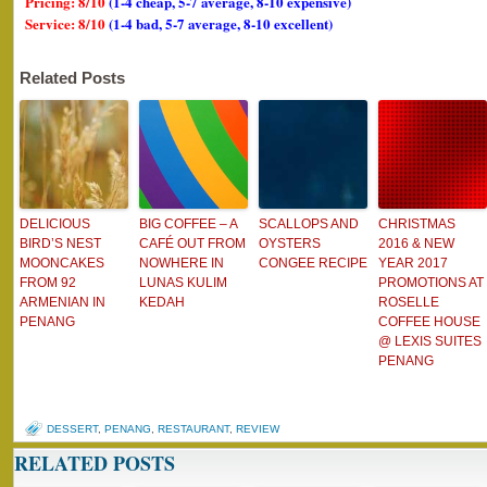
Pricing: 8/10
(1-4 cheap, 5-7 average, 8-10 expensive)
Service: 8/10
(1-4 bad, 5-7 average, 8-10 excellent)
Related Posts
DELICIOUS
BIG COFFEE – A
SCALLOPS AND
CHRISTMAS
BIRD’S NEST
CAFÉ OUT FROM
OYSTERS
2016 & NEW
MOONCAKES
NOWHERE IN
CONGEE RECIPE
YEAR 2017
FROM 92
LUNAS KULIM
PROMOTIONS AT
ARMENIAN IN
KEDAH
ROSELLE
PENANG
COFFEE HOUSE
@ LEXIS SUITES
PENANG
DESSERT
,
PENANG
,
RESTAURANT
,
REVIEW
RELATED POSTS