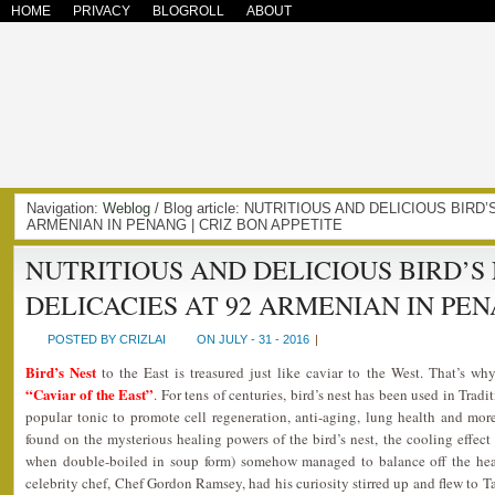
HOME
PRIVACY
BLOGROLL
ABOUT
Navigation:
Weblog
/ Blog article: NUTRITIOUS AND DELICIOUS BIRD
ARMENIAN IN PENANG | CRIZ BON APPETITE
NUTRITIOUS AND DELICIOUS BIRD’S
DELICACIES AT 92 ARMENIAN IN PE
POSTED BY CRIZLAI
ON JULY - 31 - 2016
|
Bird’s Nest
to the East is treasured just like caviar to the West. That’s wh
“Caviar of the East”
. For tens of centuries, bird’s nest has been used in Tr
popular tonic to promote cell regeneration, anti-aging, lung health and mor
found on the mysterious healing powers of the bird’s nest, the cooling effect (
when double-boiled in soup form) somehow managed to balance off the heat
celebrity chef, Chef Gordon Ramsey, had his curiosity stirred up and flew to 