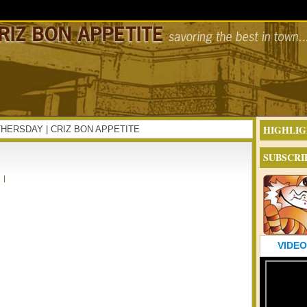
HIGHLIG
MOTHERSDAY | CRIZ BON APPETITE
SUBSCRI
|
VIDEO