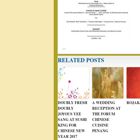
RELATED POSTS
DOUBLY FRESH
A WEDDING
ROJAK
DOUBLY
RECEPTION AT
JOYOUS YEE
THE FORUM
SANG AT SUSHI
CHINESE
KING FOR
CUISINE
CHINESE NEW
PENANG
YEAR 2017