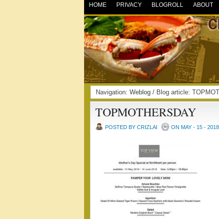
HOME
PRIVACY
BLOGROLL
ABOUT
Navigation:
Weblog
/ Blog article: TOP
TOPMOTHERSDAY
POSTED BY CRIZLAI
ON MAY - 15 - 2018