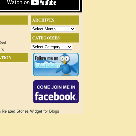
ARCHIVES
Archives
CATEGORIES
feed
Categories
org
ATION