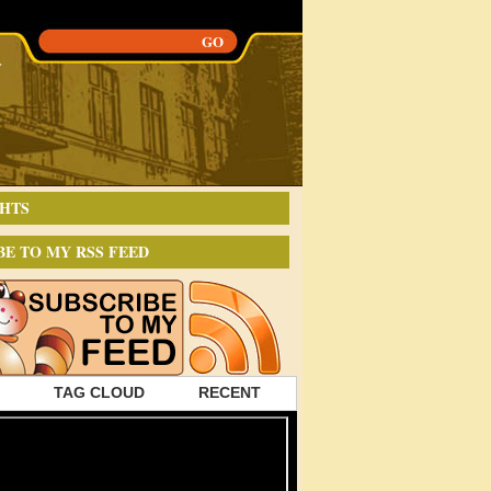
HTS
BE TO MY RSS FEED
TAG CLOUD
RECENT