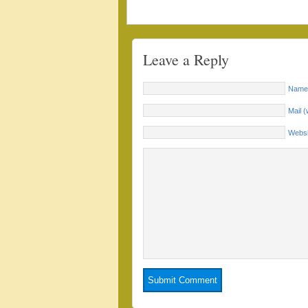
Leave a Reply
Name 
Mail (
Websi