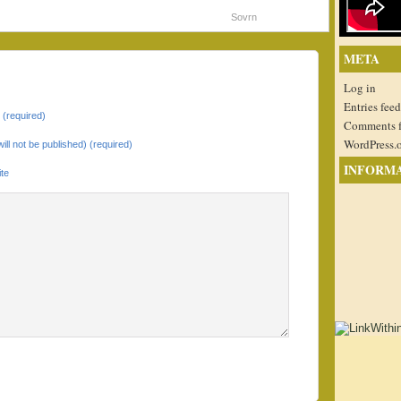
Sovrn
META
Log in
Entries feed
(required)
Comments 
WordPress.
will not be published) (required)
INFORM
te