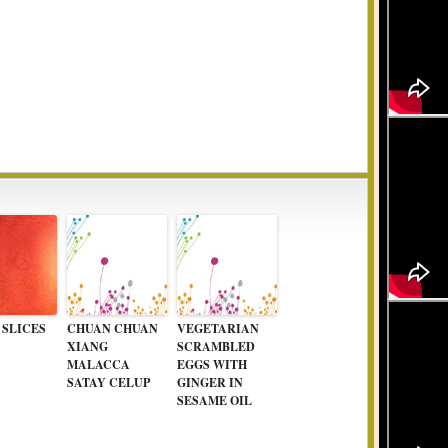
 SLICES
CHUAN CHUAN
VEGETARIAN
XIANG
SCRAMBLED
MALACCA
EGGS WITH
SATAY CELUP
GINGER IN
SESAME OIL