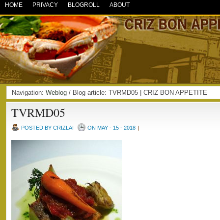
HOME
PRIVACY
BLOGROLL
ABOUT
Navigation:
Weblog
/ Blog article: TVRMD05 | CRIZ BON APPETITE
TVRMD05
POSTED BY CRIZLAI
ON MAY - 15 - 2018
|