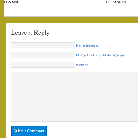
PENANG
OCCASION
Leave a Reply
Name (required)
Mail (will not be published) (required)
Website