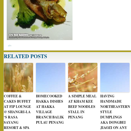
RELATED POSTS
COFFEE &
HOMECOOKED
A SIMPLE MEAL
HAVING
CAKES BUFFET
HAKKA DISHES
AT KHAM KEE
HANDMADE
AT FIP LOUNGE
AT HAKKA
BEEF NOODLES
NORTHEASTERN
@ SHANGRI-LA
VILLAGE
STALL IN
STYLE
‘S RASA
BRANCH BALIK
PENANG
DUMPLINGS
SAYANG
PULAU PENANG
AKA DONGBEI
RESORT & SPA
JIAOZI ON ANY