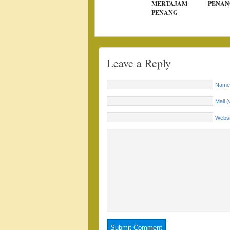
MERTAJAM
PENAN
PENANG
Leave a Reply
Name 
Mail (
Websi