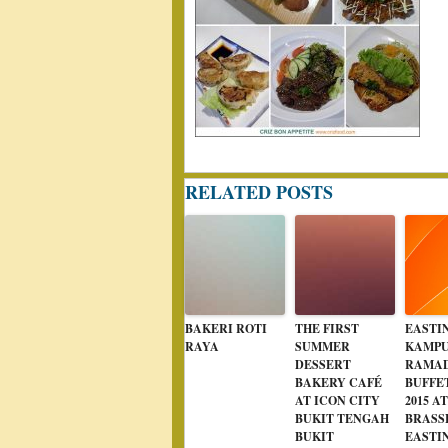
RELATED POSTS
BAKERI ROTI
THE FIRST
EASTI
RAYA
SUMMER
KAMPU
DESSERT
RAMA
BAKERY CAFÉ
BUFFE
AT ICON CITY
2015 A
BUKIT TENGAH
BRASS
BUKIT
EASTI