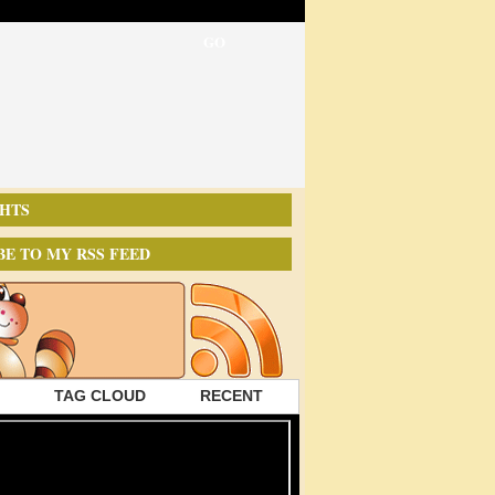
HTS
BE TO MY RSS FEED
TAG CLOUD
RECENT