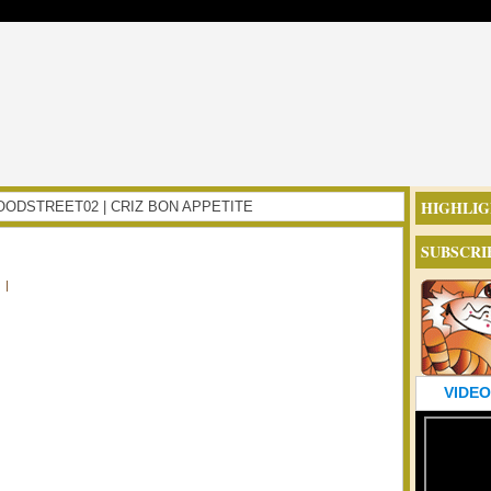
HIGHLIG
NFOODSTREET02 | CRIZ BON APPETITE
SUBSCRI
|
VIDEO