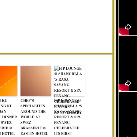
N KU
CHEF’S
FIP LOUNGE @
NG KU
SPECIALTIES
SHANGRI-LA ‘S
DAN
AROUND THE
RASA SAYANG
T DINNER
WORLD AT
RESORT & SPA
T SWEZ
SWEZ
PENANG
ERIE @
BRASSERIE @
CELEBRATED
N HOTEL
EASTIN HOTEL
ITS FIRST