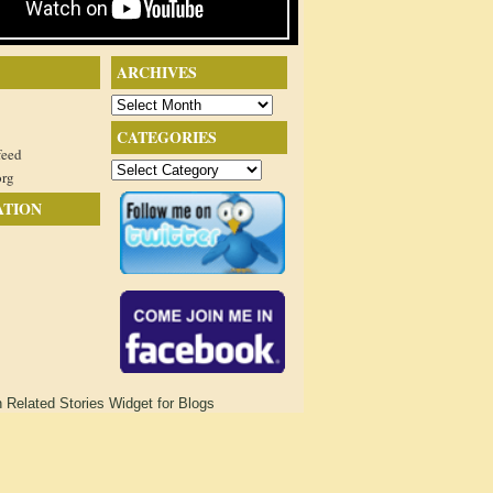
ARCHIVES
Archives
CATEGORIES
feed
Categories
org
ATION