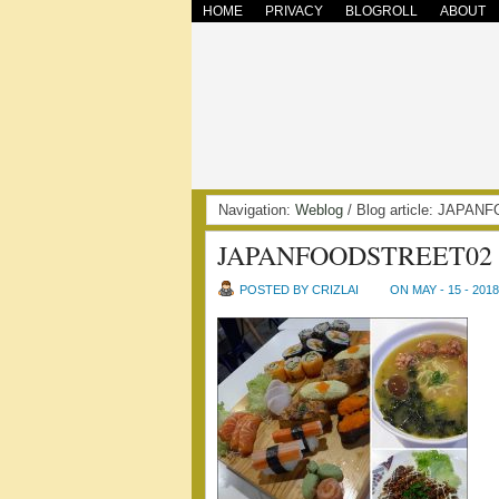
HOME
PRIVACY
BLOGROLL
ABOUT
Navigation:
Weblog
/ Blog article: JAPA
JAPANFOODSTREET02
POSTED BY CRIZLAI
ON MAY - 15 - 2018