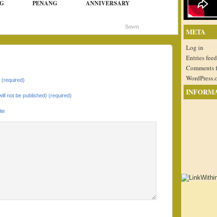
G
PENANG
ANNIVERSARY
Sovrn
META
Log in
Entries feed
Comments 
WordPress.
(required)
INFORM
will not be published) (required)
te