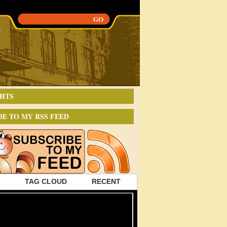
HTS
BE TO MY RSS FEED
TAG CLOUD
RECENT