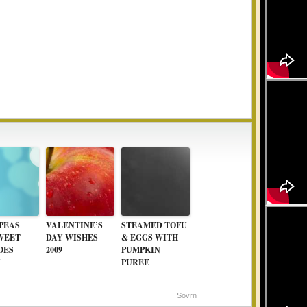
PEAS
VALENTINE’S
STEAMED TOFU
WEET
DAY WISHES
& EGGS WITH
OES
2009
PUMPKIN
Y
PUREE
Sovrn