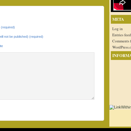
META
(required)
Log in
Entries feed
will not be published) (required)
Comments 
te
WordPress.
INFORM