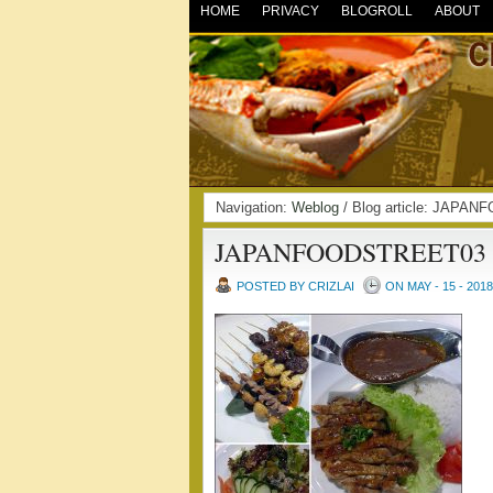
HOME
PRIVACY
BLOGROLL
ABOUT
Navigation:
Weblog
/ Blog article: JAPA
JAPANFOODSTREET03
POSTED BY CRIZLAI
ON MAY - 15 - 2018