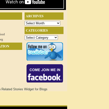
ARCHIVES
Archives
CATEGORIES
feed
Categories
org
ATION