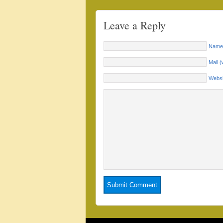
Leave a Reply
Name 
Mail (
Websi