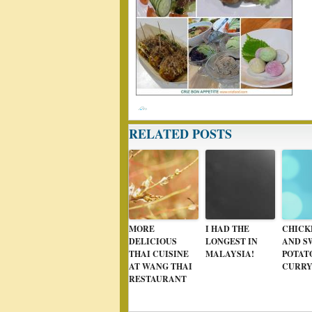
RELATED POSTS
MORE
I HAD THE
CHICK
DELICIOUS
LONGEST IN
AND S
THAI CUISINE
MALAYSIA!
POTAT
AT WANG THAI
CURR
RESTAURANT