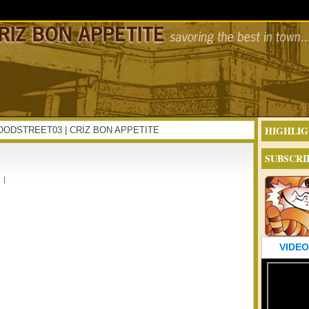
HIGHLIG
NFOODSTREET03 | CRIZ BON APPETITE
SUBSCRI
|
VIDEO