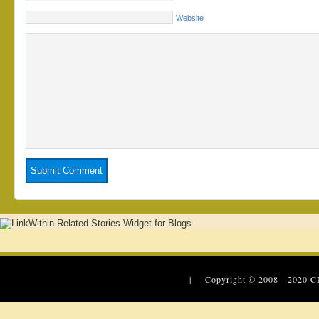
Website
| Copyright © 2008 - 2020
C