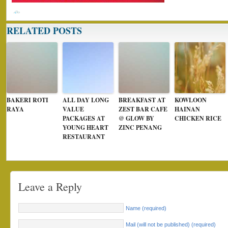
RELATED POSTS
BAKERI ROTI
ALL DAY LONG
BREAKFAST AT
KOWLOON
RAYA
VALUE
ZEST BAR CAFE
HAINAN
PACKAGES AT
@ GLOW BY
CHICKEN RICE
YOUNG HEART
ZINC PENANG
RESTAURANT
Leave a Reply
Name (required)
Mail (will not be published) (required)