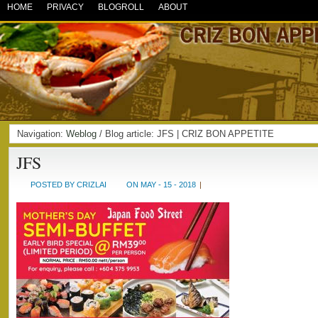
HOME
PRIVACY
BLOGROLL
ABOUT
Navigation:
Weblog
/ Blog article: JFS | CRIZ BON APPETITE
JFS
POSTED BY CRIZLAI
ON MAY - 15 - 2018
|