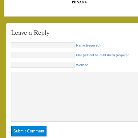
PENANG
Leave a Reply
Name (required)
Mail (will not be published) (required)
Website