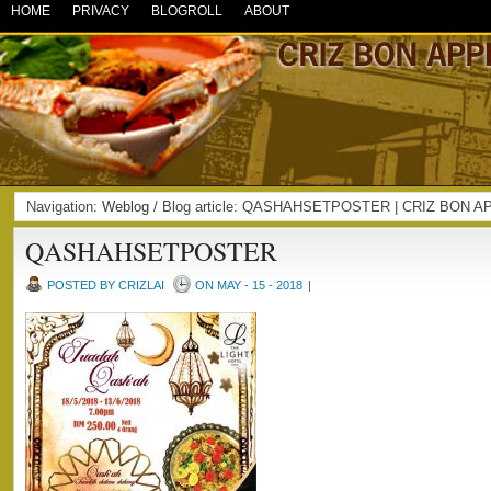
HOME
PRIVACY
BLOGROLL
ABOUT
Navigation:
Weblog
/ Blog article: QASHAHSETPOSTER | CRIZ BON A
QASHAHSETPOSTER
POSTED BY CRIZLAI
ON MAY - 15 - 2018
|