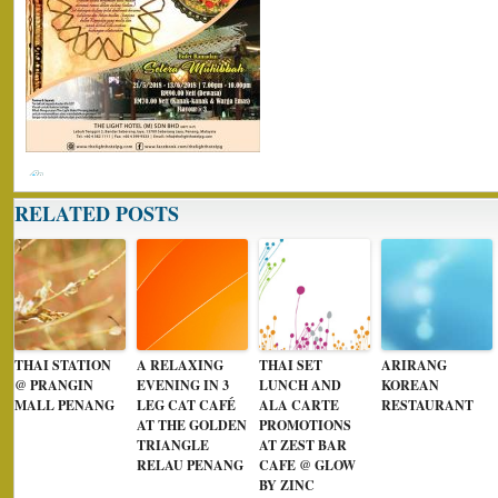
RELATED POSTS
THAI STATION
A RELAXING
THAI SET
ARIRANG
@ PRANGIN
EVENING IN 3
LUNCH AND
KOREAN
MALL PENANG
LEG CAT CAFÉ
ALA CARTE
RESTAURANT
AT THE GOLDEN
PROMOTIONS
TRIANGLE
AT ZEST BAR
RELAU PENANG
CAFE @ GLOW
BY ZINC