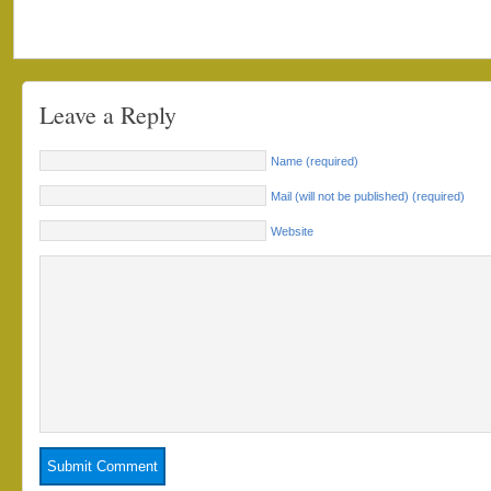
Leave a Reply
Name (required)
Mail (will not be published) (required)
Website