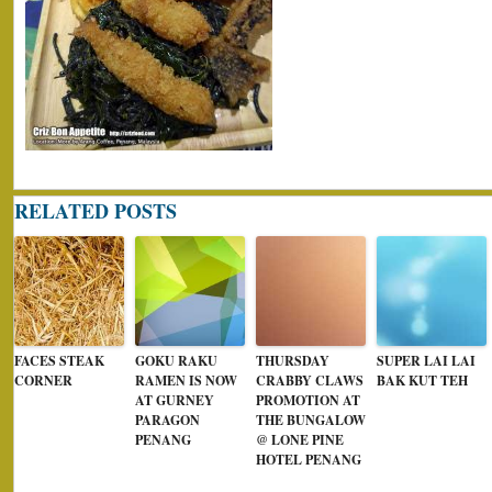
RELATED POSTS
FACES STEAK
GOKU RAKU
THURSDAY
SUPER LAI LAI
CORNER
RAMEN IS NOW
CRABBY CLAWS
BAK KUT TEH
AT GURNEY
PROMOTION AT
PARAGON
THE BUNGALOW
PENANG
@ LONE PINE
HOTEL PENANG