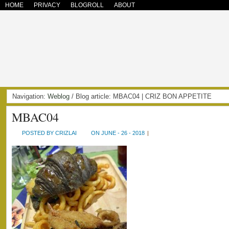
HOME
PRIVACY
BLOGROLL
ABOUT
Navigation:
Weblog
/ Blog article: MBAC04 | CRIZ BON APPETITE
MBAC04
POSTED BY CRIZLAI
ON JUNE - 26 - 2018
|