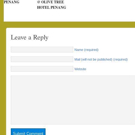
PENANG
@ OLIVE TREE
HOTEL PENANG
Leave a Reply
Name (required)
Mail (will not be published) (required)
Website