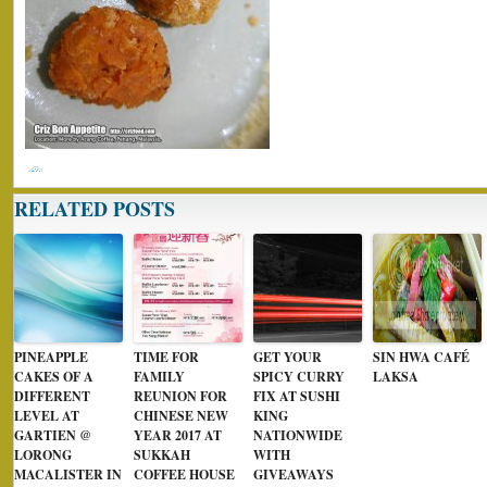
RELATED POSTS
PINEAPPLE
TIME FOR
GET YOUR
SIN HWA CAFÉ
CAKES OF A
FAMILY
SPICY CURRY
LAKSA
DIFFERENT
REUNION FOR
FIX AT SUSHI
LEVEL AT
CHINESE NEW
KING
GARTIEN @
YEAR 2017 AT
NATIONWIDE
LORONG
SUKKAH
WITH
MACALISTER IN
COFFEE HOUSE
GIVEAWAYS