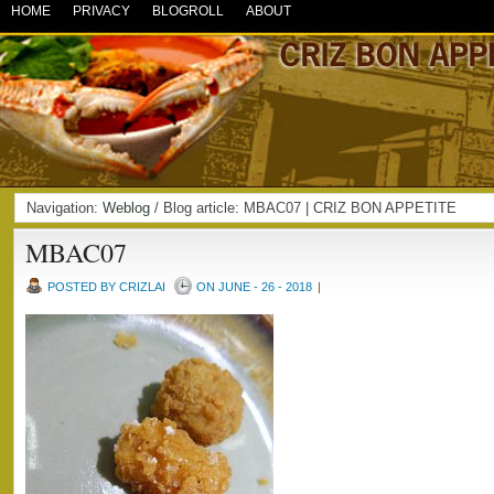
HOME
PRIVACY
BLOGROLL
ABOUT
Navigation:
Weblog
/ Blog article: MBAC07 | CRIZ BON APPETITE
MBAC07
POSTED BY CRIZLAI
ON JUNE - 26 - 2018
|