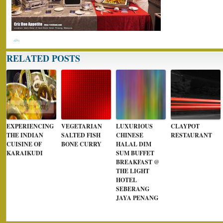
RELATED POSTS
EXPERIENCING
VEGETARIAN
LUXURIOUS
CLAYPOT
THE INDIAN
SALTED FISH
CHINESE
RESTAURANT
CUISINE OF
BONE CURRY
HALAL DIM
KARAIKUDI
SUM BUFFET
BREAKFAST @
THE LIGHT
HOTEL
SEBERANG
JAYA PENANG