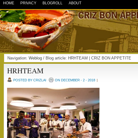
HOME
PRIVACY
BLOGROLL
ABOUT
Navigation:
Weblog
/ Blog article: HRHTEAM | CRIZ BON APPETITE
HRHTEAM
POSTED BY CRIZLAI
ON DECEMBER - 2 - 2018
|