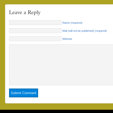
Leave a Reply
Name (required)
Mail (will not be published) (required)
Website