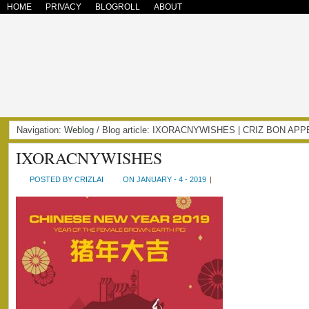
HOME
PRIVACY
BLOGROLL
ABOUT
Navigation:
Weblog
/ Blog article: IXORACNYWISHES | CRIZ BON APP
IXORACNYWISHES
POSTED BY CRIZLAI
ON JANUARY - 4 - 2019
|