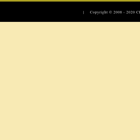
| Copyright © 2008 - 2020
C