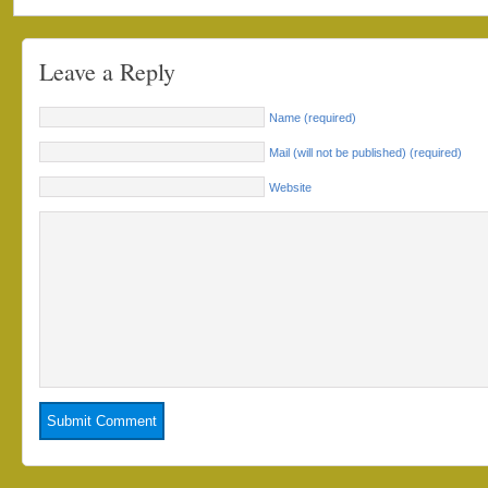
Leave a Reply
Name (required)
Mail (will not be published) (required)
Website