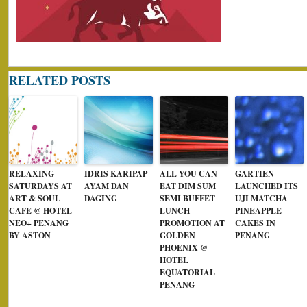
RELATED POSTS
RELAXING
IDRIS KARIPAP
ALL YOU CAN
GARTIEN
SATURDAYS AT
AYAM DAN
EAT DIM SUM
LAUNCHED ITS
ART & SOUL
DAGING
SEMI BUFFET
UJI MATCHA
CAFE @ HOTEL
LUNCH
PINEAPPLE
NEO+ PENANG
PROMOTION AT
CAKES IN
BY ASTON
GOLDEN
PENANG
PHOENIX @
HOTEL
EQUATORIAL
PENANG