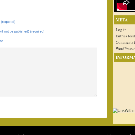
META
(required)
Log in
will not be published) (required)
Entries feed
te
Comments 
WordPress.
INFORM