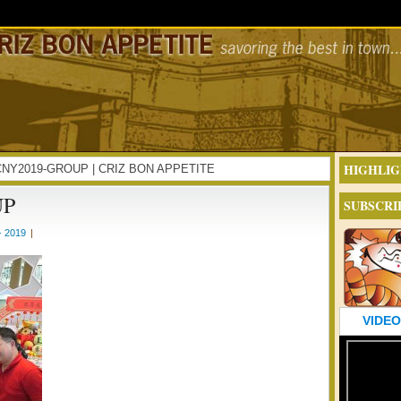
HIGHLIG
INCNY2019-GROUP | CRIZ BON APPETITE
UP
SUBSCRI
- 2019
|
VIDEO