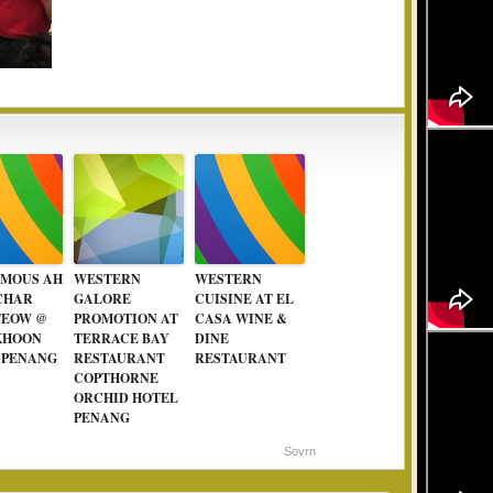
AMOUS AH
WESTERN
WESTERN
CHAR
GALORE
CUISINE AT EL
TEOW @
PROMOTION AT
CASA WINE &
KHOON
TERRACE BAY
DINE
 PENANG
RESTAURANT
RESTAURANT
COPTHORNE
ORCHID HOTEL
PENANG
Sovrn