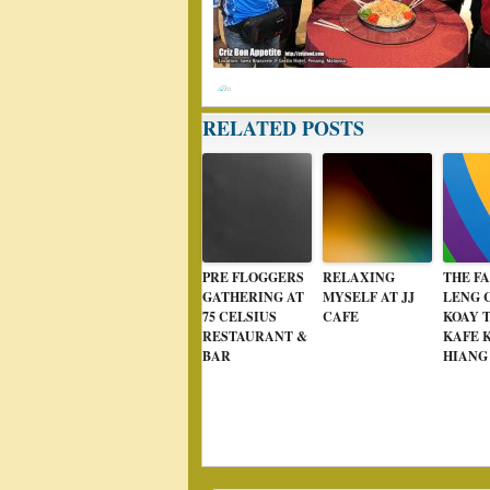
RELATED POSTS
PRE FLOGGERS
RELAXING
THE F
GATHERING AT
MYSELF AT JJ
LENG 
75 CELSIUS
CAFE
KOAY 
RESTAURANT &
KAFE 
BAR
HIANG