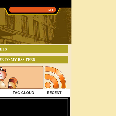
HTS
BE TO MY RSS FEED
TAG CLOUD
RECENT