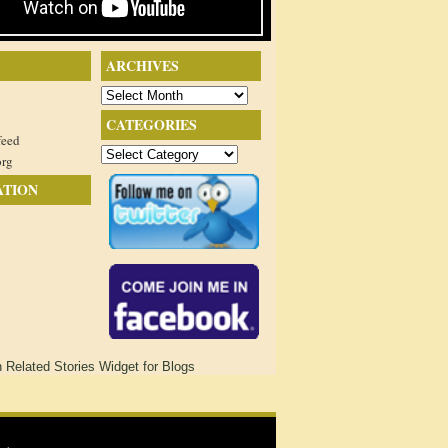
ARCHIVES
Archives
CATEGORIES
feed
Categories
org
ATION