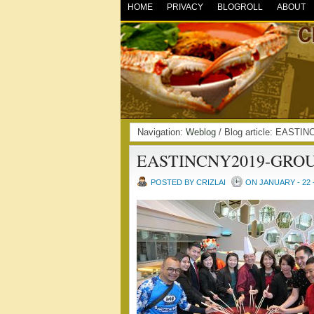
HOME
PRIVACY
BLOGROLL
ABOUT
Navigation:
Weblog
/ Blog article: EAST
EASTINCNY2019-GRO
POSTED BY CRIZLAI
ON JANUARY - 22 