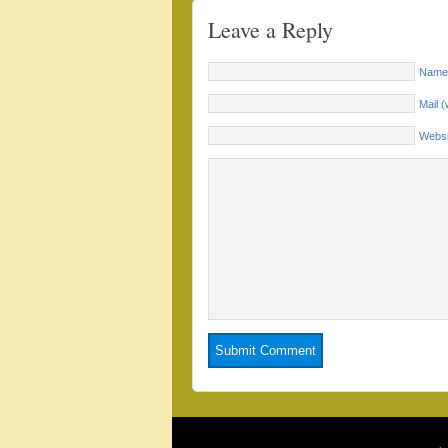
Leave a Reply
Name 
Mail (
Websi