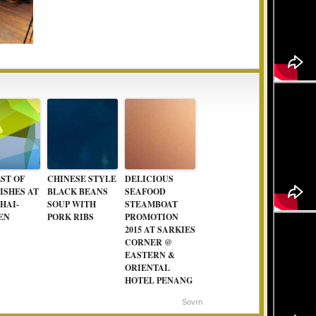
ST OF
CHINESE STYLE
DELICIOUS
ISHES AT
BLACK BEANS
SEAFOOD
HAI-
SOUP WITH
STEAMBOAT
EN
PORK RIBS
PROMOTION
2015 AT SARKIES
CORNER @
EASTERN &
ORIENTAL
HOTEL PENANG
Sovrn