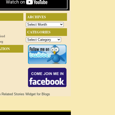
ARCHIVES
Archives
CATEGORIES
feed
Categories
org
ATION