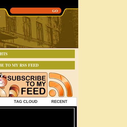
HTS
BE TO MY RSS FEED
TAG CLOUD
RECENT