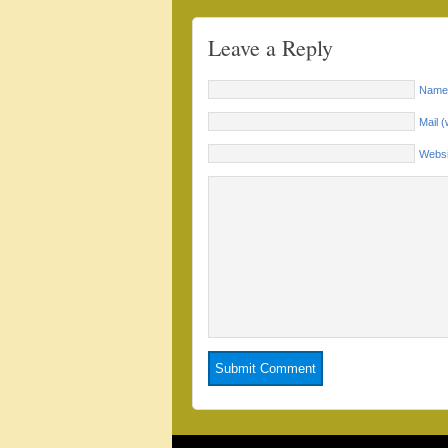
Leave a Reply
Name 
Mail (
Websi