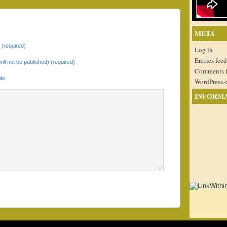
META
(required)
Log in
Entries feed
will not be published) (required)
Comments 
te
WordPress.
INFORM