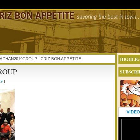
HIGHLIG
RAMADHAN2019GROUP | CRIZ BON APPETITE
ROUP
SUBSCRI
19
|
VIDEO