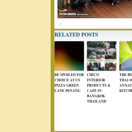
RELATED POSTS
BE SPOILED FOR
CHICO
THE BE
CHOICE AT US
INTERIOR
THAI D
PIZZA GREEN
PRODUCTS &
ANNAT
LANE PENANG
CAFE IN
KITCH
BANGKOK
THAILAND