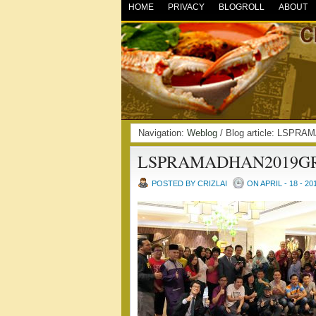
HOME
PRIVACY
BLOGROLL
ABOUT
Navigation:
Weblog
/ Blog article: LSP
LSPRAMADHAN2019G
POSTED BY CRIZLAI
ON APRIL - 18 - 20