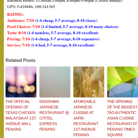
Business Hours: 11.00am-3.00pm, 6.00pm-9.00pm (Closed Sunday)
GPS: 5.418686, 100.341365
RATING:
Ambience: 7/10
(1-4 cheap, 5-7 average, 8-10 classy)
Food Choices: 7/10
(1-4 limited, 5-7 average, 8-10 many choices)
Taste: 8/10
(1-4 tasteless, 5-7 average, 8-10 excellent)
Pricing: 7/10
(1-4 cheap, 5-7 average, 8-10 expensive)
Service: 7/10
(1-4 bad, 5-7 average, 8-10 excellent)
Related Posts
THE OFFICIAL
ENOSHIMA
AFORDABLE
THE OPENING
OPENING OF
JAPANESE
JAPANESE
OF THE BIGGEST
TEXAS CHICKEN
RESTAURANT @
CUISINE AT
TAO AUTHENTIC
MALAYSIA AT 1ST
CITITEL
JAPIN
ASIAN CUISINE
AVENUE MALL
EXPRESS
RESTAURANT
RESTAURANT AT
PENANG
PENANG
1ST AVENUE
PENANG TIMES
PENANG
SQUARE