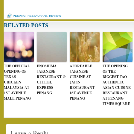
PENANG
,
RESTAURANT
,
REVIEW
RELATED POSTS
THE OFFICIAL
ENOSHIMA
AFORDABLE
THE OPENING
OPENING OF
JAPANESE
JAPANESE
OF THE
TEXAS
RESTAURANT @
CUISINE AT
BIGGEST TAO
CHICKEN
CITITEL
JAPIN
AUTHENTIC
MALAYSIA AT
EXPRESS
RESTAURANT
ASIAN CUISINE
1ST AVENUE
PENANG
1ST AVENUE
RESTAURANT
MALL PENANG
PENANG
AT PENANG
TIMES SQUARE
Leave a Reply