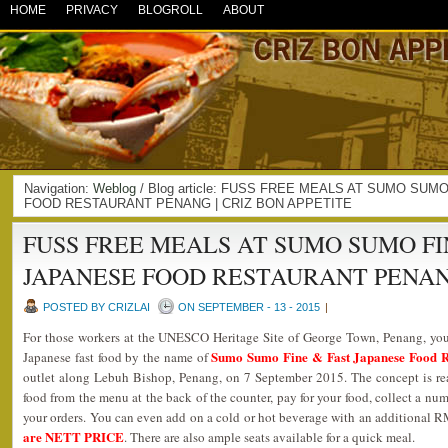
HOME
PRIVACY
BLOGROLL
ABOUT
Navigation:
Weblog
/ Blog article: FUSS FREE MEALS AT SUMO SUM
FOOD RESTAURANT PENANG | CRIZ BON APPETITE
FUSS FREE MEALS AT SUMO SUMO FI
JAPANESE FOOD RESTAURANT PENA
POSTED BY CRIZLAI
ON SEPTEMBER - 13 - 2015
|
For those workers at the UNESCO Heritage Site of George Town, Penang, you a
Sumo Sumo Fine & Fast Japanese Food R
Japanese fast food by the name of
outlet along Lebuh Bishop, Penang, on 7 September 2015. The concept is rea
food from the menu at the back of the counter, pay for your food, collect a num
your orders. You can even add on a cold or hot beverage with an additional 
are NETT PRICE
. There are also ample seats available for a quick meal.