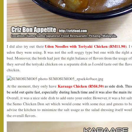
Udon Noodles with Teriyaki Chicken (RM11.90)
I did also try out their
. I
udon they were using. It was not the soft soggy type but one with the right a
bud. Moreover, the broth had just the right balance of flavors from the usage of
they served the teriyaki chicken on a separate dish as I could taste out the flav
chicken.
Karaage Chicken (RM4.50)
At the moment, they only have
as side dish. Thi
be sold out quite fast, especially during lunch time and it was also the main 
Overall, it was a nice side dish to add onto your order. However, it was a bit sa
the Sumo Chicken Don set which would come with some rice and greens to bala
advise the kitchen to minimize the salt usage as the salad dressing itself wo
the overall flavors.