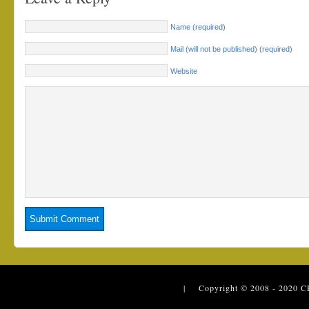
Name (required)
Mail (will not be published) (required)
Website
| Copyright © 2008 - 2020
C