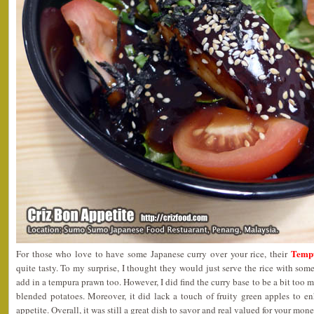
Temp
For those who love to have some Japanese curry over your rice, their
quite tasty. To my surprise, I thought they would just serve the rice with som
add in a tempura prawn too. However, I did find the curry base to be a bit too
blended potatoes. Moreover, it did lack a touch of fruity green apples to e
appetite. Overall, it was still a great dish to savor and real valued for your mone