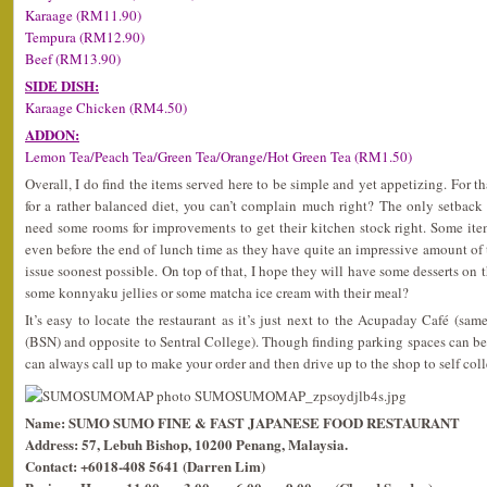
Karaage (RM11.90)
Tempura (RM12.90)
Beef (RM13.90)
SIDE DISH:
Karaage Chicken (RM4.50)
ADDON:
Lemon Tea/Peach Tea/Green Tea/Orange/Hot Green Tea (RM1.50)
Overall, I do find the items served here to be simple and yet appetizing. For t
for a rather balanced diet, you can’t complain much right? The only setback is
need some rooms for improvements to get their kitchen stock right. Some it
even before the end of lunch time as they have quite an impressive amount of t
issue soonest possible. On top of that, I hope they will have some desserts on
some konnyaku jellies or some matcha ice cream with their meal?
It’s easy to locate the restaurant as it’s just next to the Acupaday Café (
(BSN) and opposite to Sentral College). Though finding parking spaces can be
can always call up to make your order and then drive up to the shop to self coll
Name: SUMO SUMO FINE & FAST JAPANESE FOOD RESTAURANT
Address: 57, Lebuh Bishop, 10200 Penang, Malaysia.
Contact: +6018-408 5641 (Darren Lim)