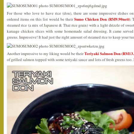
For those who love to have rice (don), there are some impressive dishes o
Sumo Chicken Don (RM9.90nett)
ordered items on this list would be their
. 
steamed rice (a mix of Japanese & Thai rice grain) with a light drizzle of swee
karaage chicken slices with some homemade salad dressing. It came served
greens. Impressive! It had just the right amount of steamed rice to keep your tu
Teriyaki Salmon Don (RM13.
Another impressive to my liking would be their
of grilled salmon topped with some teriyaki sauce and lots of fresh greens too. 