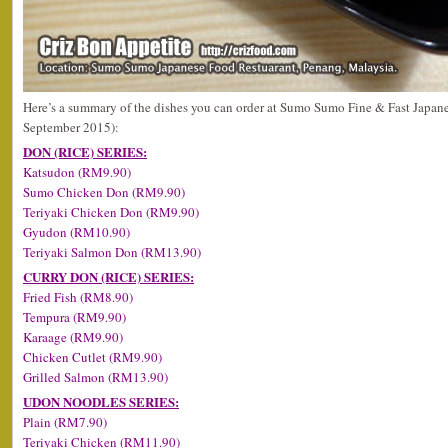
Here’s a summary of the dishes you can order at Sumo Sumo Fine & Fast Japane
September 2015):
DON (RICE) SERIES:
Katsudon (RM9.90)
Sumo Chicken Don (RM9.90)
Teriyaki Chicken Don (RM9.90)
Gyudon (RM10.90)
Teriyaki Salmon Don (RM13.90)
CURRY DON (RICE) SERIES:
Fried Fish (RM8.90)
Tempura (RM9.90)
Karaage (RM9.90)
Chicken Cutlet (RM9.90)
Grilled Salmon (RM13.90)
UDON NOODLES SERIES:
Plain (RM7.90)
Teriyaki Chicken (RM11.90)