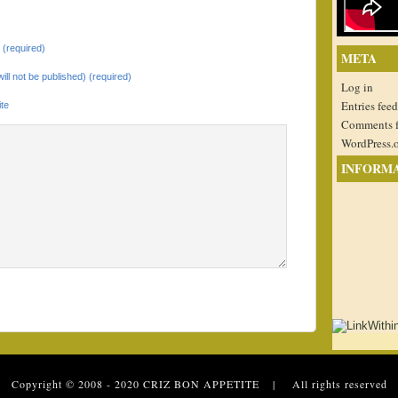
(required)
META
will not be published) (required)
Log in
Entries feed
te
Comments 
WordPress.
INFORM
 Copyright © 2008 - 2020
CRIZ BON APPETITE
| All rights reserved