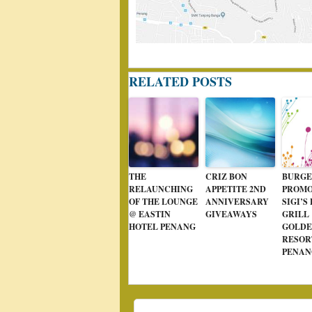
RELATED POSTS
THE
CRIZ BON
BURGE
RELAUNCHING
APPETITE 2ND
PROMO
OF THE LOUNGE
ANNIVERSARY
SIGI’S
@ EASTIN
GIVEAWAYS
GRILL
HOTEL PENANG
GOLDE
RESOR
PENAN