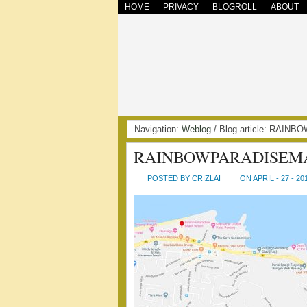
HOME
PRIVACY
BLOGROLL
ABOUT
Navigation:
Weblog
/ Blog article: RAI
RAINBOWPARADISEM
POSTED BY CRIZLAI
ON APRIL - 27 - 20