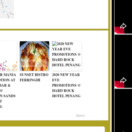
R MANIA
SUNSET BISTRO
2020 NEW YEAR
TION AT
FERRINGHI
EVE
 BAR &
PROMOTIONS @
 @
HARD ROCK
N SANDS
HOTEL PENANG
T
G
Sovrn