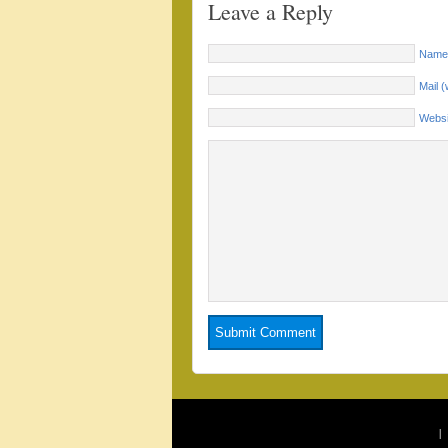
Leave a Reply
Name 
Mail (
Websi
|