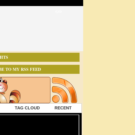
HTS
BE TO MY RSS FEED
TAG CLOUD
RECENT