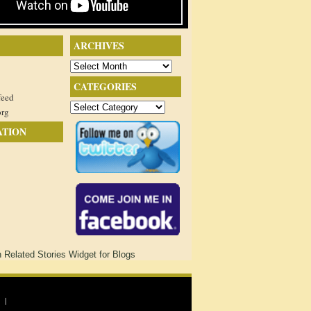
ARCHIVES
Archives
CATEGORIES
feed
Categories
org
ATION
 |