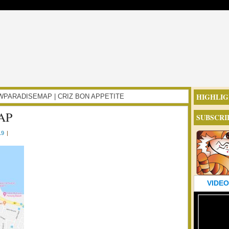
HIGHLIG
NBOWPARADISEMAP | CRIZ BON APPETITE
AP
SUBSCRI
19
|
VIDEO