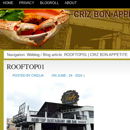
HOME
PRIVACY
BLOGROLL
ABOUT
Navigation:
Weblog
/ Blog article: ROOFTOP01 | CRIZ BON APPETITE
ROOFTOP01
POSTED BY CRIZLAI
ON JUNE - 24 - 2019
|