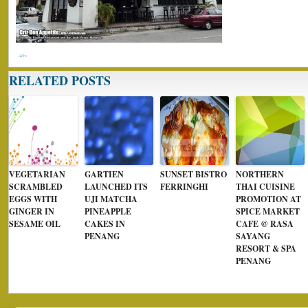
RELATED POSTS
VEGETARIAN
GARTIEN
SUNSET BISTRO
NORTHERN
SCRAMBLED
LAUNCHED ITS
FERRINGHI
THAI CUISINE
EGGS WITH
UJI MATCHA
PROMOTION AT
GINGER IN
PINEAPPLE
SPICE MARKET
SESAME OIL
CAKES IN
CAFE @ RASA
PENANG
SAYANG
RESORT & SPA
PENANG