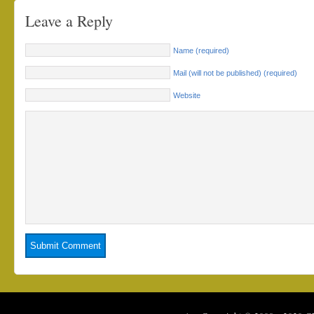
Leave a Reply
Name (required)
Mail (will not be published) (required)
Website