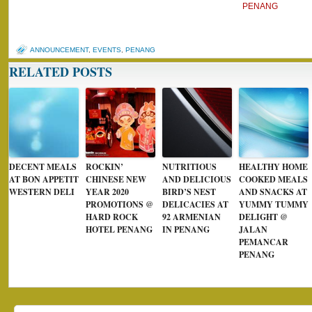
PENANG
ANNOUNCEMENT
,
EVENTS
,
PENANG
RELATED POSTS
DECENT MEALS
ROCKIN’
NUTRITIOUS
HEALTHY HOME
AT BON APPETIT
CHINESE NEW
AND DELICIOUS
COOKED MEALS
WESTERN DELI
YEAR 2020
BIRD’S NEST
AND SNACKS AT
PROMOTIONS @
DELICACIES AT
YUMMY TUMMY
HARD ROCK
92 ARMENIAN
DELIGHT @
HOTEL PENANG
IN PENANG
JALAN
PEMANCAR
PENANG