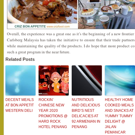
Overall, the experience was a great one as it’s the beginning of a new frontie
Carlsberg Malaysia has taken the initiative to ensure that their trade partners
while maintaining the quality of the products. I do hope that more product 
such a great program in the near future.
Related Posts
DECENT MEALS
ROCKIN’
NUTRITIOUS
HEALTHY HOME
AT BON APPETIT
CHINESE NEW
AND DELICIOUS
COOKED MEALS
WESTERN DELI
YEAR 2020
BIRD’S NEST
AND SNACKS AT
PROMOTIONS @
DELICACIES AT
YUMMY TUMMY
HARD ROCK
92 ARMENIAN IN
DELIGHT @
HOTEL PENANG
PENANG
JALAN
PEMANCAR