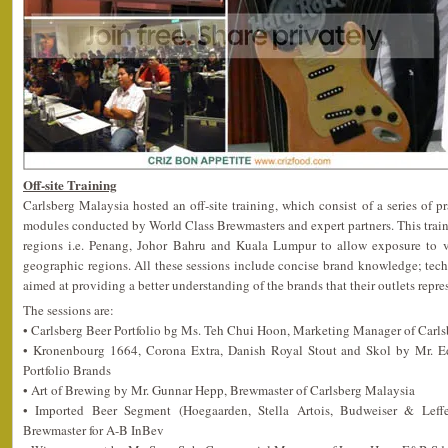
Off-site Training
Carlsberg Malaysia hosted an off-site training, which consist of a series of p
modules conducted by World Class Brewmasters and expert partners. This train
regions i.e. Penang, Johor Bahru and Kuala Lumpur to allow exposure to va
geographic regions. All these sessions include concise brand knowledge; techni
aimed at providing a better understanding of the brands that their outlets repre
The sessions are:
• Carlsberg Beer Portfolio bg Ms. Teh Chui Hoon, Marketing Manager of Carl
• Kronenbourg 1664, Corona Extra, Danish Royal Stout and Skol by Mr. 
Portfolio Brands
• Art of Brewing by Mr. Gunnar Hepp, Brewmaster of Carlsberg Malaysia
• Imported Beer Segment (Hoegaarden, Stella Artois, Budweiser & Leff
Brewmaster for A-B InBev