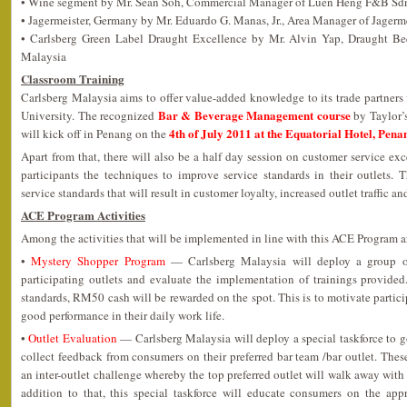
• Wine segment by Mr. Sean Soh, Commercial Manager of Luen Heng F&B Sd
• Jagermeister, Germany by Mr. Eduardo G. Manas, Jr., Area Manager of Jagerm
• Carlsberg Green Label Draught Excellence by Mr. Alvin Yap, Draught Be
Malaysia
Classroom Training
Carlsberg Malaysia aims to offer value-added knowledge to its trade partners v
Bar & Beverage Management course
University. The recognized
by Taylor’s
4th of July 2011 at the Equatorial Hotel, Pena
will kick off in Penang on the
Apart from that, there will also be a half day session on customer service ex
participants the techniques to improve service standards in their outlets. T
service standards that will result in customer loyalty, increased outlet traffic a
ACE Program Activities
Among the activities that will be implemented in line with this ACE Program a
•
Mystery Shopper Program
— Carlsberg Malaysia will deploy a group of
participating outlets and evaluate the implementation of trainings provided. 
standards, RM50 cash will be rewarded on the spot. This is to motivate particip
good performance in their daily work life.
•
Outlet Evaluation
— Carlsberg Malaysia will deploy a special taskforce to g
collect feedback from consumers on their preferred bar team /bar outlet. These
an inter-outlet challenge whereby the top preferred outlet will walk away wi
addition to that, this special taskforce will educate consumers on the appr