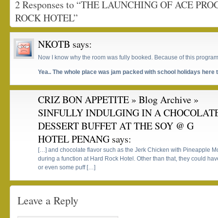
2 Responses to “THE LAUNCHING OF ACE P
ROCK HOTEL”
NKOTB
says:
Now I know why the room was fully booked. Because of this program
Yea.. The whole place was jam packed with school holidays here t
CRIZ BON APPETITE » Blog Archive »
SINFULLY INDULGING IN A CHOCOLAT
DESSERT BUFFET AT THE SOY @ G
HOTEL PENANG
says:
[…] and chocolate flavor such as the Jerk Chicken with Pineapple M
during a function at Hard Rock Hotel. Other than that, they could ha
or even some puff […]
Leave a Reply