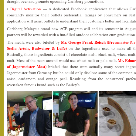
draught beer and promote upcoming Carlsberg promotions.
•
Digital Activation
— A dedicated Facebook application that allows Carls
constantly monitor their outlets preferential ratings by consumers on real
application will assist outlets to understand their customers better and facilit
Carlsberg Malaysia brand new ACE program will end its semester in August 
partners will be rewarded with a fun-filled outdoor celebration cum graduation 
Mr. George Frank Reisch (Brewmaster for
The media were also briefed by
Stella Artois, Budweiser & Leffe)
on the ingredients used to make all th
Basically, those ingredients consist of chocolate malt, black malt, wheat malt
Mr. Eduar
malt. Most of the beers around would use wheat malt or pale malt.
of Jagermeister Mast)
briefed that there were actually many secret ingre
Jagermeister from Germany but he could only disclose some of the common on
anise, cardamom and orange peel. Resulting from the consumers’ prefere
overtaken famous brand such as the Bailey’s.