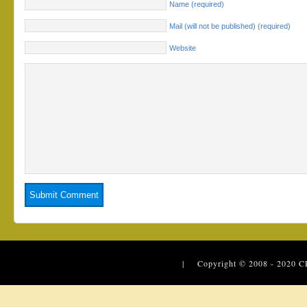
Name (required)
Mail (will not be published) (required)
Website
| Copyright © 2008 - 2020
C