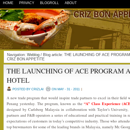
HOME
PRIVACY
BLOGROLL
ABOUT
Navigation:
Weblog
/ Blog article: THE LAUNCHING OF ACE PROGRA
CRIZ BON APPETITE
THE LAUNCHING OF ACE PROGRAM 
HOTEL
POSTED BY CRIZLAI
ON MAY - 31 - 2011
|
A new trade program that would inspire trade partners to excel in their field
“A” Class Experience (AC
Penang yesterday. The program, known as the
designed by Carlsberg Malaysia in collaboration with Taylor’s University,
partners and F&B operators a series of educational and practical training in r
expectations of customers in today’s competitive industry. Those who attend
top brewmasters for some of the leading brands in Malaysia, namely Mr. Geor