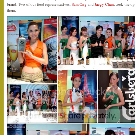
brand. Two of our food representatives,
Sam Ong
and
Jacgy Chan
, took the o
them.