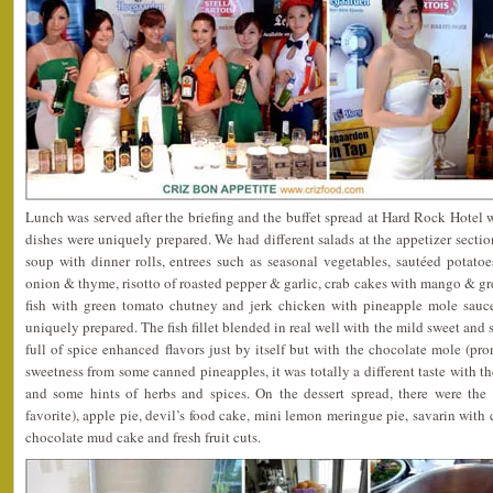
Lunch was served after the briefing and the buffet spread at Hard Rock Hotel w
dishes were uniquely prepared. We had different salads at the appetizer sect
soup with dinner rolls, entrees such as seasonal vegetables, sautéed potat
onion & thyme, risotto of roasted pepper & garlic, crab cakes with mango & gr
fish with green tomato chutney and jerk chicken with pineapple mole sauce
uniquely prepared. The fish fillet blended in real well with the mild sweet and
full of spice enhanced flavors just by itself but with the chocolate mole (p
sweetness from some canned pineapples, it was totally a different taste with t
and some hints of herbs and spices. On the dessert spread, there were th
favorite), apple pie, devil’s food cake, mini lemon meringue pie, savarin with c
chocolate mud cake and fresh fruit cuts.