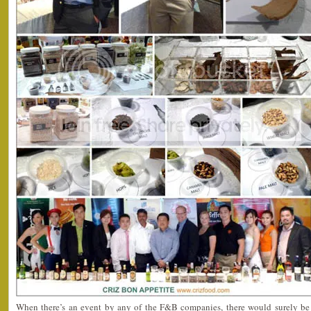
When there’s an event by any of the F&B companies, there would surely be 