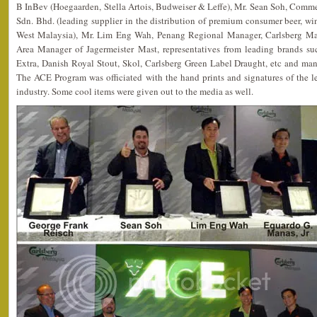
B InBev (Hoegaarden, Stella Artois, Budweiser & Leffe), Mr. Sean Soh, Com
Sdn. Bhd. (leading supplier in the distribution of premium consumer beer, wi
West Malaysia), Mr. Lim Eng Wah, Penang Regional Manager, Carlsberg Man
Area Manager of Jagermeister Mast, representatives from leading brands 
Extra, Danish Royal Stout, Skol, Carlsberg Green Label Draught, etc and man
The ACE Program was officiated with the hand prints and signatures of the l
industry. Some cool items were given out to the media as well.