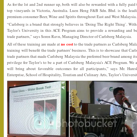
As for the lst and 2nd runner up, both will also be rewarded with a fully pai
top vineyards in Victoria, Australia. Luen Heng F&B Sdn. Bhd. is the leadin
premium consumer Beer, Wine and Spirits throughout East and West Malaysia.
“Carlsberg is a brand that strongly believes in ‘Doing The Right Thing`. With 
Taylor’s University in this ACE Program aims to provide a rewarding and be
trade partners,” says Soren Ravn, Managing Director of Carlsberg Malaysia.
no cost
All of these training are made at
to the trade partners as Carlsberg Mala
training will benefit the trade partners’ business. This is to showcase that Ca
trade partners that made Carlsberg Malaysia the preferred beer brand among its t
privilege for Taylor’s to be a part of Carlsberg Malaysia’s ACE Program. We ar
will bring about favorable outcomes for all participants,” says Mr. Hare
Enterprise, School of Hospitality, Tourism and Culinary Arts, Taylor’s Universi