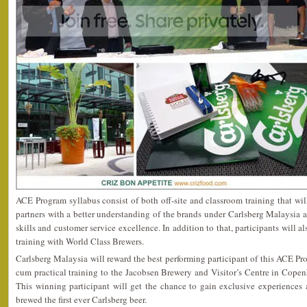
ACE Program syllabus consist of both off-site and classroom training that wil
partners with a better understanding of the brands under Carlsberg Malaysia a
skills and customer service excellence. In addition to that, participants will a
training with World Class Brewers.
Carlsberg Malaysia will reward the best performing participant of this ACE Pro
cum practical training to the Jacobsen Brewery and Visitor’s Centre in Cope
This winning participant will get the chance to gain exclusive experiences 
brewed the first ever Carlsberg beer.