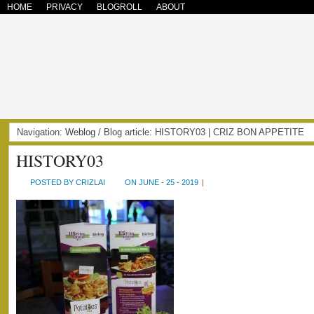
HOME
PRIVACY
BLOGROLL
ABOUT
Navigation:
Weblog
/ Blog article: HISTORY03 | CRIZ BON APPETITE
HISTORY03
POSTED BY CRIZLAI
ON JUNE - 25 - 2019
|