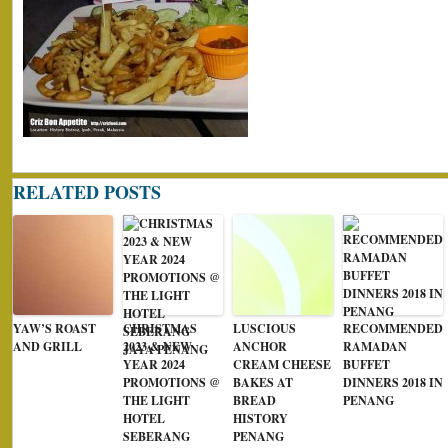
RELATED POSTS
YAW’S ROAST
CHRISTMAS
LUSCIOUS
RECOMMENDED
AND GRILL
2023 & NEW
ANCHOR
RAMADAN
YEAR 2024
CREAM CHEESE
BUFFET
PROMOTIONS @
BAKES AT
DINNERS 2018 IN
THE LIGHT
BREAD
PENANG
HOTEL
HISTORY
SEBERANG
PENANG