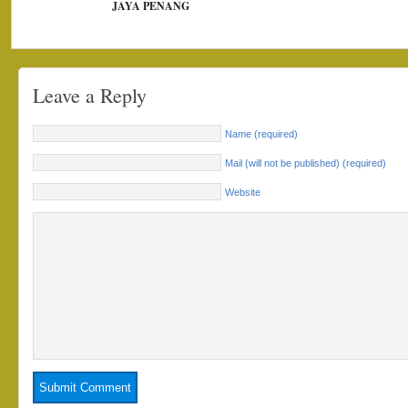
JAYA PENANG
Leave a Reply
Name (required)
Mail (will not be published) (required)
Website