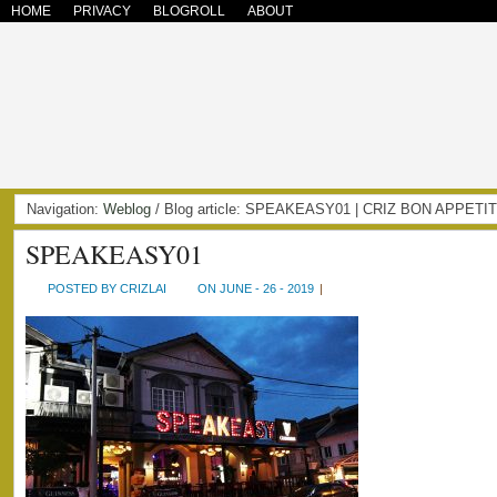
HOME
PRIVACY
BLOGROLL
ABOUT
Navigation:
Weblog
/ Blog article: SPEAKEASY01 | CRIZ BON APPETI
SPEAKEASY01
POSTED BY CRIZLAI
ON JUNE - 26 - 2019
|