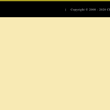
| Copyright © 2008 - 2020
C