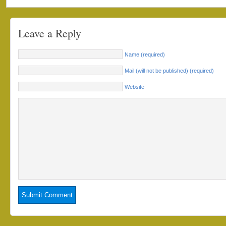
Leave a Reply
Name (required)
Mail (will not be published) (required)
Website