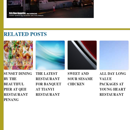
RELATED POSTS
SUNSET DINING
THE LATEST
SWEET AND
ALL DAY LONG
BY THE
RESTAURANT
SOUR SESAME
VALUE
BEAUTIFUL
FOR BANQUET
CHICKEN
PACKAGES AT
PIER AT QEII
AT TIANYI
YOUNG HEART
RESTAURANT
RESTAURANT
RESTAURANT
PENANG