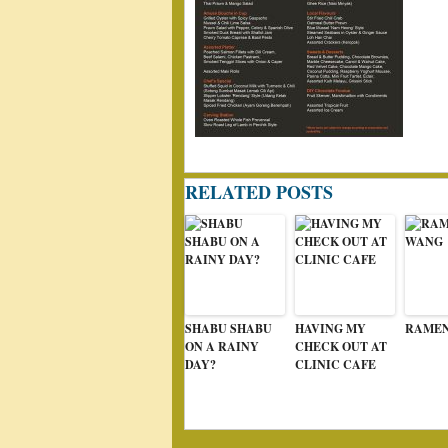
RELATED POSTS
SHABU SHABU
HAVING MY
RAME
ON A RAINY
CHECK OUT AT
DAY?
CLINIC CAFE