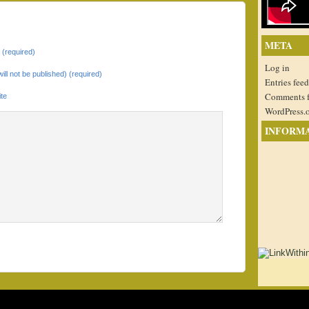
META
(required)
Log in
will not be published) (required)
Entries feed
Comments 
te
WordPress.
INFORM