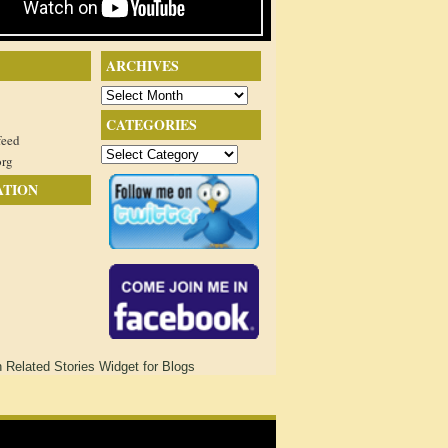
ARCHIVES
Archives
CATEGORIES
feed
Categories
org
ATION