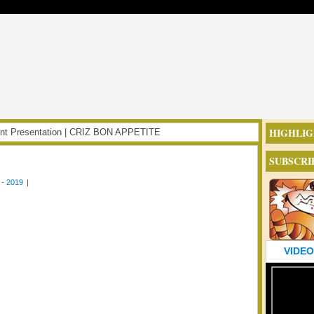
HIGHLIG
oint Presentation | CRIZ BON APPETITE
SUBSCRI
- 2019
|
VIDEO