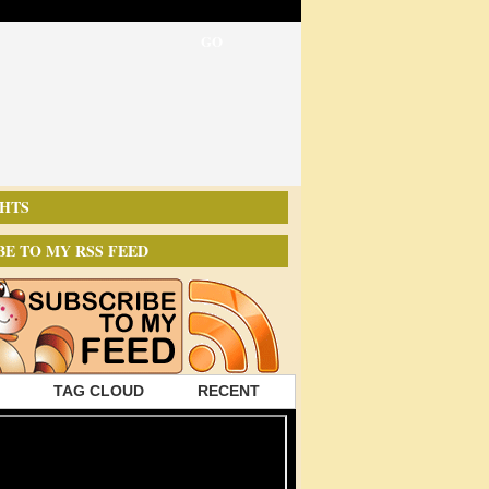
HTS
BE TO MY RSS FEED
TAG CLOUD
RECENT