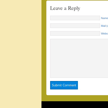
Leave a Reply
Name 
Mail (
Websi