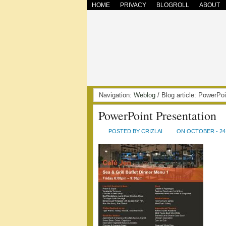
HOME
PRIVACY
BLOGROLL
ABOUT
Navigation:
Weblog
/ Blog article: PowerP
PowerPoint Presentation
POSTED BY CRIZLAI
ON OCTOBER - 24 