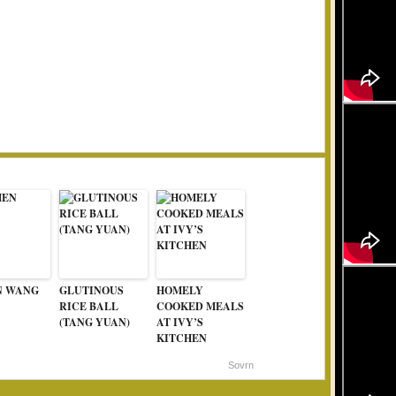
N WANG
GLUTINOUS
HOMELY
RICE BALL
COOKED MEALS
(TANG YUAN)
AT IVY’S
KITCHEN
Sovrn