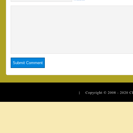
| Copyright © 2008 - 2020
C