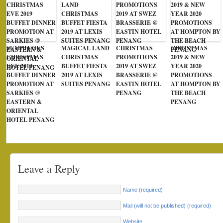
SUMPTUOUS
MAGICAL LAND
CHRISTMAS
CHRISTMAS
CHRISTMAS
CHRISTMAS
PROMOTIONS
2019 & NEW
EVE 2019
BUFFET FIESTA
2019 AT SWEZ
YEAR 2020
BUFFET DINNER
2019 AT LEXIS
BRASSERIE @
PROMOTIONS
PROMOTION AT
SUITES PENANG
EASTIN HOTEL
AT HOMPTON BY
SARKIES @
PENANG
THE BEACH
EASTERN &
PENANG
ORIENTAL
HOTEL PENANG
Leave a Reply
Name (required)
Mail (will not be published) (required)
Website