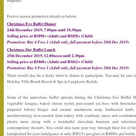
enquires.
Festive season promotion details as below:
Christmas Eve Buffet Dinner
24th December 2019, 7.00pm until 10.30pm
Selling price at RM98+ (Adult) and RM58+ (Child)
Promotion: Buy 4 Free 1 (Adult only, full payment before 20th Dec 2019)
Christmas Day Buffet Lunch
25th December 2019, 12.00noon until 2.30pm
Selling price at RM68+ (Adult) and RM42+ (Child)
Promotion: Buy 4 Free 1 (Adult only, full payment before 20th Dec 2019)
There would also be a lucky draw to diners to participate. You may be one o
Holiday Villa Beach Resort & Spa in Langkawi, Kedah.
Some of the marvelous buffet spreads during the Christmas Eve Buffet 
vegetable lasagna, baked cheese oyster, pan-seared sea bass with firecracke
prepared lobster bisque and creamy mushroom soup, barbecued lamb, 
mouthwatering slow-roasted farm turkey with cranberry sauce and condiments
plenty more along with a wonderful chocolate fountain and selection 
contemporary desserts. You could also taste your way through their list of h
handpicked for your indulgence at only RM15+ per glass or RM80+ per bottle.