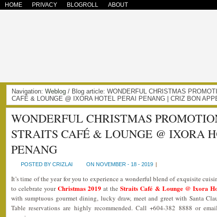
HOME
PRIVACY
BLOGROLL
ABOUT
Navigation:
Weblog
/ Blog article: WONDERFUL CHRISTMAS PROMOT
CAFÉ & LOUNGE @ IXORA HOTEL PERAI PENANG | CRIZ BON APP
WONDERFUL CHRISTMAS PROMOTIONS
STRAITS CAFÉ & LOUNGE @ IXORA H
PENANG
POSTED BY CRIZLAI
ON NOVEMBER - 18 - 2019
|
It’s time of the year for you to experience a wonderful blend of exquisite cuis
Christmas 2019
Straits Café & Lounge @ Ixora Ho
to celebrate your
at the
with sumptuous gourmet dining, lucky draw, meet and greet with Santa Clau
Table reservations are highly recommended. Call +604-382 8888 or email 