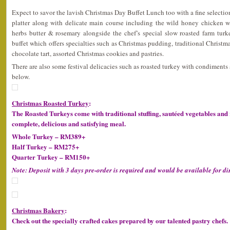
Expect to savor the lavish Christmas Day Buffet Lunch too with a fine selection
platter along with delicate main course including the wild honey chicken wi
herbs butter & rosemary alongside the chef’s special slow roasted farm turke
buffet which offers specialties such as Christmas pudding, traditional Christma
chocolate tart, assorted Christmas cookies and pastries.
There are also some festival delicacies such as roasted turkey with condiments
below.
Christmas Roasted Turkey
:
The Roasted Turkeys come with traditional stuffing, sautéed vegetables and 
complete, delicious and satisfying meal.
Whole Turkey – RM389+
Half Turkey – RM275+
Quarter Turkey – RM150+
Note: Deposit with 3 days pre-order is required and would be available for di
Christmas Bakery
:
Check out the specially crafted cakes prepared by our talented pastry chefs.