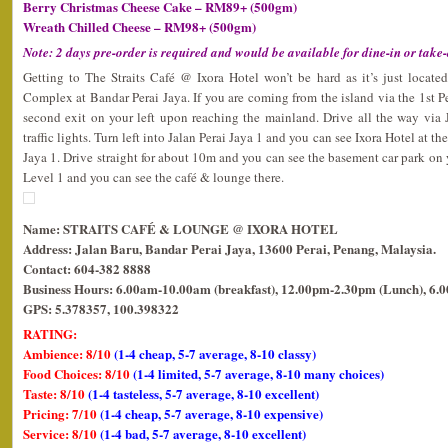
Berry Christmas Cheese Cake – RM89+ (500gm)
Wreath Chilled Cheese – RM98+ (500gm)
Note: 2 days pre-order is required and would be available for dine-in or take
Getting to The Straits Café @ Ixora Hotel won’t be hard as it’s just loca
Complex at Bandar Perai Jaya. If you are coming from the island via the 1st Pe
second exit on your left upon reaching the mainland. Drive all the way via 
traffic lights. Turn left into Jalan Perai Jaya 1 and you can see Ixora Hotel at t
Jaya 1. Drive straight for about 10m and you can see the basement car park on 
Level 1 and you can see the café & lounge there.
Name: STRAITS CAFÉ & LOUNGE @ IXORA HOTEL
Address: Jalan Baru, Bandar Perai Jaya, 13600 Perai, Penang, Malaysia.
Contact: 604-382 8888
Business Hours: 6.00am-10.00am (breakfast), 12.00pm-2.30pm (Lunch), 6.
GPS: 5.378357, 100.398322
RATING:
Ambience: 8/10
(1-4 cheap, 5-7 average, 8-10 classy)
Food Choices: 8/10
(1-4 limited, 5-7 average, 8-10 many choices)
Taste: 8/10
(1-4 tasteless, 5-7 average, 8-10 excellent)
Pricing: 7/10
(1-4 cheap, 5-7 average, 8-10 expensive)
Service: 8/10
(1-4 bad, 5-7 average, 8-10 excellent)