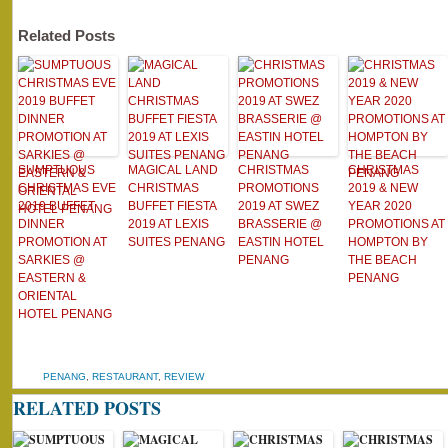
Related Posts
SUMPTUOUS
MAGICAL LAND
CHRISTMAS
CHRISTMAS
CHRISTMAS EVE
CHRISTMAS
PROMOTIONS
2019 & NEW
2019 BUFFET
BUFFET FIESTA
2019 AT SWEZ
YEAR 2020
DINNER
2019 AT LEXIS
BRASSERIE @
PROMOTIONS AT
PROMOTION AT
SUITES PENANG
EASTIN HOTEL
HOMPTON BY
SARKIES @
PENANG
THE BEACH
EASTERN &
PENANG
ORIENTAL
HOTEL PENANG
PENANG
,
RESTAURANT
,
REVIEW
RELATED POSTS