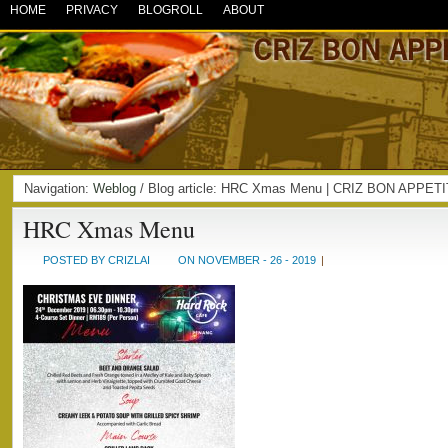
HOME
PRIVACY
BLOGROLL
ABOUT
Navigation:
Weblog
/ Blog article: HRC Xmas Menu | CRIZ BON APPET
HRC Xmas Menu
POSTED BY CRIZLAI
ON NOVEMBER - 26 - 2019
|