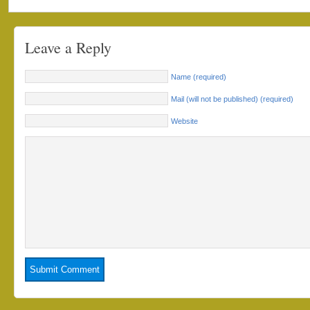
Leave a Reply
Name (required)
Mail (will not be published) (required)
Website