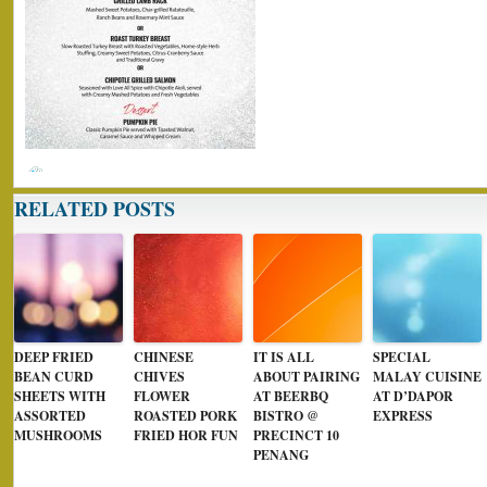
RELATED POSTS
DEEP FRIED
CHINESE
IT IS ALL
SPECIAL
BEAN CURD
CHIVES
ABOUT PAIRING
MALAY CUISINE
SHEETS WITH
FLOWER
AT BEERBQ
AT D’DAPOR
ASSORTED
ROASTED PORK
BISTRO @
EXPRESS
MUSHROOMS
FRIED HOR FUN
PRECINCT 10
PENANG