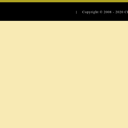
| Copyright © 2008 - 2020
C