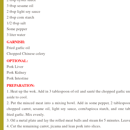
3 tbsp sesame oil
2 tbsp light soy sauce
2 tbsp corn starch
1/2 tbsp salt
Some pepper
3 liter water
GARNISH:
Fried garlic oil
Chopped Chinese celery
OPTIONAL:
Pork Liver
Pork Kidney
Pork Intestine
PREPARATION:
1. Heat up the wok. Add in 3 tablespoon of oil and sauté the chopped garlic u
aside to cool.
2. Put the minced meat into a mixing bowl. Add in some pepper, 2 tablespoo
chopped carrot, sesame oil, light soy sauce, corn/tapioca starch, and one t
fried garlic. Mix evenly.
3. Oil a metal plate and lay the rolled meat balls and steam for 5 minutes. Leave
4. Cut the remaining carrot, jicama and lean pork into slices.