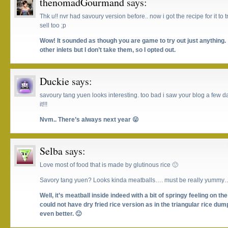
thenomadGourmand
says:
Thk u!! nvr had savoury version before.. now i got the recipe for it to
sell too ;p
Wow! It sounded as though you are game to try out just anything. 
other inlets but I don’t take them, so I opted out.
Duckie
says:
savoury tang yuen looks interesting. too bad i saw your blog a few day
it!!!
Nvm.. There’s always next year 😛
Selba
says:
Love most of food that is made by glutinous rice 🙂
Savory tang yuen? Looks kinda meatballs…. must be really yummy…
Well, it’s meatball inside indeed with a bit of springy feeling on the
could not have dry fried rice version as in the triangular rice dum
even better. 🙂