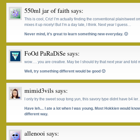
550ml jar of faith
says:
This is cool, Criz! I’m actually finding the conventional plain/sweet one
mixes it up nicely! But I’m a day late, I think. Next year I guess…
Never mind, it’s great to learn something new everyday. 🙂
FoOd PaRaDiSe
says:
wow…. you are creative. May be I should try that next year and told m
Well, try something different would be good 🙂
mimid3vils
says:
I only try the sweet soup tong yun, this savory type didnt have b4 le
Have leh… I ate a lot when I was young. Most Hokkien would know 
different way.
allenooi
says: