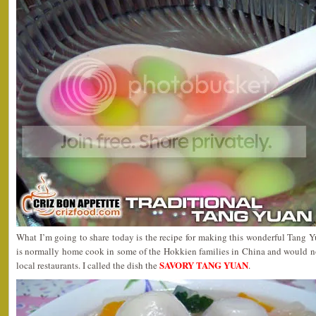
What I’m going to share today is the recipe for making this wonderful Tang Y
is normally home cook in some of the Hokkien families in China and would no
SAVORY TANG YUAN
local restaurants. I called the dish the
.