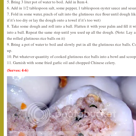
5. Bring 3 liter pot of water to boil. Add in Item 4.
6. Add in 1/2 tablespoon salt, some pepper, 1 tablespoon oyster sauce and sesame
7. Fold in some water, pinch of salt into the glutinous rice flour until dough l
if it’s too dry or lay the dough onto a towel if it’s too wet)
8. Take some dough and roll into a ball. Flatten it with your palm and fill it w
into a ball. Repeat the same step until you used up all the dough. (Note: Lay a 
the rolled glutinous rice balls on it)
9. Bring a pot of water to boil and slowly put in all the glutinous rice balls. C
up.
10. Put whatever quantity of cooked glutinous rice balls into a bowl and scoop
11. Garnish with some fried garlic oil and chopped Chinese celery.
(Serves: 4-6)