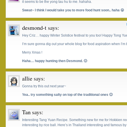
it seems to be the yong tau hu to me. hahaha.
Sweat~ I think I would take you to more food hunt soon.. haha 😛
desmond-t
says:
Hey Criz… happy Winter Solstice festival to you too! Happy Tong Yue
I’m sure gonna dig out your whole blog for food aspiration when I’m
Merry Xmas !
Haha… happy hunting then Desmond. 🙂
allie
says:
Gonna try this out next year~
Yea.. try something salty on top of the traditional ones 🙂
Tan
says:
Interesting Tang Yuan Recipe. Something new for me for Hokkien reci
interesting by rice ball. Here’s in Thailand interesting and famous b