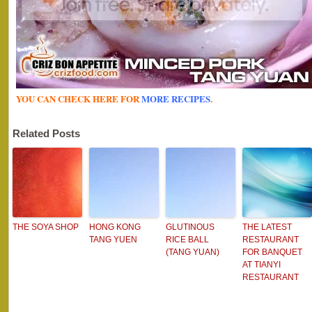
YOU CAN CHECK HERE FOR
MORE RECIPES
.
Related Posts
THE SOYA SHOP
HONG KONG
GLUTINOUS
THE LATEST
TANG YUEN
RICE BALL
RESTAURANT
(TANG YUAN)
FOR BANQUET
AT TIANYI
RESTAURANT