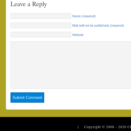
Leave a Reply
Name (required)
Mail (will not be published) (required)
Website
| Copyright © 2008 - 2020
C