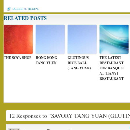
DESSERT
,
RECIPE
RELATED POSTS
THE SOYA SHOP
HONG KONG
GLUTINOUS
THE LATEST
TANG YUEN
RICE BALL
RESTAURANT
(TANG YUAN)
FOR BANQUET
AT TIANYI
RESTAURANT
12 Responses to “SAVORY TANG YUAN (GLUTI