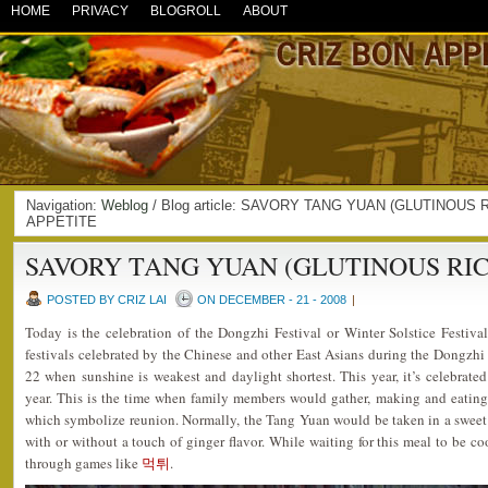
HOME
PRIVACY
BLOGROLL
ABOUT
Navigation:
Weblog
/ Blog article: SAVORY TANG YUAN (GLUTINOUS R
APPETITE
SAVORY TANG YUAN (GLUTINOUS RIC
POSTED BY CRIZ LAI
ON DECEMBER - 21 - 2008
|
Today is the celebration of the Dongzhi Festival or Winter Solstice Festival
festivals celebrated by the Chinese and other East Asians during the Dongzh
22 when sunshine is weakest and daylight shortest. This year, it’s celebrated
year. This is the time when family members would gather, making and eating 
which symbolize reunion. Normally, the Tang Yuan would be taken in a sweet 
with or without a touch of ginger flavor. While waiting for this meal to be co
through games like
먹튀
.