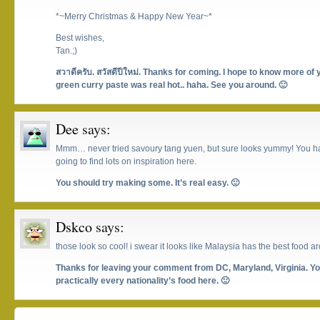
*~Merry Christmas & Happy New Year~*
Best wishes,
Tan.;)
สวาดีครับ. สวัสดีปีใหม่. Thanks for coming. I hope to know more of 
green curry paste was real hot.. haha. See you around. 🙂
Dee
says:
Mmm… never tried savoury tang yuen, but sure looks yummy! You hav
going to find lots on inspiration here.
You should try making some. It’s real easy. 🙂
Dskco
says:
those look so cool! i swear it looks like Malaysia has the best food a
Thanks for leaving your comment from DC, Maryland, Virginia. You
practically every nationality’s food here. 🙂