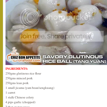
INGREDIENTS:
250gms glutinous rice flour
250gms minced pork
250gms lean pork
1 small jicama (yam bean/sengkuang)
1 carrot
1 stalk Chinese celery
4 pips garlic (chopped)
2 tbsp oyster sauce