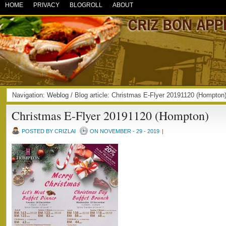
HOME
PRIVACY
BLOGROLL
ABOUT
Navigation:
Weblog
/ Blog article: Christmas E-Flyer 20191120 (Hompt
Christmas E-Flyer 20191120 (Hompton)
POSTED BY CRIZLAI
ON NOVEMBER - 29 - 2019
|