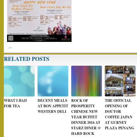
RELATED POSTS
WHAT I HAD
DECENT MEALS
ROCK OF
THE OFFICIAL
FOR TEA
AT BON APPETIT
PROSPERITY
OPENING OF
WESTERN DELI
CHINESE NEW
DOUTOR
YEAR BUFFET
COFFEE JAPAN
DINNER 2016 AT
AT GURNEY
STARZ DINER @
PLAZA PENANG
HARD ROCK