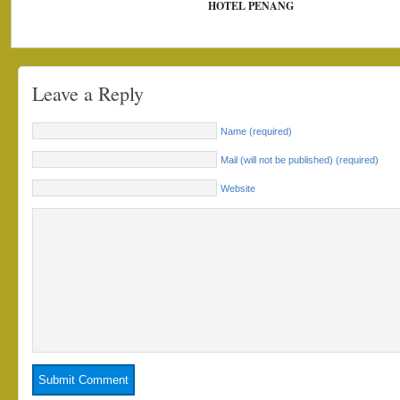
HOTEL PENANG
Leave a Reply
Name (required)
Mail (will not be published) (required)
Website