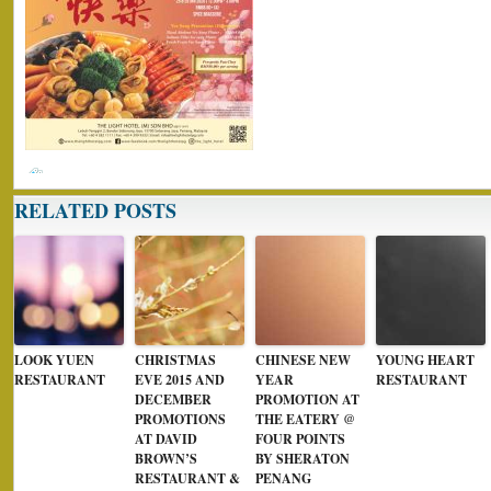
RELATED POSTS
LOOK YUEN
CHRISTMAS
CHINESE NEW
YOUNG HEART
RESTAURANT
EVE 2015 AND
YEAR
RESTAURANT
DECEMBER
PROMOTION AT
PROMOTIONS
THE EATERY @
AT DAVID
FOUR POINTS
BROWN’S
BY SHERATON
RESTAURANT &
PENANG