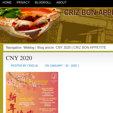
HOME
PRIVACY
BLOGROLL
ABOUT
Navigation:
Weblog
/ Blog article: CNY 2020 | CRIZ BON APPETITE
CNY 2020
POSTED BY CRIZLAI
ON JANUARY - 20 - 2020
|