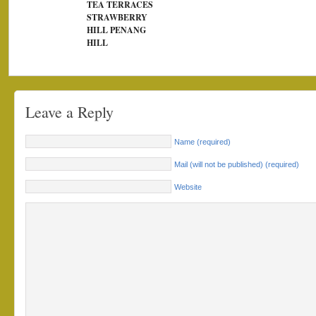
TEA TERRACES
STRAWBERRY
HILL PENANG
HILL
Leave a Reply
Name (required)
Mail (will not be published) (required)
Website