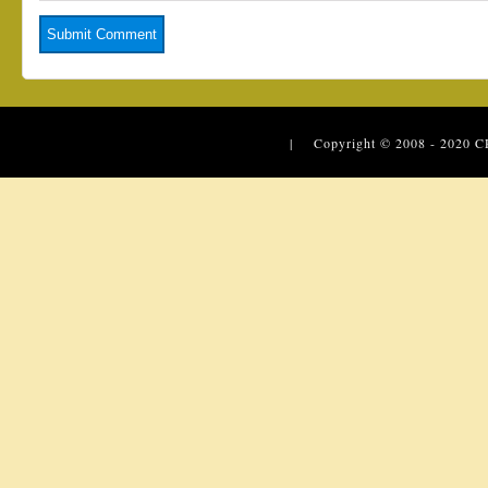
| Copyright © 2008 - 2020
C