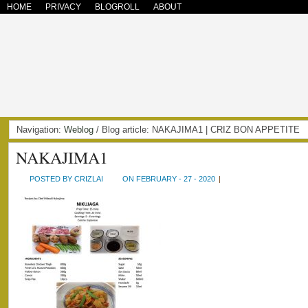
HOME
PRIVACY
BLOGROLL
ABOUT
Navigation:
Weblog
/ Blog article: NAKAJIMA1 | CRIZ BON APPETITE
NAKAJIMA1
POSTED BY CRIZLAI
ON FEBRUARY - 27 - 2020
|