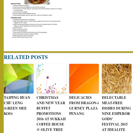
RELATED POSTS
TAIPING HUAN
CHRISTMAS
DELICACIES
DELECTABLE
CHU LENG
AND NEW YEAR
FROM DRAGON-i
MEAT-FREE
(GREEN MEE
BUFFET
GURNEY PLAZA
DISHES DURING
KOO)
PROMOTIONS
PENANG
NINE EMPEROR
2016 AT SUKKAH
GODS’
COFFEE HOUSE
FESTIVAL 2015
@ OLIVE TREE
AT IDEALITE