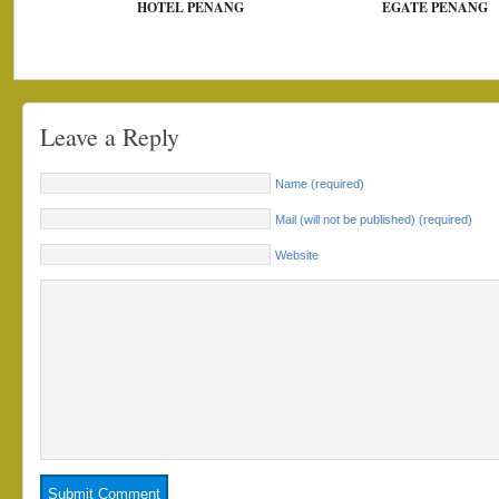
HOTEL PENANG
EGATE PENANG
Leave a Reply
Name (required)
Mail (will not be published) (required)
Website