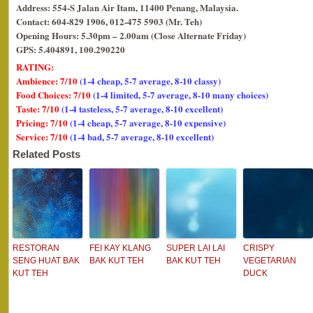
Address: 554-S Jalan Air Itam, 11400 Penang, Malaysia.
Contact: 604-829 1906, 012-475 5903 (Mr. Teh)
Opening Hours: 5.30pm – 2.00am (Close Alternate Friday)
GPS: 5.404891, 100.290220
RATING:
Ambience: 7/10
(1-4 cheap, 5-7 average, 8-10 classy)
Food Choices: 7/10
(1-4 limited, 5-7 average, 8-10 many choices)
Taste: 7/10
(1-4 tasteless, 5-7 average, 8-10 excellent)
Pricing: 7/10
(1-4 cheap, 5-7 average, 8-10 expensive)
Service: 7/10
(1-4 bad, 5-7 average, 8-10 excellent)
Related Posts
RESTORAN
FEI KAY KLANG
SUPER LAI LAI
CRISPY
SENG HUAT BAK
BAK KUT TEH
BAK KUT TEH
VEGETARIAN
KUT TEH
DUCK