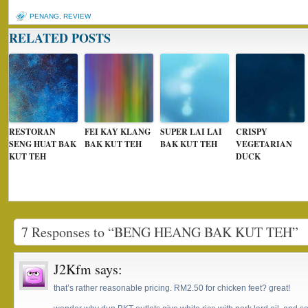
PENANG
,
REVIEW
RELATED POSTS
RESTORAN
FEI KAY KLANG
SUPER LAI LAI
CRISPY
SENG HUAT BAK
BAK KUT TEH
BAK KUT TEH
VEGETARIAN
KUT TEH
DUCK
7 Responses to “BENG HEANG BAK KUT TEH”
J2Kfm
says:
that’s rather reasonable pricing. RM2.50 for chicken feet? great!