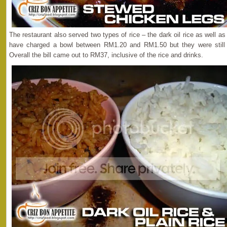
The restaurant also served two types of rice – the dark oil rice as well a
have charged a bowl between RM1.20 and RM1.50 but they were still
Overall the bill came out to RM37, inclusive of the rice and drinks.