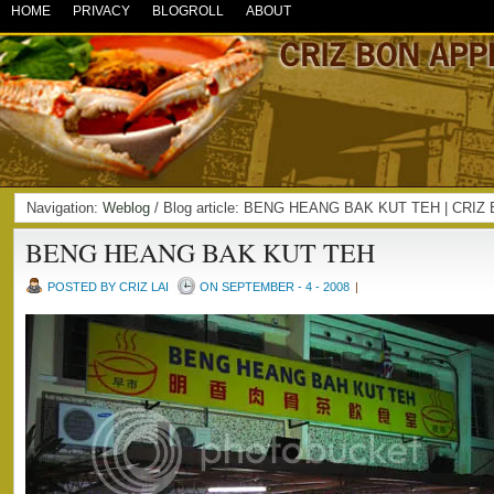
HOME
PRIVACY
BLOGROLL
ABOUT
Navigation:
Weblog
/ Blog article: BENG HEANG BAK KUT TEH | CRI
BENG HEANG BAK KUT TEH
POSTED BY CRIZ LAI
ON SEPTEMBER - 4 - 2008
|