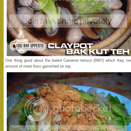
One thing good about the boiled Cameron lettuce (RM7) which they se
amount of meat floss garnished on top.