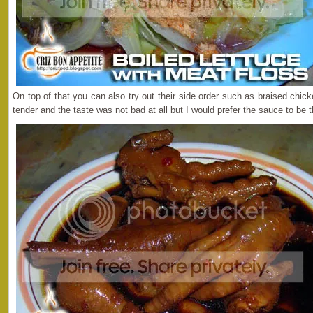
On top of that you can also try out their side order such as braised chi
tender and the taste was not bad at all but I would prefer the sauce to be 