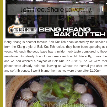
Beng Heang is another famous Bak Kut Teh shop located by the service ro
from the Klang style of Bak Kut Teh recipe, they have been operating at 
years. Although the soup base has a milder herb taste compared to those 
maintained its steady flow of customers each night. Recently, I was ther
and we had ordered a claypot of Bak Kut Teh (RM18). As we were there
pieces were already sold out, leaving us without the normal yao char k
and soft rib bones. I won’t blame them as we were there after 11.00pm.