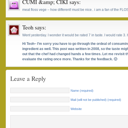
CUMI &amp; CIKI
says:
meat floss vege – how different! must be nice.. i am a fan of the FL
Teoh
says:
Went yesterday. I wonder it would be rated 7 in taste. I would rate 3. I
Hi Teoh~ I’m sorry you have to go through the ordeal of consum
ingredient as well. This post was written in 2008, so the taste migh
out that the chef had changed hands a few times. Let me revisit t
evaluate the rating once more. Thanks for the feedback. 🙂
Leave a Reply
Name (required)
Mail (will not be published) (required)
Website