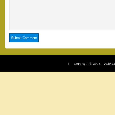
| Copyright © 2008 - 2020
C