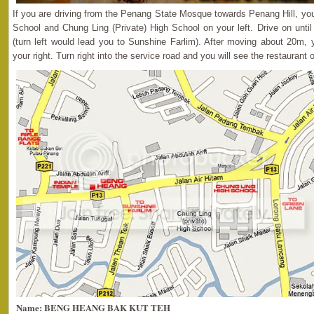
If you are driving from the Penang State Mosque towards Penang Hill, y
School and Chung Ling (Private) High School on your left. Drive on until 
(turn left would lead you to Sunshine Farlim). After moving about 20m, 
your right. Turn right into the service road and you will see the restaurant o
Name: BENG HEANG BAK KUT TEH