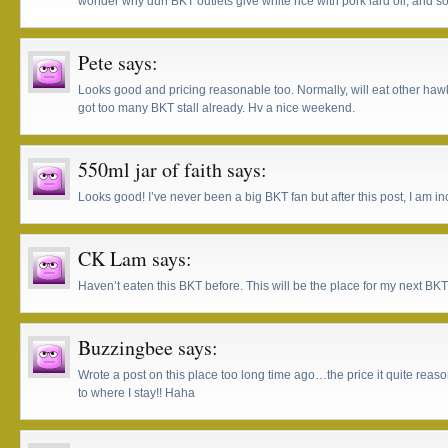
wonder why dun BKT outlets give white rice with pork lard oil, and so
Pete
says:
Looks good and pricing reasonable too. Normally, will eat other haw
got too many BKT stall already. Hv a nice weekend.
550ml jar of faith
says:
Looks good! I’ve never been a big BKT fan but after this post, I am in
CK Lam
says:
Haven’t eaten this BKT before. This will be the place for my next BKT
Buzzingbee
says:
Wrote a post on this place too long time ago…the price it quite reaso
to where I stay!! Haha