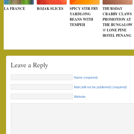
LA FRANCE
ROJAK SLICES
SPICY STIR FRY
THURSDAY
YARDLONG
CRABBY CLAWS
BEANS WITH
PROMOTION AT
TEMPEH
THE BUNGALOW
@ LONE PINE
HOTEL PENANG
Leave a Reply
Name (required)
Mail (will not be published) (required)
Website