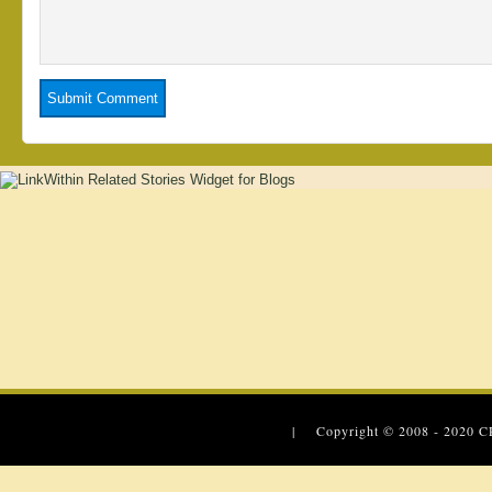
| Copyright © 2008 - 2020
C