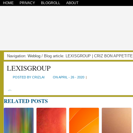
HOME
PRIVACY
BLOGROLL
ABOUT
Navigation:
Weblog
/ Blog article: LEXISGROUP | CRIZ BON APPETITE
LEXISGROUP
POSTED BY CRIZLAI
ON APRIL - 26 - 2020
|
RELATED POSTS