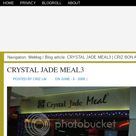
HOME
PRIVACY
BLOGROLL
ABOUT
Navigation:
Weblog
/ Blog article: CRYSTAL JADE MEAL3 | CRIZ BON
CRYSTAL JADE MEAL3
POSTED BY CRIZ LAI
ON JUNE - 6 - 2008
|