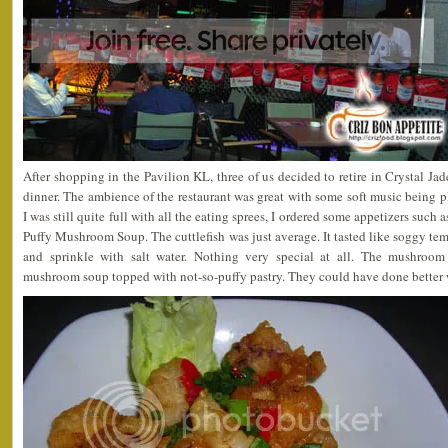
After shopping in the Pavilion KL, three of us decided to retire in Crystal Ja
dinner. The ambience of the restaurant was great with some soft music being 
I was still quite full with all the eating sprees, I ordered some appetizers such 
Puffy Mushroom Soup. The cuttlefish was just average. It tasted like soggy te
and sprinkle with salt water. Nothing very special at all. The mushroom 
mushroom soup topped with not-so-puffy pastry. They could have done better w