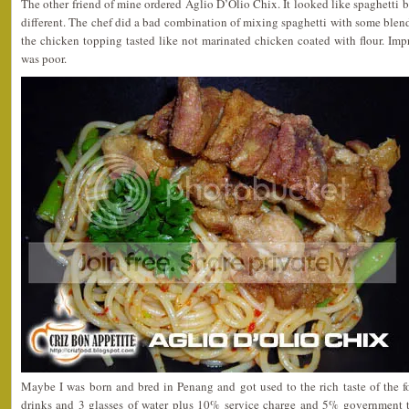
The other friend of mine ordered Aglio D’Olio Chix. It looked like spaghetti b
different. The chef did a bad combination of mixing spaghetti with some blende
the chicken topping tasted like not marinated chicken coated with flour. Impr
was poor.
Maybe I was born and bred in Penang and got used to the rich taste of the f
drinks and 3 glasses of water plus 10% service charge and 5% government 