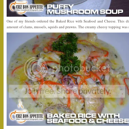
One of my friends ordered the Baked Rice with Seafood and Cheese. This dis
amount of clams, mussels, squids and prawns. The creamy cheesy topping was 