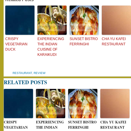
CRISPY
EXPERIENCING
SUNSET BISTRO
CHA YU KAFEI
VEGETARIAN
THE INDIAN
FERRINGHI
RESTAURANT
DUCK
CUISINE OF
KARAIKUDI
RESTAURANT
,
REVIEW
RELATED POSTS
CRISPY
EXPERIENCING
SUNSET BISTRO
CHA YU KAFEI
VEGETARIAN
THE INDIAN
FERRINGHI
RESTAURANT