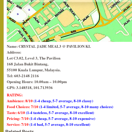
Name: CRYSTAL JADE MEAL3 @ PAVILION KL
Address:
Lot C3.02, Level 3, The Pavilion
168 Jalan Bukit Bintang,
55100 Kuala Lumpur, Malaysia.
Tel: 603-2148 2116
Opening Hours: 10.00am – 10.00pm
GPS: 3.148518, 101.713936
RATING:
Ambience: 8/10
(1-4 cheap, 5-7 average, 8-10 classy)
Food Choices: 7/10
(1-4 limited, 5-7 average, 8-10 many choices)
Taste: 6/10
(1-4 tasteless, 5-7 average, 8-10 excellent)
Pricing: 7/10
(1-4 cheap, 5-7 average, 8-10 expensive)
Service: 7/10
(1-4 bad, 5-7 average, 8-10 excellent)
Related Posts