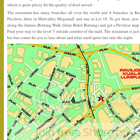
which is quite pricey for the quality of food served.
The restaurant has many branches all over the world and 6 branches in Ku
Pavilion, three in Midvalley Megamall and one in Lot 10. To get there, jus
along the famous Bintang Walk (Jalan Bukit Bintang) and get a Pavilion map 
Find your way to the level 3 outside corridor of the mall. The restaurant is just 
has bar corner for you to laze about and relax until quite late into the night.