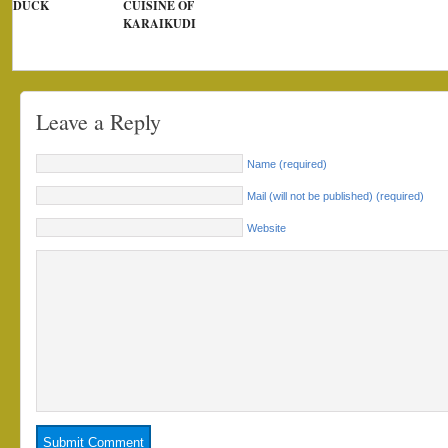
DUCK
CUISINE OF
KARAIKUDI
Leave a Reply
Name (required)
Mail (will not be published) (required)
Website