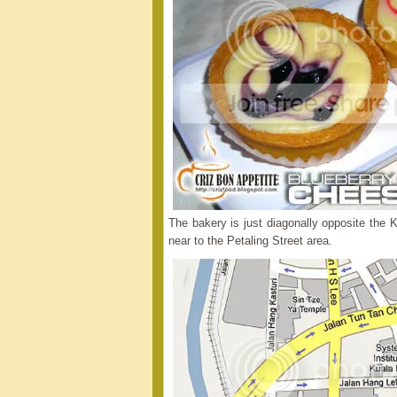
The bakery is just diagonally opposite th
near to the Petaling Street area.