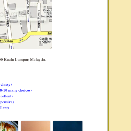
00 Kuala Lumpur, Malaysia.
 classy)
, 8-10 many choices)
xcellent)
xpensive)
llent)