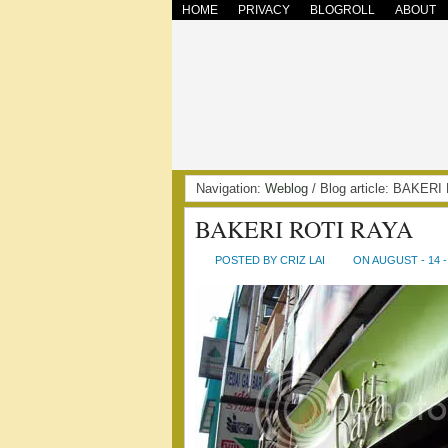
HOME
PRIVACY
BLOGROLL
ABOUT
Navigation:
Weblog
/ Blog article: BAKE
BAKERI ROTI RAYA
POSTED BY CRIZ LAI
ON AUGUST - 14 -