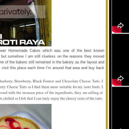
lower Homemade Cakes which was one of the best known
 but somehow I am still clueless on the reasons they moved
ne of the bakers still remained in the bakery as the layout and
l visit this place each time I’m around that area and buy back
lueberry, Strawberry, Black Forrest and Chocolate Cheese Tarts. I
erry Cheese Tarts as I find them more suitable for my taste buds. I
sed with the increase price of the ingredients, they are selling at
chilled as I felt that I can truly enjoy the cheesy taste of the tarts.