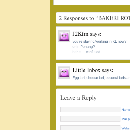
2 Responses to “BAKERI RO
J2Kfm
says:
you’re staying/working in KL now?
or in Penang?
hehe … confused
Little Inbox
says:
Egg tart, cheese tart, coconut tarts
Leave a Reply
Name 
Mail (
Websi