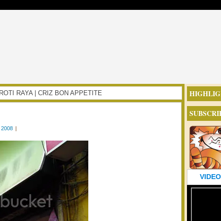
HIGHLIG
RI ROTI RAYA | CRIZ BON APPETITE
SUBSCRI
 2008
|
VIDEO