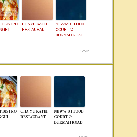
T BISTRO
CHA YU KAFEI
NEWW BT FOOD
NGHI
RESTAURANT
COURT @
BURMAH ROAD
Sovrn
T BISTRO
CHA YU KAFEI
NEWW BT FOOD
NGHI
RESTAURANT
COURT @
BURMAH ROAD