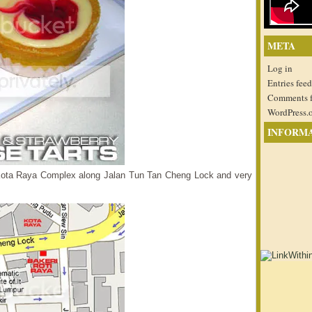
META
Log in
Entries feed
Comments 
WordPress.
INFORM
e Kota Raya Complex along Jalan Tun Tan Cheng Lock and very