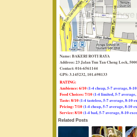
Name: BAKERI ROTI RAYA
Address: 23 Jalan Tun Tan Cheng Lock, 500
Contact: 016-6561144
GPS: 3.145232, 101.698133
RATING:
Ambience: 6/10
(1-4 cheap, 5-7 average, 8-10
Food Choices: 7/10
(1-4 limited, 5-7 average
Taste: 8/10
(1-4 tasteless, 5-7 average, 8-10 e
Pricing: 7/10
(1-4 cheap, 5-7 average, 8-10 e
Service: 8/10
(1-4 bad, 5-7 average, 8-10 exce
Related Posts