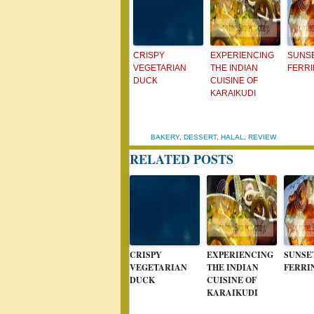
CRISPY
EXPERIENCING
SUNSE
VEGETARIAN
THE INDIAN
FERRI
DUCK
CUISINE OF
KARAIKUDI
BAKERY
,
DESSERT
,
HALAL
,
REVIEW
RELATED POSTS
CRISPY
EXPERIENCING
SUNSE
VEGETARIAN
THE INDIAN
FERRI
DUCK
CUISINE OF
KARAIKUDI