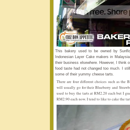
This bakery used to be owned by Sunf
Indonesian Layer Cake makers in Malaysia
their business elsewhere. However, I think o
food taste had not changed too much. I stil
some of their yummy cheese tarts.
There are four different choices such as the B
will usually go for their Blueberry and Strawb
used to buy the tarts at RM2.20 each but I gues
RM2.90 each now. I tend to like to cake the tarts 