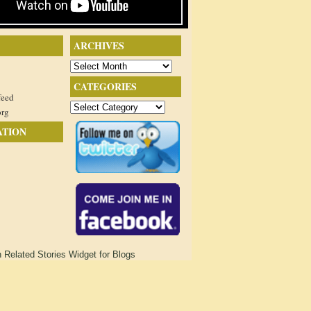
ARCHIVES
Archives
CATEGORIES
feed
Categories
org
ATION