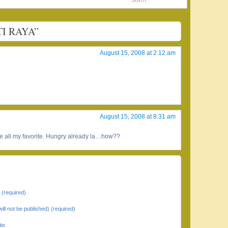
Sovrn
TI RAYA”
August 15, 2008 at 2:12 am
August 15, 2008 at 8:31 am
 are all my favorite. Hungry already la…how??
(required)
will not be published) (required)
te