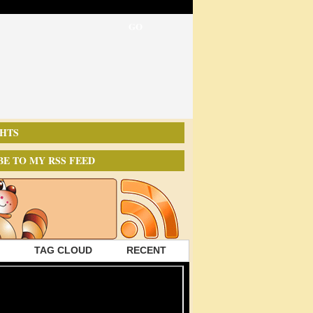
HTS
BE TO MY RSS FEED
TAG CLOUD
RECENT