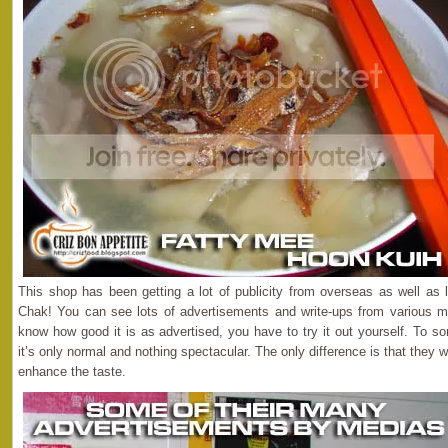
This shop has been getting a lot of publicity from overseas as well as
Chak! You can see lots of advertisements and write-ups from various m
know how good it is as advertised, you have to try it out yourself. To so
it’s only normal and nothing spectacular. The only difference is that they wil
enhance the taste.