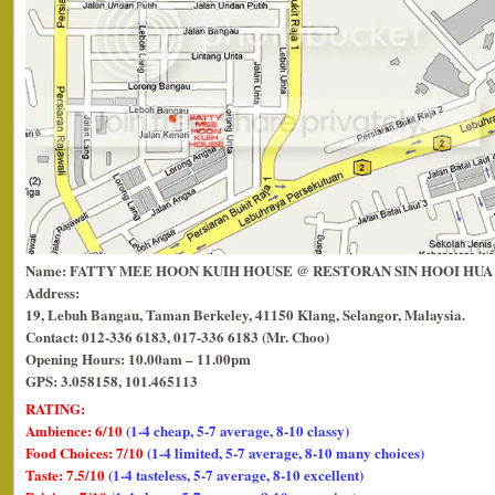
Name: FATTY MEE HOON KUIH HOUSE @ RESTORAN SIN HOOI HUA
Address:
19, Lebuh Bangau, Taman Berkeley, 41150 Klang, Selangor, Malaysia.
Contact: 012-336 6183, 017-336 6183 (Mr. Choo)
Opening Hours: 10.00am – 11.00pm
GPS: 3.058158, 101.465113
RATING:
Ambience: 6/10
(1-4 cheap, 5-7 average, 8-10 classy)
Food Choices: 7/10
(1-4 limited, 5-7 average, 8-10 many choices)
Taste: 7.5/10
(1-4 tasteless, 5-7 average, 8-10 excellent)