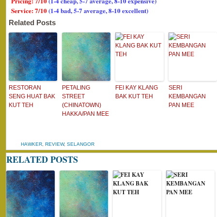
Pricing: 7/10
(1-4 cheap, 5-7 average, 8-10 expensive)
Service: 7/10
(1-4 bad, 5-7 average, 8-10 excellent)
Related Posts
RESTORAN
PETALING
FEI KAY KLANG
SERI
SENG HUAT BAK
STREET
BAK KUT TEH
KEMBANGAN
KUT TEH
(CHINATOWN)
PAN MEE
HAKKA/PAN MEE
HAWKER
,
REVIEW
,
SELANGOR
RELATED POSTS