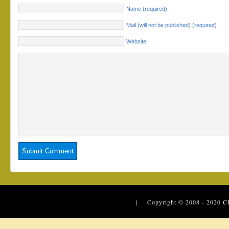
Name (required)
Mail (will not be published) (required)
Website
| Copyright © 2008 - 2020
C