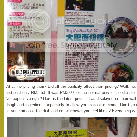
What the pricing then? Did all the publicity affect their pricing? Well, n
and paid only RM3.50. It was RM3.00 for the normal bowl of noodle plus 
Not expensive right? Here is the latest price list as displayed on their wa
dough and ingredients separately to allow you to cook at home. Don’t you 
as you can cook the dish and eat whenever you feel like it? Everything wi