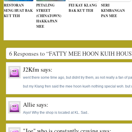
RESTORAN
PETALING
FEI KAY KLANG
SERI
SENG HUAT BAK
STREET
BAK KUT TEH
KEMBANGAN
KUT TEH
(CHINATOWN)
PAN MEE
HAKKA/PAN
MEE
6 Responses to “FATTY MEE HOON KUIH HOUS
J2Kfm
says:
went there some time ago, but didnt try them, as not really a fan of 
but my Klang fren said the mee hoon kueh nothing special woh. but wil
Allie
says:
Aiyo! Why the shop is located at KL. Sad..
"Joe" who is constantly craving
says: