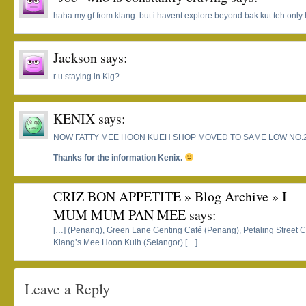
haha my gf from klang..but i havent explore beyond bak kut teh onl
Jackson
says:
r u staying in Klg?
KENIX
says:
NOW FATTY MEE HOON KUEH SHOP MOVED TO SAME LOW NO.
Thanks for the information Kenix.
CRIZ BON APPETITE » Blog Archive » I
MUM MUM PAN MEE
says:
[…] (Penang), Green Lane Genting Café (Penang), Petaling Street 
Klang’s Mee Hoon Kuih (Selangor) […]
Leave a Reply