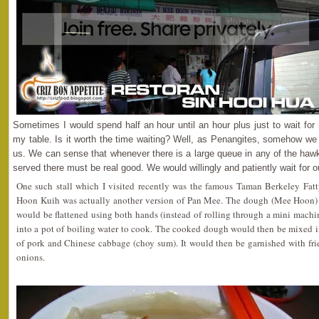
Sometimes I would spend half an hour until an hour plus just to wait fo
my table. Is it worth the time waiting? Well, as Penangites, somehow we h
us. We can sense that whenever there is a large queue in any of the hawke
served there must be real good. We would willingly and patiently wait for o
One such stall which I visited recently was the famous Taman Berkeley Fa
Hoon Kuih was actually another version of Pan Mee. The dough (Mee Hoon) c
would be flattened using both hands (instead of rolling through a mini mach
into a pot of boiling water to cook. The cooked dough would then be mixed in
of pork and Chinese cabbage (choy sum). It would then be garnished with frie
onions.