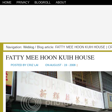
HOME
PRIVACY
BLOGROLL
ABOUT
Navigation:
Weblog
/ Blog article: FATTY MEE HOON KUIH HOUSE | 
FATTY MEE HOON KUIH HOUSE
POSTED BY CRIZ LAI
ON AUGUST - 19 - 2008
|