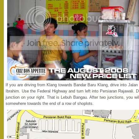
If you are driving from Klang towards Bandar Baru Klang, drive into Jalan
Ibrahim. Use the Federal Highway and turn left into Persiaran Rajawali. Dr
junction on your right. That is Lebuh Bangau. After two junctions, you wil
somewhere towards the end of a row of shoplots.